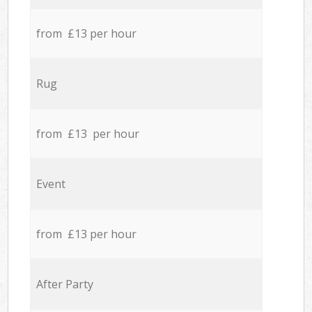
from £13 per hour
Rug
from £13 per hour
Event
from £13 per hour
After Party