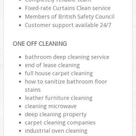
Fixed-rate Curtains Clean service
Members of British Safety Council
Customer support available 24/7
ONE OFF CLEANING
bathroom deep cleaning service
end of lease cleaning
full house carpet cleaning
how to sanitize bathroom floor
stains
leather furniture cleaning
cleaning microwave
deep cleaning property
carpet cleaning companies
industrial oven cleaning