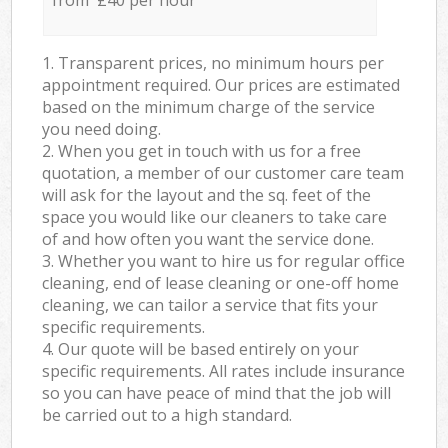
from £40 per hour
1. Transparent prices, no minimum hours per
appointment required. Our prices are estimated
based on the minimum charge of the service
you need doing.
2. When you get in touch with us for a free
quotation, a member of our customer care team
will ask for the layout and the sq. feet of the
space you would like our cleaners to take care
of and how often you want the service done.
3. Whether you want to hire us for regular office
cleaning, end of lease cleaning or one-off home
cleaning, we can tailor a service that fits your
specific requirements.
4. Our quote will be based entirely on your
specific requirements. All rates include insurance
so you can have peace of mind that the job will
be carried out to a high standard.