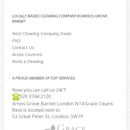
LOCALLY BASED CLEANING COMPANY IN ARNOS GROVE
BARNET
Best Cleaning Company Deals
FAQ
Contact Us
Areas Covered
Book a Cleaning
A PROUD MEMBER OF TOP SERVICES
Now you can call us 24/7
‎020 3744 2120
Arnos Grove Barnet London N14 Grace Cleans
Best is located next to
53 Great Peter St, London, SW1P