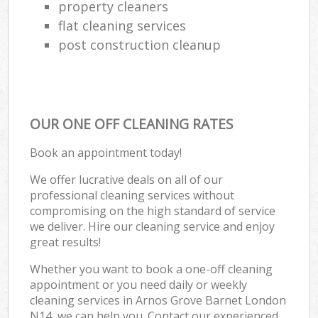
property cleaners
flat cleaning services
post construction cleanup
OUR ONE OFF CLEANING RATES
Book an appointment today!
We offer lucrative deals on all of our
professional cleaning services without
compromising on the high standard of service
we deliver. Hire our cleaning service and enjoy
great results!
Whether you want to book a one-off cleaning
appointment or you need daily or weekly
cleaning services in Arnos Grove Barnet London
N14, we can help you. Contact our experienced