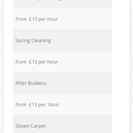
from £13 per hour
Spring Cleaning
from £13 per hour
After Builders
from £13 per hour
Steam Carpet