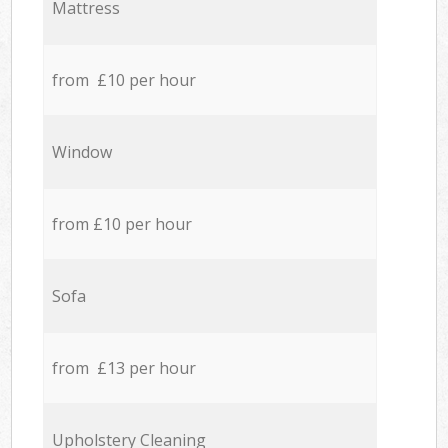
Mattress
from £10 per hour
Window
from £10 per hour
Sofa
from £13 per hour
Upholstery Cleaning