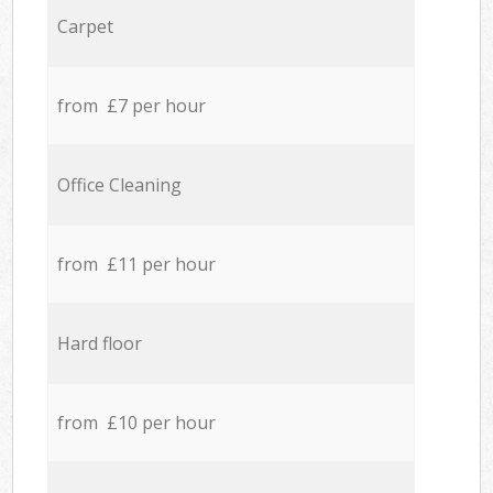
Carpet
from £7 per hour
Office Cleaning
from £11 per hour
Hard floor
from £10 per hour