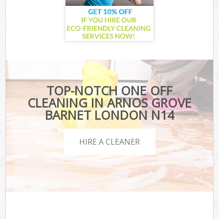
TOP-NOTCH ONE OFF
CLEANING IN ARNOS GROVE
BARNET LONDON N14
HIRE A CLEANER