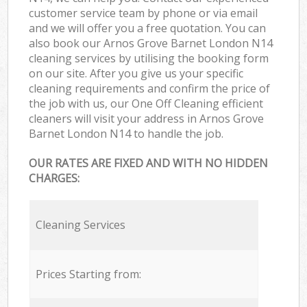
customer service team by phone or via email
and we will offer you a free quotation. You can
also book our Arnos Grove Barnet London N14
cleaning services by utilising the booking form
on our site. After you give us your specific
cleaning requirements and confirm the price of
the job with us, our One Off Cleaning efficient
cleaners will visit your address in Arnos Grove
Barnet London N14 to handle the job.
OUR RATES ARE FIXED AND WITH NO HIDDEN
CHARGES:
Cleaning Services
Prices Starting from: