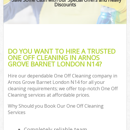
Discounts
DO YOU WANT TO HIRE A TRUSTED
ONE OFF CLEANING IN ARNOS
GROVE BARNET LONDON N14?
Hire our dependable One Off Cleaning company in
Arnos Grove Barnet London N14 for all your
cleaning requirements; we offer top-notch One Off
Cleaning services at affordable prices.
Why Should you Book Our One Off Cleaning
Services
Completely reliable team