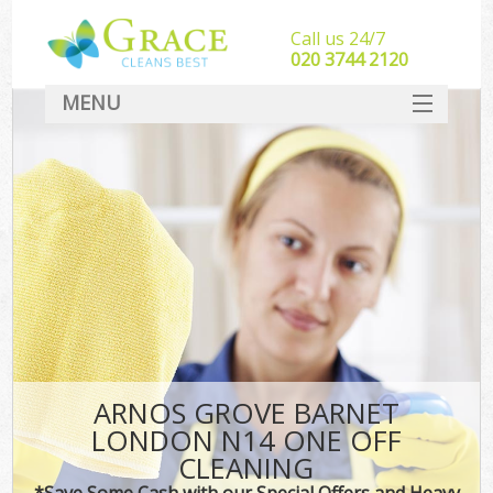
Call us 24/7
‎020 3744 2120
MENU
SERVICES
HOME
DEALS
FAQ
CONTACT
ARNOS GROVE BARNET
LONDON N14 ONE OFF
CLEANING
*Save Some Cash with our Special Offers and Heavy