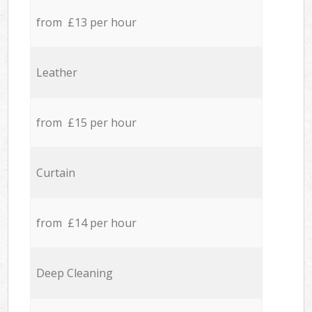
from £13 per hour
Leather
from £15 per hour
Curtain
from £14 per hour
Deep Cleaning