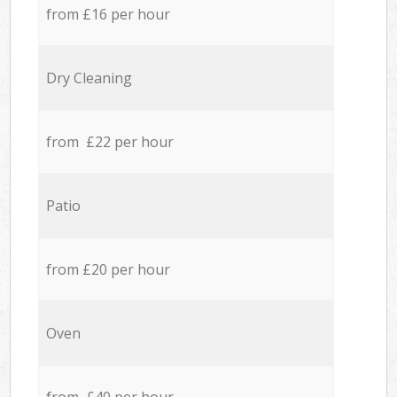
from £16 per hour
Dry Cleaning
from £22 per hour
Patio
from £20 per hour
Oven