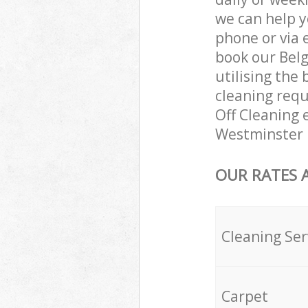
we can help y
phone or via 
book our Bel
utilising the 
cleaning requ
Off Cleaning e
Westminster 
OUR RATES 
Cleaning Ser
Carpet