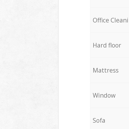
Office Clean
Hard floor
Mattress
Window
Sofa