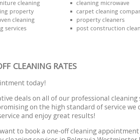
niture cleaning
cleaning microwave
ing property
carpet cleaning compa
oven cleaning
property cleaners
ng services
post construction clea
FF CLEANING RATES
intment today!
tive deals on all of our professional cleaning 
omising on the high standard of service we d
service and enjoy great results!
want to book a one-off cleaning appointment
ly cleaning services in Belgravia Westminste