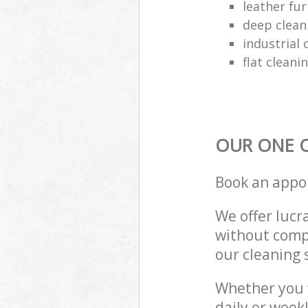
leather fur
deep clean
industrial 
flat cleani
OUR ONE O
Book an appo
We offer lucra
without compr
our cleaning 
Whether you 
daily or week