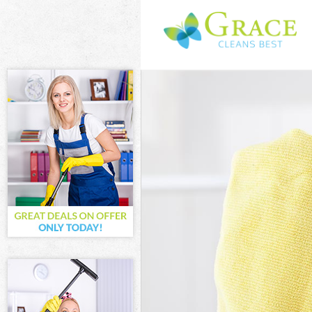
Cleaning Servi
Window Cleanin
Mattress Clean
Sofa Cleaners 
Spring Cleanin
Steam Carpet C
Event Cleaning
Curtain Cleani
Deep Cleaning 
Dry Cleaning B
Commercial Cle
Move out Clean
House Cleaning
One Off Cleani