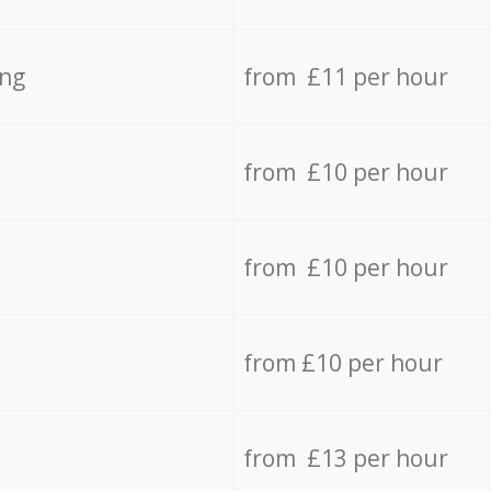
ing
from £11 per hour
from £10 per hour
from £10 per hour
from £10 per hour
from £13 per hour