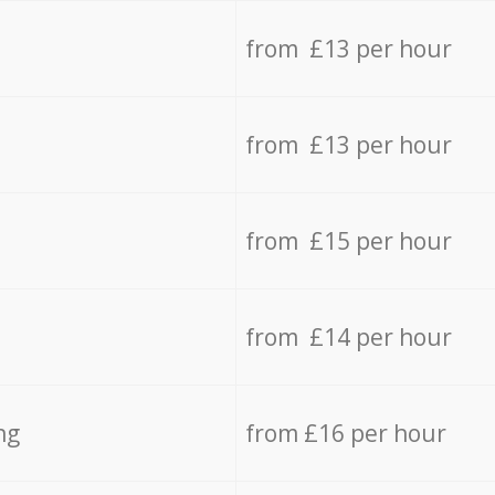
from £13 per hour
from £13 per hour
from £15 per hour
from £14 per hour
ng
from £16 per hour