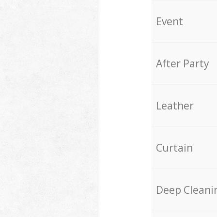
Event
After Party
Leather
Curtain
Deep Cleani