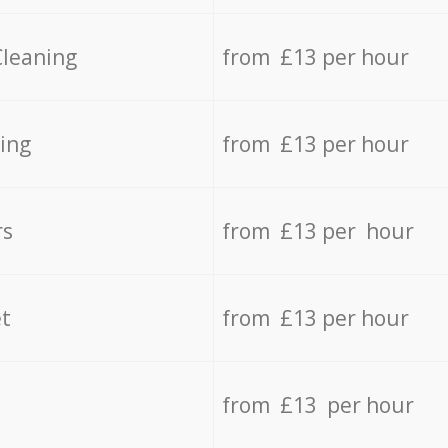
Cleaning
from £13 per hour
ing
from £13 per hour
rs
from £13 per hour
t
from £13 per hour
from £13 per hour