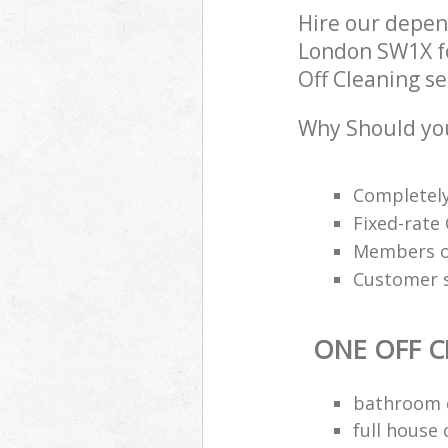
Hire our depen
London SW1X fo
Off Cleaning se
Why Should you
Completely
Fixed-rate 
Members of
Customer s
ONE OFF C
bathroom d
full house 