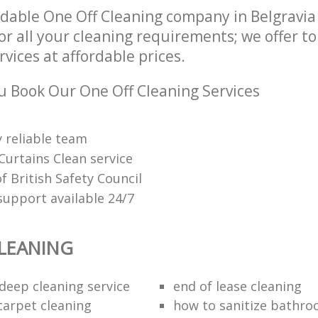
dable One Off Cleaning company in Belgravi
r all your cleaning requirements; we offer t
rvices at affordable prices.
 Book Our One Off Cleaning Services
 reliable team
Curtains Clean service
 British Safety Council
upport available 24/7
LEANING
eep cleaning service
end of lease cleaning
carpet cleaning
how to sanitize bathroo