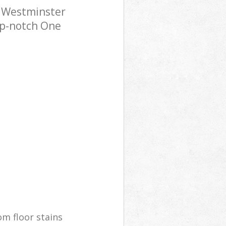
a Westminster
op-notch One
m floor stains