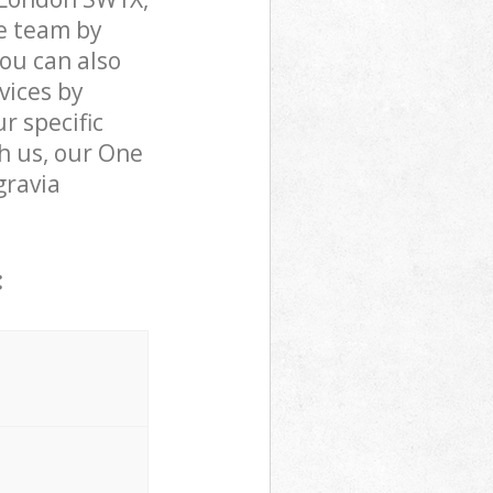
e team by
You can also
vices by
r specific
h us, our One
gravia
: