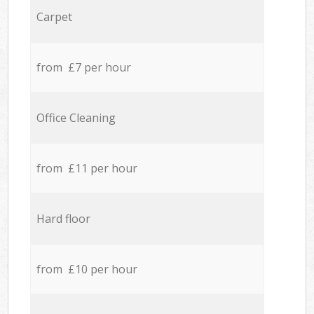
Carpet
from £7 per hour
Office Cleaning
from £11 per hour
Hard floor
from £10 per hour