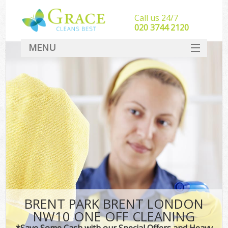
Call us 24/7
‎020 3744 2120
MENU
SERVICES
HOME
DEALS
FAQ
CONTACT
BRENT PARK BRENT LONDON
NW10 ONE OFF CLEANING
*Save Some Cash with our Special Offers and Heavy