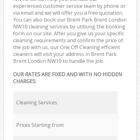
experienced customer service team by phone or
via email and we will offer you a free quotation.
You can also book our Brent Park Brent London
NW10 cleaning services by utilising the booking
form on our site. After you give us your specific
cleaning requirements and confirm the price of
the job with us, our One Off Cleaning efficient
cleaners will visit your address in Brent Park
Brent London NW10 to handle the job.
OUR RATES ARE FIXED AND WITH NO HIDDEN
CHARGES:
Cleaning Services
Prices Starting from: