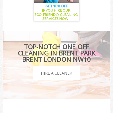
TOP-NOTCH ONE OFF
CLEANING IN BRENT PARK
BRENT LONDON NW10
HIRE A CLEANER