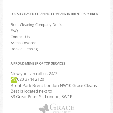
LOCALLY BASED CLEANING COMPANY IN BRENT PARK BRENT
Best Cleaning Company Deals
FAQ
Contact Us
Areas Covered
Book a Cleaning
A PROUD MEMBER OF TOP SERVICES
Now you can call us 24/7
‎020 3744 2120
Brent Park Brent London NW10 Grace Cleans
Best is located next to
53 Great Peter St, London, SW1P