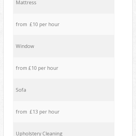
Mattress
from £10 per hour
Window
from £10 per hour
Sofa
from £13 per hour
Upholstery Cleaning