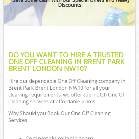
Discounts
DO YOU WANT TO HIRE A TRUSTED
ONE OFF CLEANING IN BRENT PARK
BRENT LONDON NW10?
Hire our dependable One Off Cleaning company in
Brent Park Brent London NW10 for all your
cleaning requirements; we offer top-notch One Off
Cleaning services at affordable prices.
Why Should you Book Our One Off Cleaning
Services
Completely reliable team