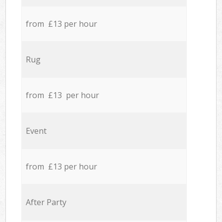
from £13 per hour
Rug
from £13 per hour
Event
from £13 per hour
After Party