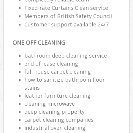
Fixed-rate Curtains Clean service
Members of British Safety Council
Customer support available 24/7
ONE OFF CLEANING
bathroom deep cleaning service
end of lease cleaning
full house carpet cleaning
how to sanitize bathroom floor
stains
leather furniture cleaning
cleaning microwave
deep cleaning property
carpet cleaning companies
industrial oven cleaning