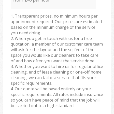
from £40 per hour
1. Transparent prices, no minimum hours per
appointment required. Our prices are estimated
based on the minimum charge of the service
you need doing.
2. When you get in touch with us for a free
quotation, a member of our customer care team
will ask for the layout and the sq. feet of the
space you would like our cleaners to take care
of and how often you want the service done.
3. Whether you want to hire us for regular office
cleaning, end of lease cleaning or one-off home
cleaning, we can tailor a service that fits your
specific requirements.
4. Our quote will be based entirely on your
specific requirements. All rates include insurance
so you can have peace of mind that the job will
be carried out to a high standard.