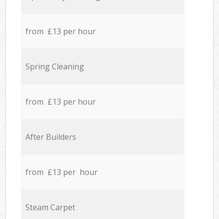
from £13 per hour
Spring Cleaning
from £13 per hour
After Builders
from £13 per hour
Steam Carpet