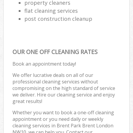
property cleaners
flat cleaning services
post construction cleanup
OUR ONE OFF CLEANING RATES
Book an appointment today!
We offer lucrative deals on all of our
professional cleaning services without
compromising on the high standard of service
we deliver. Hire our cleaning service and enjoy
great results!
Whether you want to book a one-off cleaning
appointment or you need daily or weekly
cleaning services in Brent Park Brent London
NW10, we can help you. Contact our