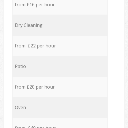
from £16 per hour
Dry Cleaning
from £22 per hour
Patio
from £20 per hour
Oven