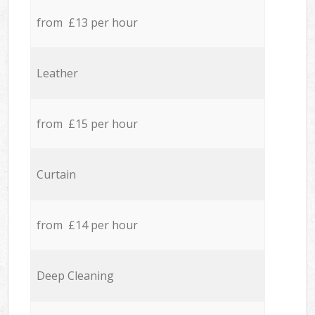
from £13 per hour
Leather
from £15 per hour
Curtain
from £14 per hour
Deep Cleaning