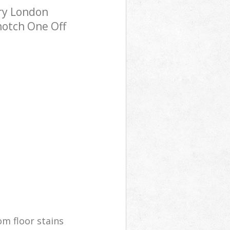
ry London
notch One Off
m floor stains