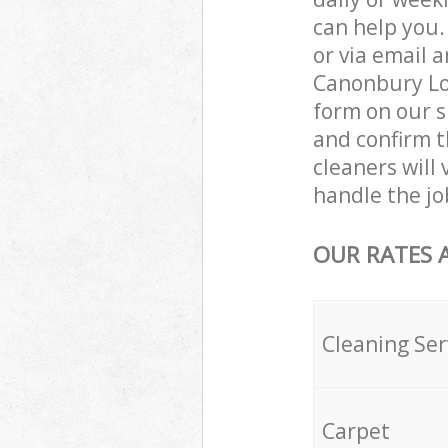
can help you
or via email 
Canonbury Lon
form on our s
and confirm th
cleaners will
handle the jo
OUR RATES 
Cleaning Ser
Carpet