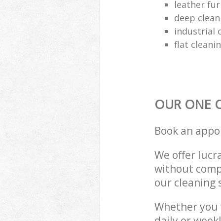
leather fur
deep clean
industrial 
flat cleani
OUR ONE O
Book an appo
We offer lucra
without compr
our cleaning 
Whether you 
daily or week