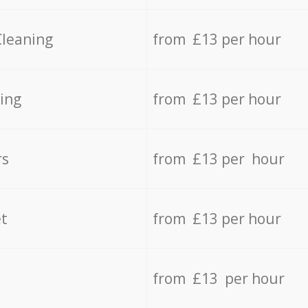
Cleaning
from £13 per hour
ing
from £13 per hour
rs
from £13 per hour
t
from £13 per hour
from £13 per hour