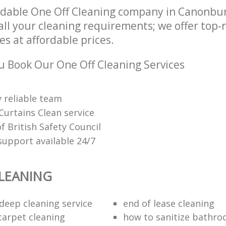
ndable One Off Cleaning company in Canonbu
all your cleaning requirements; we offer top-
es at affordable prices.
 Book Our One Off Cleaning Services
 reliable team
Curtains Clean service
 British Safety Council
upport available 24/7
LEANING
eep cleaning service
end of lease cleaning
carpet cleaning
how to sanitize bathroo