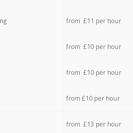
ing
from £11 per hour
from £10 per hour
from £10 per hour
from £10 per hour
from £13 per hour