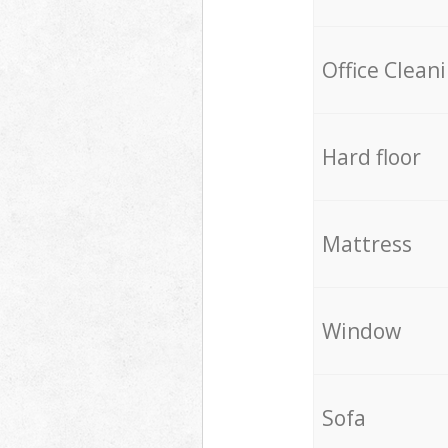
Office Clean
Hard floor
Mattress
Window
Sofa