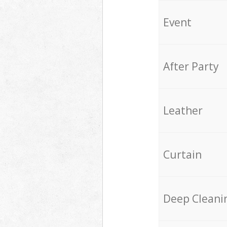
Event
After Party
Leather
Curtain
Deep Cleani