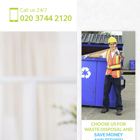
Call us 24/7
‎020 3744 2120
don
London
don
don
ondon
don
 London
on