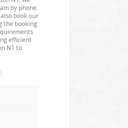
team by phone
 also book our
g the booking
requirements
ng efficient
on N1 to
: