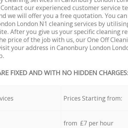
. Contact our experienced customer service 
and we will offer you a free quotation. You can
don London N1 cleaning services by utilisin
ite. After you give us your specific cleaning 
e price of the job with us, our One Off Cleani
 visit your address in Canonbury London Lond
b.
ARE FIXED AND WITH NO HIDDEN CHARGES
vices
Prices Starting from:
from £7 per hour