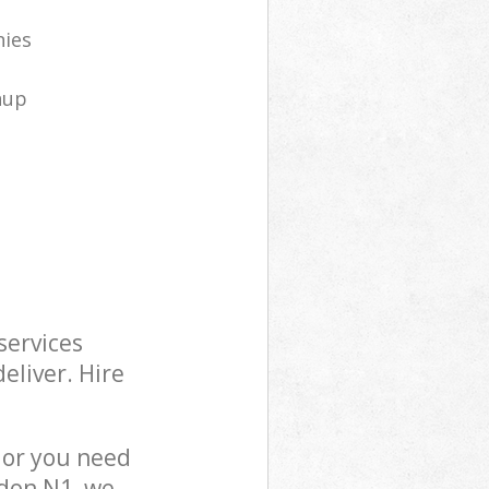
nies
nup
services
eliver. Hire
 or you need
ndon N1, we