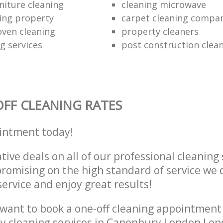
niture cleaning
cleaning microwave
ing property
carpet cleaning compa
oven cleaning
property cleaners
ng services
post construction clea
FF CLEANING RATES
intment today!
tive deals on all of our professional cleaning 
omising on the high standard of service we d
service and enjoy great results!
want to book a one-off cleaning appointment
ly cleaning services in Canonbury London Lo