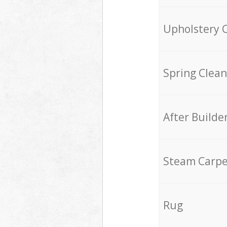
Upholstery 
Spring Clean
After Builde
Steam Carpe
Rug