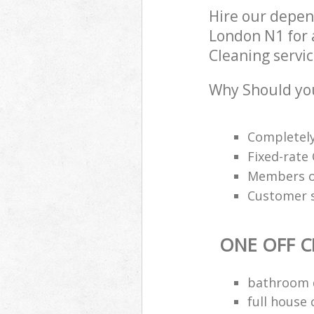
Hire our depe
London N1 for 
Cleaning servic
Why Should you
Completely
Fixed-rate 
Members of
Customer s
ONE OFF C
bathroom d
full house 