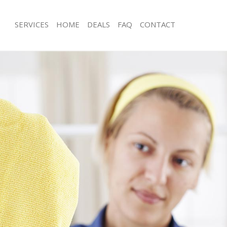
SERVICES
HOME
DEALS
FAQ
CONTACT
ces Canonbury London
Carpet Cleaning Canonbury London
ng Canonbury London
Hard floor Cleaning Canonbury Lon
ning Canonbury London
Office Cleaning Canonbury London
 Canonbury London
Rug Cleaning Canonbury London
ng Canonbury London
After Builders Cleaning Canonbury 
Clean Canonbury London
Upholstery Cleaning Canonbury Lon
g Canonbury London
After Party Cleaning Canonbury Lon
ing Canonbury London
Leather Sofa Cleaning Canonbury L
 Canonbury London
Patio Cleaners Canonbury London
Canonbury London
Oven Cleaning Canonbury London
eaning Canonbury London
Residential Cleaning Canonbury Lon
ning Canonbury London
End of Tenancy Cleaning Canonbury
g Canonbury London
Domestic Cleaning Canonbury Lond
ing Canonbury London
Regular Cleaning Canonbury London