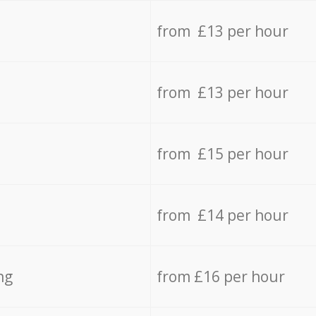
from £13 per hour
from £13 per hour
from £15 per hour
from £14 per hour
ng
from £16 per hour