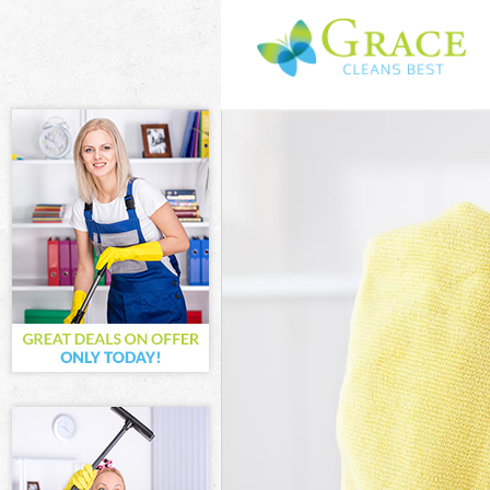
Cleaning Servi
Window Cleani
Mattress Clea
Sofa Cleaners
Spring Cleani
Steam Carpet 
Event Cleanin
Curtain Clean
Deep Cleaning
Dry Cleaning 
Commercial Cl
Move out Clea
House Cleanin
One Off Clean