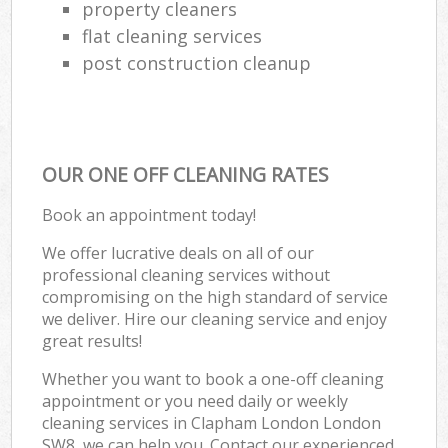
property cleaners
flat cleaning services
post construction cleanup
OUR ONE OFF CLEANING RATES
Book an appointment today!
We offer lucrative deals on all of our
professional cleaning services without
compromising on the high standard of service
we deliver. Hire our cleaning service and enjoy
great results!
Whether you want to book a one-off cleaning
appointment or you need daily or weekly
cleaning services in Clapham London London
SW8, we can help you. Contact our experienced