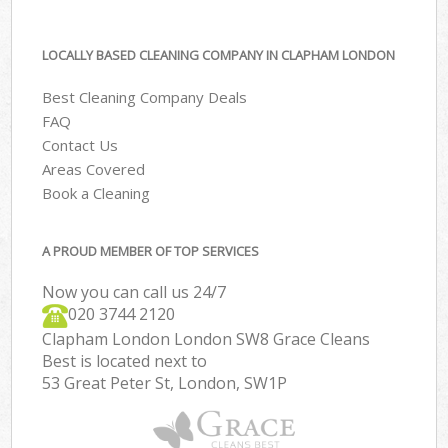
LOCALLY BASED CLEANING COMPANY IN CLAPHAM LONDON
Best Cleaning Company Deals
FAQ
Contact Us
Areas Covered
Book a Cleaning
A PROUD MEMBER OF TOP SERVICES
Now you can call us 24/7
‎020 3744 2120
Clapham London London SW8 Grace Cleans
Best is located next to
53 Great Peter St, London, SW1P