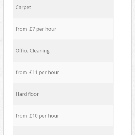
Carpet
from £7 per hour
Office Cleaning
from £11 per hour
Hard floor
from £10 per hour