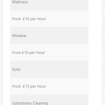
Mattress
from £10 per hour
Window
from £10 per hour
Sofa
from £13 per hour
Upholstery Cleaning