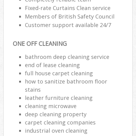
Fixed-rate Curtains Clean service
Members of British Safety Council
Customer support available 24/7
ONE OFF CLEANING
bathroom deep cleaning service
end of lease cleaning
full house carpet cleaning
how to sanitize bathroom floor
stains
leather furniture cleaning
cleaning microwave
deep cleaning property
carpet cleaning companies
industrial oven cleaning