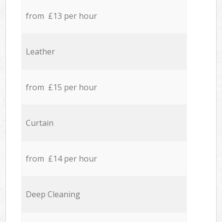
from £13 per hour
Leather
from £15 per hour
Curtain
from £14 per hour
Deep Cleaning