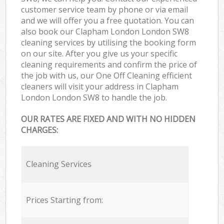
customer service team by phone or via email
and we will offer you a free quotation. You can
also book our Clapham London London SW8
cleaning services by utilising the booking form
on our site. After you give us your specific
cleaning requirements and confirm the price of
the job with us, our One Off Cleaning efficient
cleaners will visit your address in Clapham
London London SW8 to handle the job.
OUR RATES ARE FIXED AND WITH NO HIDDEN
CHARGES:
Cleaning Services
Prices Starting from: