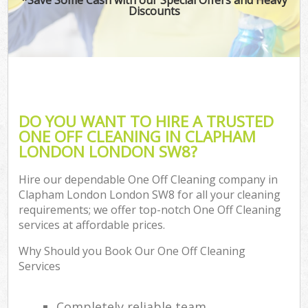
Discounts
DO YOU WANT TO HIRE A TRUSTED
ONE OFF CLEANING IN CLAPHAM
LONDON LONDON SW8?
Hire our dependable One Off Cleaning company in
Clapham London London SW8 for all your cleaning
requirements; we offer top-notch One Off Cleaning
services at affordable prices.
Why Should you Book Our One Off Cleaning
Services
Completely reliable team