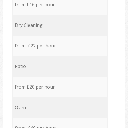
from £16 per hour
Dry Cleaning
from £22 per hour
Patio
from £20 per hour
Oven