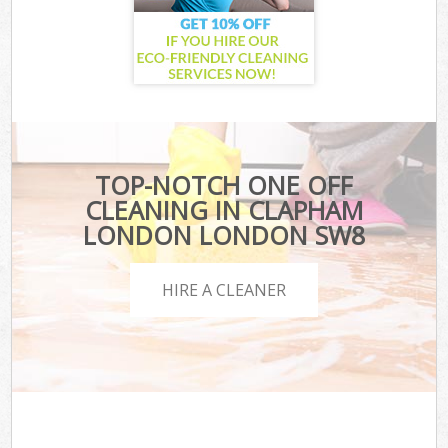
TOP-NOTCH ONE OFF
CLEANING IN CLAPHAM
LONDON LONDON SW8
HIRE A CLEANER