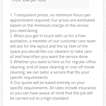
from £40 per hour
1. Transparent prices, no minimum hours per
appointment required. Our prices are estimated
based on the minimum charge of the service
you need doing.
2. When you get in touch with us for a free
quotation, a member of our customer care team
will ask for the layout and the sq. feet of the
space you would like our cleaners to take care
of and how often you want the service done.
3. Whether you want to hire us for regular office
cleaning, end of lease cleaning or one-off home
cleaning, we can tailor a service that fits your
specific requirements.
4. Our quote will be based entirely on your
specific requirements. All rates include insurance
so you can have peace of mind that the job will
be carried out to a high standard.