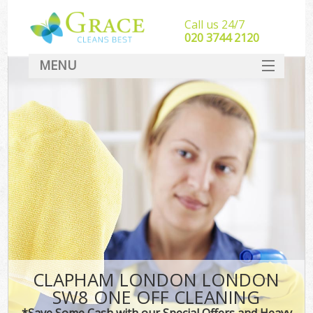
Call us 24/7
‎020 3744 2120
MENU
SERVICES
HOME
DEALS
FAQ
CONTACT
CLAPHAM LONDON LONDON
SW8 ONE OFF CLEANING
*Save Some Cash with our Special Offers and Heavy