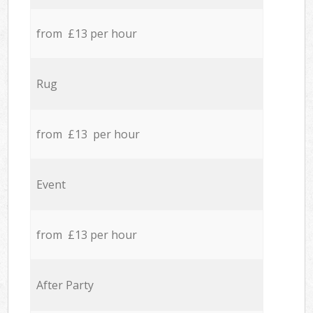
from £13 per hour
Rug
from £13 per hour
Event
from £13 per hour
After Party