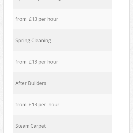
from £13 per hour
Spring Cleaning
from £13 per hour
After Builders
from £13 per hour
Steam Carpet