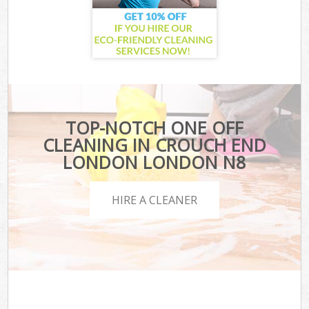
TOP-NOTCH ONE OFF
CLEANING IN CROUCH END
LONDON LONDON N8
HIRE A CLEANER