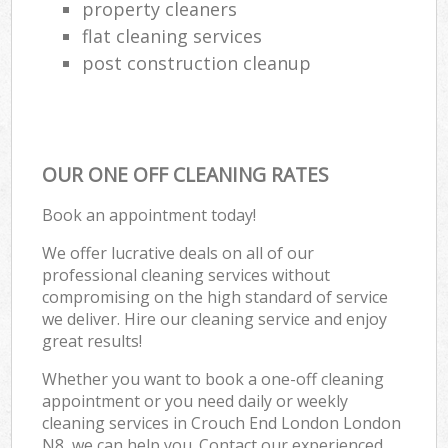
property cleaners
flat cleaning services
post construction cleanup
OUR ONE OFF CLEANING RATES
Book an appointment today!
We offer lucrative deals on all of our
professional cleaning services without
compromising on the high standard of service
we deliver. Hire our cleaning service and enjoy
great results!
Whether you want to book a one-off cleaning
appointment or you need daily or weekly
cleaning services in Crouch End London London
N8, we can help you. Contact our experienced