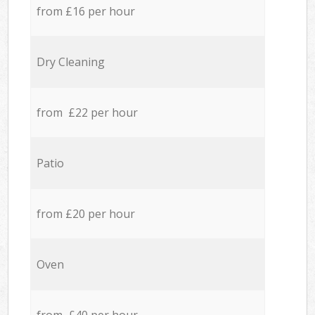
from £16 per hour
Dry Cleaning
from £22 per hour
Patio
from £20 per hour
Oven