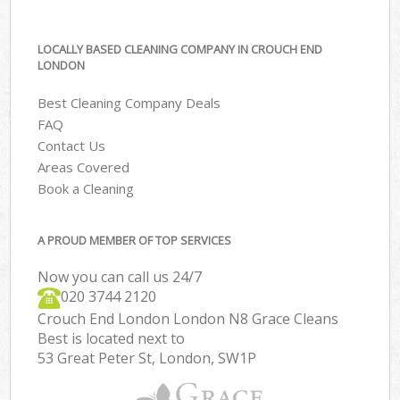
LOCALLY BASED CLEANING COMPANY IN CROUCH END
LONDON
Best Cleaning Company Deals
FAQ
Contact Us
Areas Covered
Book a Cleaning
A PROUD MEMBER OF TOP SERVICES
Now you can call us 24/7
‎020 3744 2120
Crouch End London London N8 Grace Cleans
Best is located next to
53 Great Peter St, London, SW1P