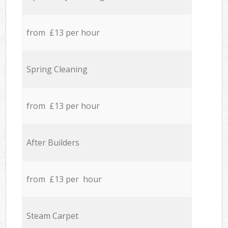
from £13 per hour
Spring Cleaning
from £13 per hour
After Builders
from £13 per hour
Steam Carpet