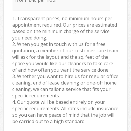
from £40 per hour
1. Transparent prices, no minimum hours per
appointment required. Our prices are estimated
based on the minimum charge of the service
you need doing.
2. When you get in touch with us for a free
quotation, a member of our customer care team
will ask for the layout and the sq. feet of the
space you would like our cleaners to take care
of and how often you want the service done.
3. Whether you want to hire us for regular office
cleaning, end of lease cleaning or one-off home
cleaning, we can tailor a service that fits your
specific requirements.
4. Our quote will be based entirely on your
specific requirements. All rates include insurance
so you can have peace of mind that the job will
be carried out to a high standard.