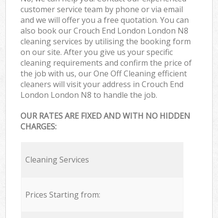
customer service team by phone or via email
and we will offer you a free quotation. You can
also book our Crouch End London London N8
cleaning services by utilising the booking form
on our site. After you give us your specific
cleaning requirements and confirm the price of
the job with us, our One Off Cleaning efficient
cleaners will visit your address in Crouch End
London London N8 to handle the job.
OUR RATES ARE FIXED AND WITH NO HIDDEN
CHARGES:
Cleaning Services
Prices Starting from: