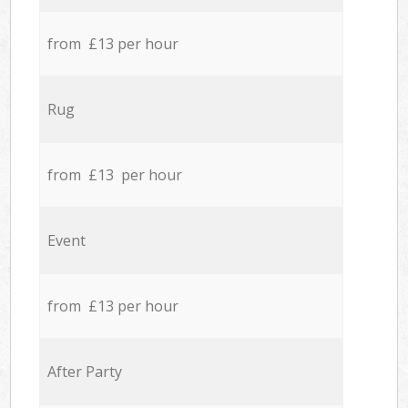
from £13 per hour
Rug
from £13 per hour
Event
from £13 per hour
After Party