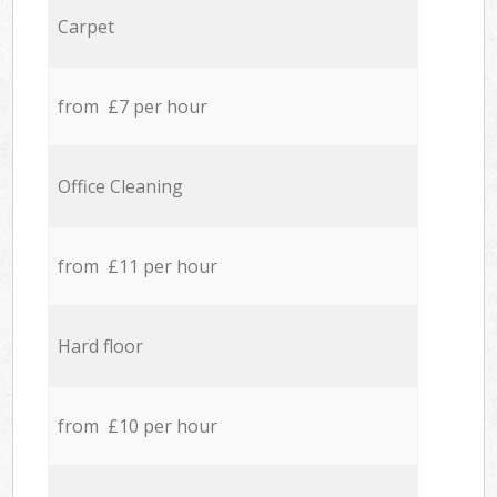
Carpet
from £7 per hour
Office Cleaning
from £11 per hour
Hard floor
from £10 per hour