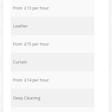
from £13 per hour
Leather
from £15 per hour
Curtain
from £14 per hour
Deep Cleaning