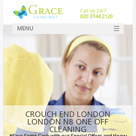
Call us 24/7
‎020 3744 2120
MENU
SERVICES
HOME
DEALS
FAQ
CONTACT
CROUCH END LONDON
LONDON N8 ONE OFF
CLEANING
*Save Some Cash with our Special Offers and Heavy