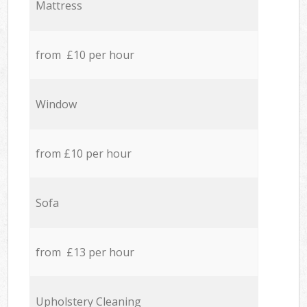
Mattress
from £10 per hour
Window
from £10 per hour
Sofa
from £13 per hour
Upholstery Cleaning