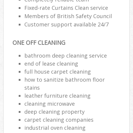
Fixed-rate Curtains Clean service
Members of British Safety Council
Customer support available 24/7
ONE OFF CLEANING
bathroom deep cleaning service
end of lease cleaning
full house carpet cleaning
how to sanitize bathroom floor
stains
leather furniture cleaning
cleaning microwave
deep cleaning property
carpet cleaning companies
industrial oven cleaning