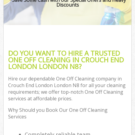
Discounts
DO YOU WANT TO HIRE A TRUSTED
ONE OFF CLEANING IN CROUCH END
LONDON LONDON N8?
Hire our dependable One Off Cleaning company in
Crouch End London London N8 for all your cleaning
requirements; we offer top-notch One Off Cleaning
services at affordable prices.
Why Should you Book Our One Off Cleaning
Services
Completely reliable team