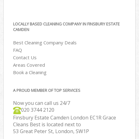
LOCALLY BASED CLEANING COMPANY IN FINSBURY ESTATE
CAMDEN
Best Cleaning Company Deals
FAQ
Contact Us
Areas Covered
Book a Cleaning
A PROUD MEMBER OF TOP SERVICES
Now you can call us 24/7
‎020 3744 2120
Finsbury Estate Camden London EC1R Grace
Cleans Best is located next to
53 Great Peter St, London, SW1P