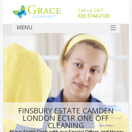
Call us 24/7
‎020 3744 2120
MENU
SERVICES
HOME
DEALS
FAQ
CONTACT
FINSBURY ESTATE CAMDEN
LONDON EC1R ONE OFF
CLEANING
*Save Some Cash with our Special Offers and Heavy