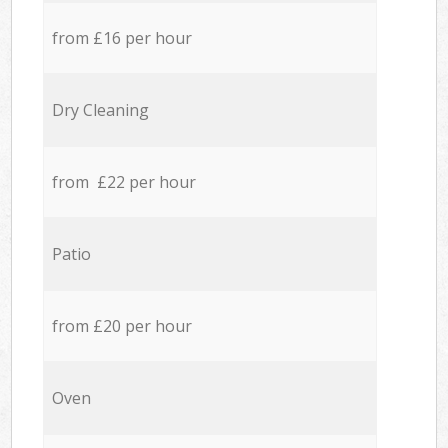
from £16 per hour
Dry Cleaning
from £22 per hour
Patio
from £20 per hour
Oven