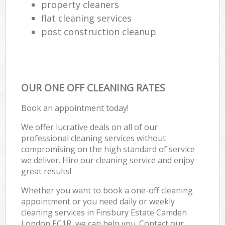
property cleaners
flat cleaning services
post construction cleanup
OUR ONE OFF CLEANING RATES
Book an appointment today!
We offer lucrative deals on all of our
professional cleaning services without
compromising on the high standard of service
we deliver. Hire our cleaning service and enjoy
great results!
Whether you want to book a one-off cleaning
appointment or you need daily or weekly
cleaning services in Finsbury Estate Camden
London EC1R, we can help you. Contact our