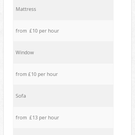
Mattress
from £10 per hour
Window
from £10 per hour
Sofa
from £13 per hour