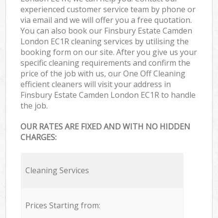
experienced customer service team by phone or
via email and we will offer you a free quotation.
You can also book our Finsbury Estate Camden
London EC1R cleaning services by utilising the
booking form on our site. After you give us your
specific cleaning requirements and confirm the
price of the job with us, our One Off Cleaning
efficient cleaners will visit your address in
Finsbury Estate Camden London EC1R to handle
the job.
OUR RATES ARE FIXED AND WITH NO HIDDEN
CHARGES:
Cleaning Services
Prices Starting from: