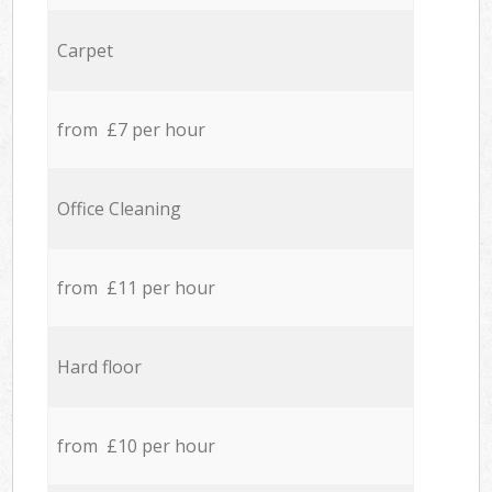
Carpet
from £7 per hour
Office Cleaning
from £11 per hour
Hard floor
from £10 per hour