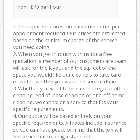
from £40 per hour
1. Transparent prices, no minimum hours per
appointment required. Our prices are estimated
based on the minimum charge of the service
you need doing.
2. When you get in touch with us for a free
quotation, a member of our customer care team
will ask for the layout and the sq. feet of the
space you would like our cleaners to take care
of and how often you want the service done.
3. Whether you want to hire us for regular office
cleaning, end of lease cleaning or one-off home
cleaning, we can tailor a service that fits your
specific requirements.
4. Our quote will be based entirely on your
specific requirements. All rates include insurance
so you can have peace of mind that the job will
be carried out to a high standard.