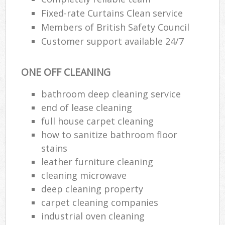
Fixed-rate Curtains Clean service
Members of British Safety Council
Customer support available 24/7
ONE OFF CLEANING
bathroom deep cleaning service
end of lease cleaning
full house carpet cleaning
how to sanitize bathroom floor
stains
leather furniture cleaning
cleaning microwave
deep cleaning property
carpet cleaning companies
industrial oven cleaning