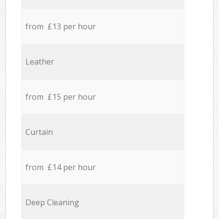
from £13 per hour
Leather
from £15 per hour
Curtain
from £14 per hour
Deep Cleaning