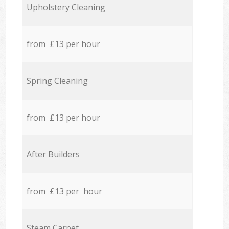
Upholstery Cleaning
from £13 per hour
Spring Cleaning
from £13 per hour
After Builders
from £13 per hour
Steam Carpet