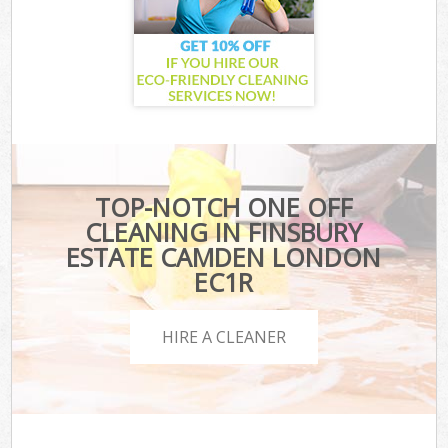
TOP-NOTCH ONE OFF
CLEANING IN FINSBURY
ESTATE CAMDEN LONDON
EC1R
HIRE A CLEANER