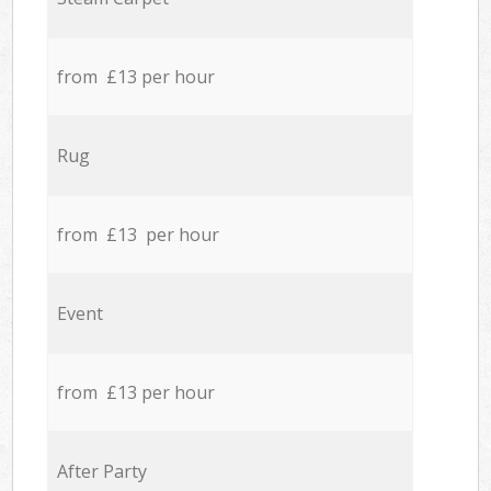
from £13 per hour
Rug
from £13 per hour
Event
from £13 per hour
After Party