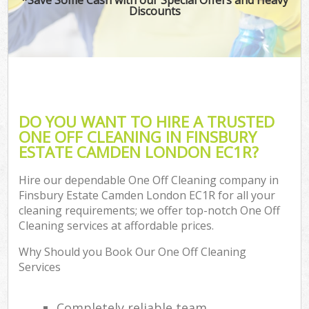
Discounts
DO YOU WANT TO HIRE A TRUSTED
ONE OFF CLEANING IN FINSBURY
ESTATE CAMDEN LONDON EC1R?
Hire our dependable One Off Cleaning company in
Finsbury Estate Camden London EC1R for all your
cleaning requirements; we offer top-notch One Off
Cleaning services at affordable prices.
Why Should you Book Our One Off Cleaning
Services
Completely reliable team