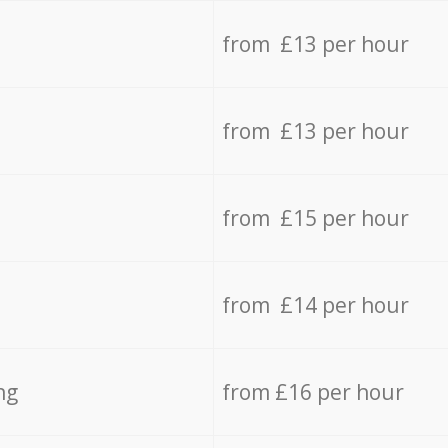
from £13 per hour
from £13 per hour
from £15 per hour
from £14 per hour
ng
from £16 per hour