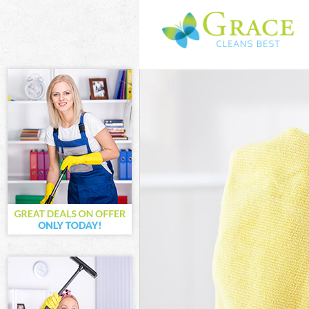
Cleaning Servi
Window Cleani
Mattress Clean
Sofa Cleaners 
Spring Cleanin
Steam Carpet C
Event Cleaning
Curtain Cleani
Deep Cleaning 
Dry Cleaning G
Commercial Cle
Move out Clean
House Cleaning
One Off Cleani