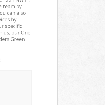
e team by
You can also
ices by
r specific
h us, our One
olders Green
: