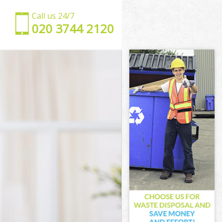
Call us 24/7
‎020 3744 2120
et
arnet
t
en Barnet
Barnet
Barnet
 Barnet
Barnet
een Barnet
rnet
net