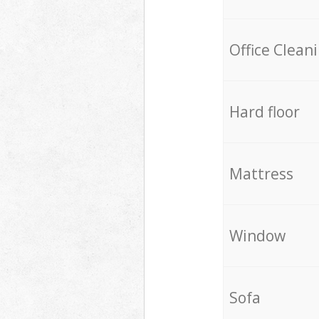
Office Clean
Hard floor
Mattress
Window
Sofa