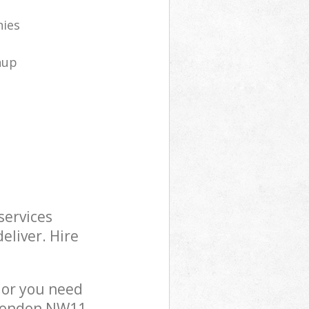
nies
nup
services
eliver. Hire
 or you need
 London NW11,