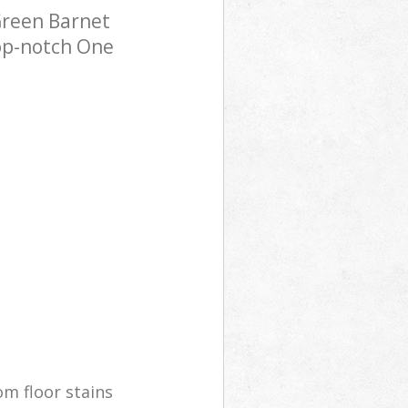
Green Barnet
top-notch One
m floor stains