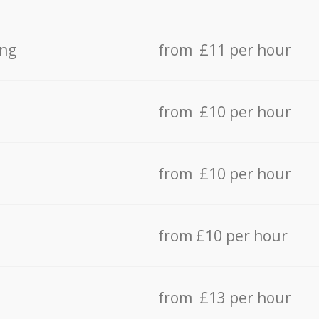
ing
from £11 per hour
from £10 per hour
from £10 per hour
from £10 per hour
from £13 per hour