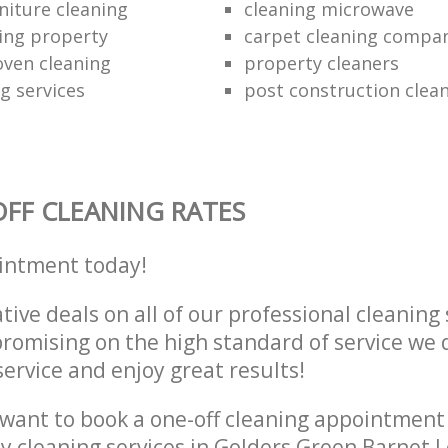
niture cleaning
cleaning microwave
ing property
carpet cleaning compa
oven cleaning
property cleaners
ng services
post construction clea
FF CLEANING RATES
intment today!
tive deals on all of our professional cleaning 
omising on the high standard of service we d
service and enjoy great results!
want to book a one-off cleaning appointment
ly cleaning services in Golders Green Barnet