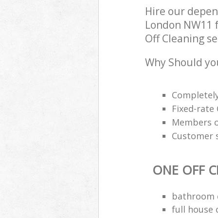
Hire our depen
London NW11 fo
Off Cleaning se
Why Should you
Completely
Fixed-rate 
Members of
Customer s
ONE OFF C
bathroom d
full house 