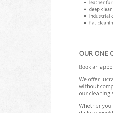
leather fur
deep clean
industrial 
flat cleani
OUR ONE O
Book an appo
We offer lucra
without compr
our cleaning 
Whether you 
daily or week