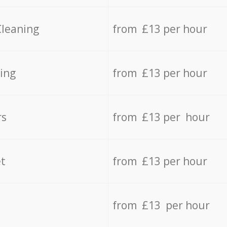
Cleaning
from £13 per hour
ing
from £13 per hour
rs
from £13 per hour
t
from £13 per hour
from £13 per hour