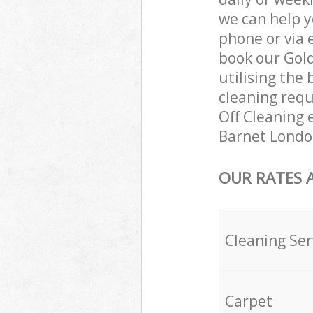
we can help y
phone or via 
book our Gol
utilising the 
cleaning requ
Off Cleaning e
Barnet Londo
OUR RATES 
Cleaning Ser
Carpet