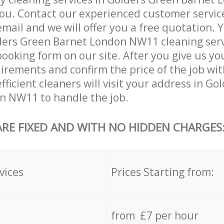
ou. Contact our experienced customer servic
email and we will offer you a free quotation. 
ders Green Barnet London NW11 cleaning serv
booking form on our site. After you give us you
irements and confirm the price of the job wit
fficient cleaners will visit your address in G
n NW11 to handle the job.
ARE FIXED AND WITH NO HIDDEN CHARGES
vices
Prices Starting from:
from £7 per hour