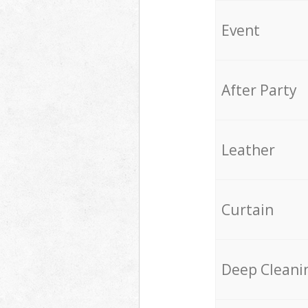
Event
After Party
Leather
Curtain
Deep Cleani