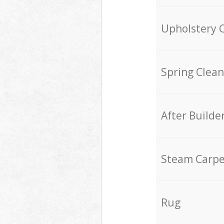
Upholstery 
Spring Clean
After Builde
Steam Carpe
Rug