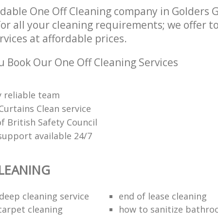
dable One Off Cleaning company in Golders 
r all your cleaning requirements; we offer 
rvices at affordable prices.
 Book Our One Off Cleaning Services
 reliable team
Curtains Clean service
 British Safety Council
upport available 24/7
LEANING
eep cleaning service
end of lease cleaning
carpet cleaning
how to sanitize bathroo