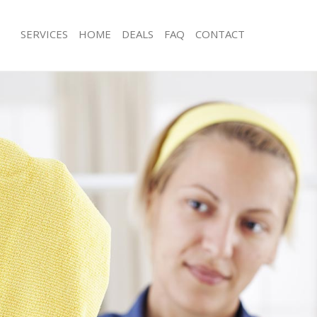
SERVICES
HOME
DEALS
FAQ
CONTACT
ces Golders Green Barnet
Carpet Cleaning Golders Green Barn
ng Golders Green Barnet
Hard floor Cleaning Golders Green B
ing Golders Green Barnet
Office Cleaning Golders Green Barne
Golders Green Barnet
Rug Cleaning Golders Green Barnet
g Golders Green Barnet
After Builders Cleaning Golders Gre
lean Golders Green Barnet
Upholstery Cleaning Golders Green 
 Golders Green Barnet
After Party Cleaning Golders Green 
ng Golders Green Barnet
Leather Sofa Cleaning Golders Green
Golders Green Barnet
Patio Cleaners Golders Green Barnet
olders Green Barnet
Oven Cleaning Golders Green Barnet
aning Golders Green Barnet
Residential Cleaning Golders Green 
ing Golders Green Barnet
End of Tenancy Cleaning Golders Gr
 Golders Green Barnet
Domestic Cleaning Golders Green Ba
ng Golders Green Barnet
Regular Cleaning Golders Green Bar