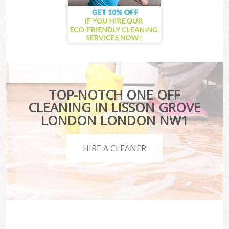
TOP-NOTCH ONE OFF
CLEANING IN LISSON GROVE
LONDON LONDON NW1
HIRE A CLEANER