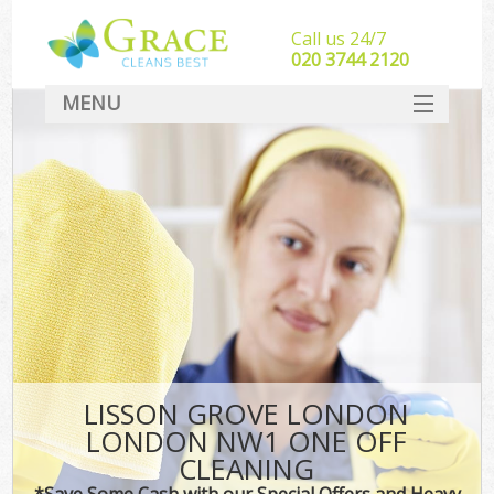
Call us 24/7
‎020 3744 2120
MENU
SERVICES
HOME
DEALS
FAQ
CONTACT
LISSON GROVE LONDON
LONDON NW1 ONE OFF
CLEANING
*Save Some Cash with our Special Offers and Heavy