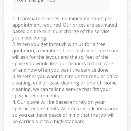
from £40 per hour
1. Transparent prices, no minimum hours per
appointment required. Our prices are estimated
based on the minimum charge of the service
you need doing.
2. When you get in touch with us for a free
quotation, a member of our customer care team
will ask for the layout and the sq. feet of the
space you would like our cleaners to take care
of and how often you want the service done.
3. Whether you want to hire us for regular office
cleaning, end of lease cleaning or one-off home
cleaning, we can tailor a service that fits your
specific requirements.
4. Our quote will be based entirely on your
specific requirements. All rates include insurance
so you can have peace of mind that the job will
be carried out to a high standard.