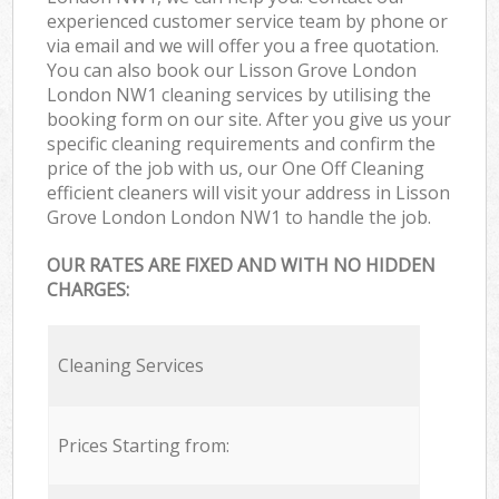
experienced customer service team by phone or
via email and we will offer you a free quotation.
You can also book our Lisson Grove London
London NW1 cleaning services by utilising the
booking form on our site. After you give us your
specific cleaning requirements and confirm the
price of the job with us, our One Off Cleaning
efficient cleaners will visit your address in Lisson
Grove London London NW1 to handle the job.
OUR RATES ARE FIXED AND WITH NO HIDDEN
CHARGES:
Cleaning Services
Prices Starting from: