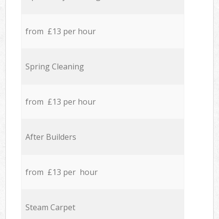
from £13 per hour
Spring Cleaning
from £13 per hour
After Builders
from £13 per hour
Steam Carpet