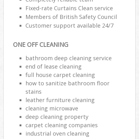
Fixed-rate Curtains Clean service
Members of British Safety Council
Customer support available 24/7
ONE OFF CLEANING
bathroom deep cleaning service
end of lease cleaning
full house carpet cleaning
how to sanitize bathroom floor
stains
leather furniture cleaning
cleaning microwave
deep cleaning property
carpet cleaning companies
industrial oven cleaning