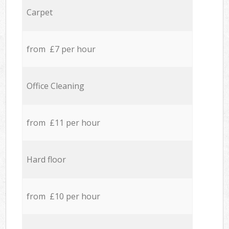
Carpet
from £7 per hour
Office Cleaning
from £11 per hour
Hard floor
from £10 per hour