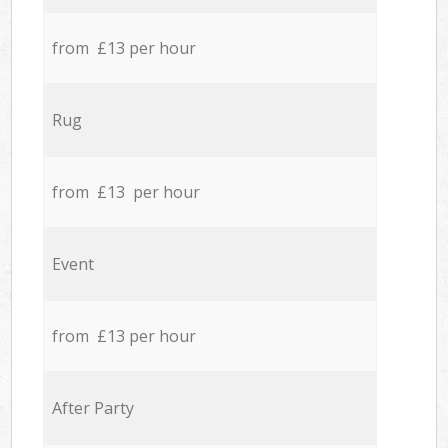
from £13 per hour
Rug
from £13 per hour
Event
from £13 per hour
After Party