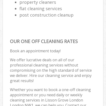
property cleaners
flat cleaning services
post construction cleanup
OUR ONE OFF CLEANING RATES
Book an appointment today!
We offer lucrative deals on all of our
professional cleaning services without
compromising on the high standard of service
we deliver. Hire our cleaning service and enjoy
great results!
Whether you want to book a one-off cleaning
appointment or you need daily or weekly
cleaning services in Lisson Grove London
London NW1, we can help you. Contact our