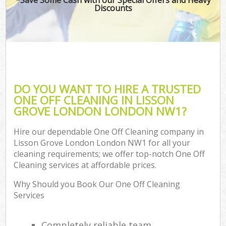
Discounts
DO YOU WANT TO HIRE A TRUSTED
ONE OFF CLEANING IN LISSON
GROVE LONDON LONDON NW1?
Hire our dependable One Off Cleaning company in
Lisson Grove London London NW1 for all your
cleaning requirements; we offer top-notch One Off
Cleaning services at affordable prices.
Why Should you Book Our One Off Cleaning
Services
Completely reliable team