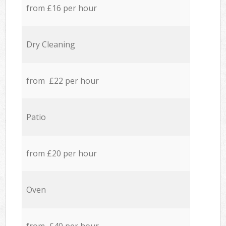
from £16 per hour
Dry Cleaning
from £22 per hour
Patio
from £20 per hour
Oven