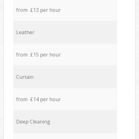
from £13 per hour
Leather
from £15 per hour
Curtain
from £14 per hour
Deep Cleaning