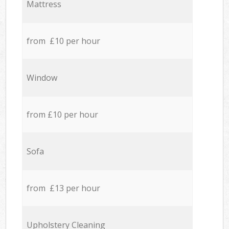
Mattress
from £10 per hour
Window
from £10 per hour
Sofa
from £13 per hour
Upholstery Cleaning