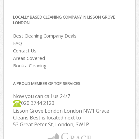
LOCALLY BASED CLEANING COMPANY IN LISSON GROVE
LONDON
Best Cleaning Company Deals
FAQ
Contact Us
Areas Covered
Book a Cleaning
A PROUD MEMBER OF TOP SERVICES
Now you can call us 24/7
‎020 3744 2120
Lisson Grove London London NW1 Grace
Cleans Best is located next to
53 Great Peter St, London, SW1P