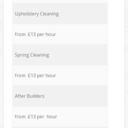
Upholstery Cleaning
from £13 per hour
Spring Cleaning
from £13 per hour
After Builders
from £13 per hour