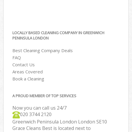
LOCALLY BASED CLEANING COMPANY IN GREENWICH
PENINSULA LONDON
Best Cleaning Company Deals
FAQ
Contact Us
Areas Covered
Book a Cleaning
A PROUD MEMBER OF TOP SERVICES
Now you can call us 24/7
‎020 3744 2120
Greenwich Peninsula London London SE10
Grace Cleans Best is located next to