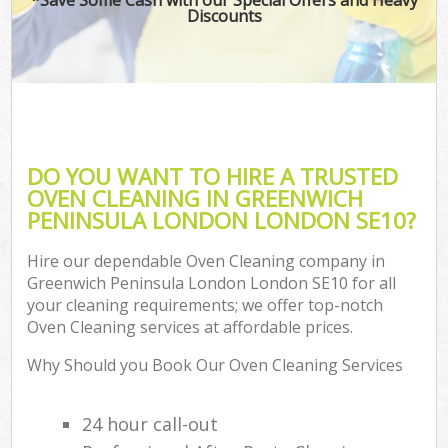
Discounts
Co
DO YOU WANT TO HIRE A TRUSTED
OVEN CLEANING IN GREENWICH
PENINSULA LONDON LONDON SE10?
Hire our dependable Oven Cleaning company in
Greenwich Peninsula London London SE10 for all
your cleaning requirements; we offer top-notch
A
Oven Cleaning services at affordable prices.
Why Should you Book Our Oven Cleaning Services
24 hour call-out