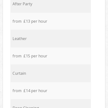
After Party
from £13 per hour
Leather
from £15 per hour
Curtain
from £14 per hour