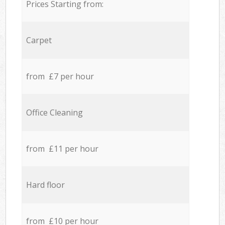
Prices Starting from:
Carpet
from £7 per hour
Office Cleaning
from £11 per hour
Hard floor
from £10 per hour