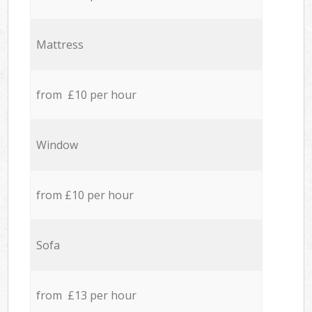
Mattress
from £10 per hour
Window
from £10 per hour
Sofa
from £13 per hour