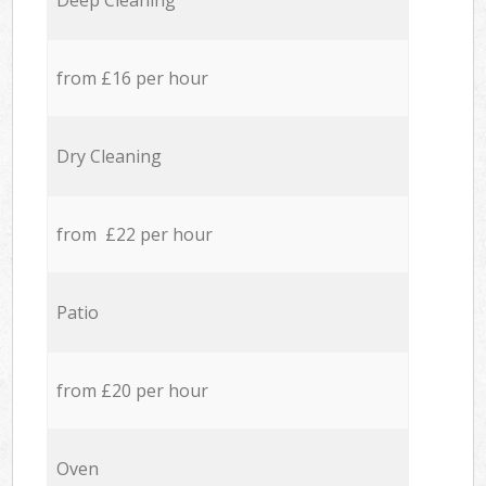
Deep Cleaning
from £16 per hour
Dry Cleaning
from £22 per hour
Patio
from £20 per hour
Oven