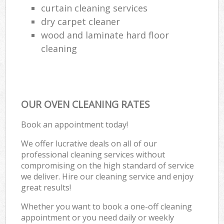
curtain cleaning services
dry carpet cleaner
wood and laminate hard floor
cleaning
OUR OVEN CLEANING RATES
Book an appointment today!
We offer lucrative deals on all of our
professional cleaning services without
compromising on the high standard of service
we deliver. Hire our cleaning service and enjoy
great results!
Whether you want to book a one-off cleaning
appointment or you need daily or weekly