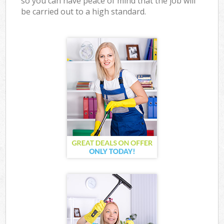
so you can have peace of mind that the job will
be carried out to a high standard.