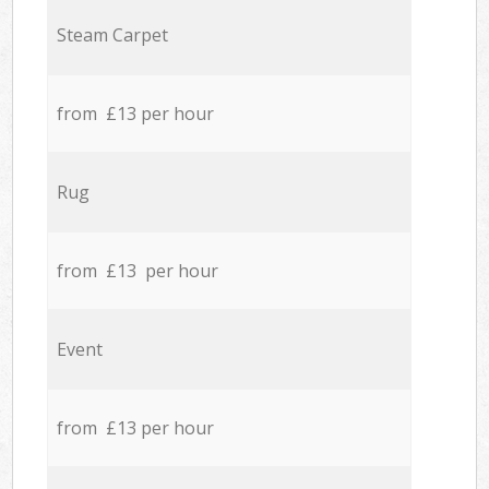
Steam Carpet
from £13 per hour
Rug
from £13 per hour
Event
from £13 per hour