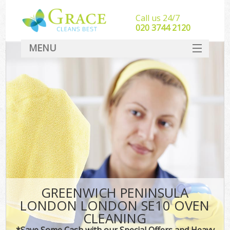
Call us 24/7
‎020 3744 2120
MENU
SERVICES
HOME
DEALS
FAQ
CONTACT
GREENWICH PENINSULA
LONDON LONDON SE10 OVEN
CLEANING
*Save Some Cash with our Special Offers and Heavy