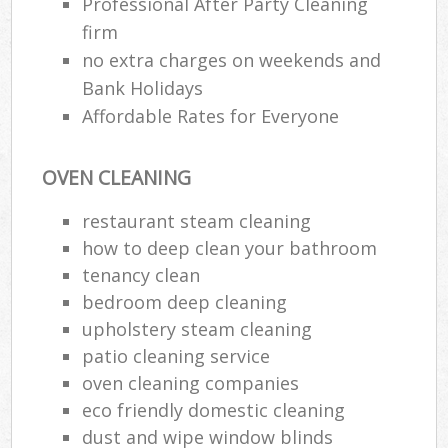
Professional After Party Cleaning
firm
E
no extra charges on weekends and
Bank Holidays
Affordable Rates for Everyone
OVEN CLEANING
restaurant steam cleaning
how to deep clean your bathroom
tenancy clean
bedroom deep cleaning
upholstery steam cleaning
patio cleaning service
oven cleaning companies
eco friendly domestic cleaning
dust and wipe window blinds