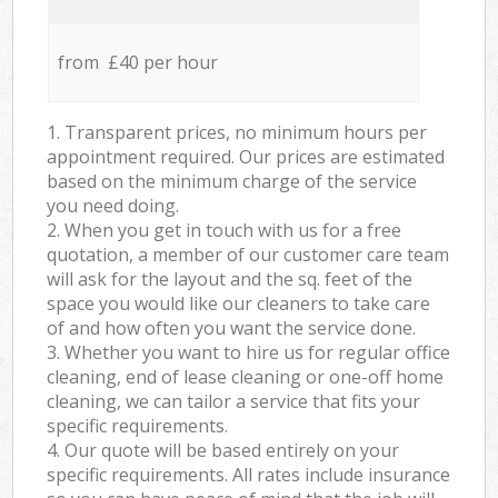
from £40 per hour
1. Transparent prices, no minimum hours per
appointment required. Our prices are estimated
based on the minimum charge of the service
you need doing.
2. When you get in touch with us for a free
quotation, a member of our customer care team
will ask for the layout and the sq. feet of the
space you would like our cleaners to take care
of and how often you want the service done.
3. Whether you want to hire us for regular office
cleaning, end of lease cleaning or one-off home
cleaning, we can tailor a service that fits your
specific requirements.
4. Our quote will be based entirely on your
specific requirements. All rates include insurance