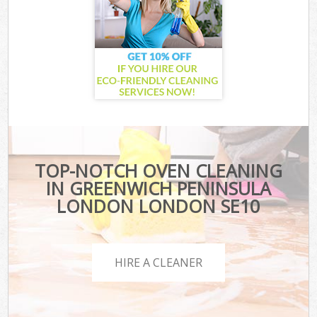
TOP-NOTCH OVEN CLEANING
IN GREENWICH PENINSULA
LONDON LONDON SE10
HIRE A CLEANER