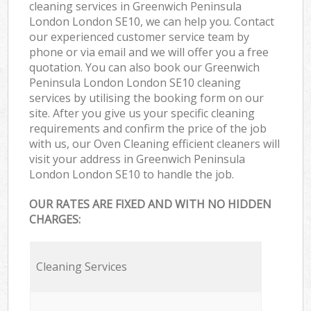
cleaning services in Greenwich Peninsula
London London SE10, we can help you. Contact
our experienced customer service team by
phone or via email and we will offer you a free
quotation. You can also book our Greenwich
Peninsula London London SE10 cleaning
services by utilising the booking form on our
site. After you give us your specific cleaning
requirements and confirm the price of the job
with us, our Oven Cleaning efficient cleaners will
visit your address in Greenwich Peninsula
London London SE10 to handle the job.
OUR RATES ARE FIXED AND WITH NO HIDDEN
CHARGES:
Cleaning Services