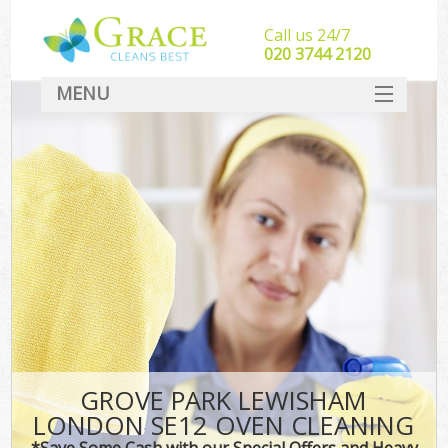
Call us 24/7
‎020 3744 2120
MENU
SERVICES
HOME
DEALS
FAQ
CONTACT
GROVE PARK LEWISHAM
LONDON SE12 OVEN CLEANING
*Save Some Cash with our Special Offers and Heavy