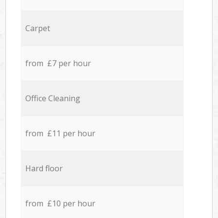
Carpet
from £7 per hour
Office Cleaning
from £11 per hour
Hard floor
from £10 per hour