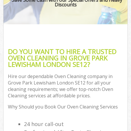
Discounts
DO YOU WANT TO HIRE A TRUSTED
OVEN CLEANING IN GROVE PARK
LEWISHAM LONDON SE12?
Hire our dependable Oven Cleaning company in
Grove Park Lewisham London SE12 for all your
cleaning requirements; we offer top-notch Oven
Cleaning services at affordable prices.
Why Should you Book Our Oven Cleaning Services
24 hour call-out