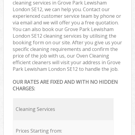
cleaning services in Grove Park Lewisham
London SE12, we can help you. Contact our
experienced customer service team by phone or
via email and we will offer you a free quotation.
You can also book our Grove Park Lewisham
London SE12 cleaning services by utilising the
booking form on our site. After you give us your
specific cleaning requirements and confirm the
price of the job with us, our Oven Cleaning
efficient cleaners will visit your address in Grove
Park Lewisham London SE12 to handle the job.
OUR RATES ARE FIXED AND WITH NO HIDDEN
CHARGES:
Cleaning Services
Prices Starting from: