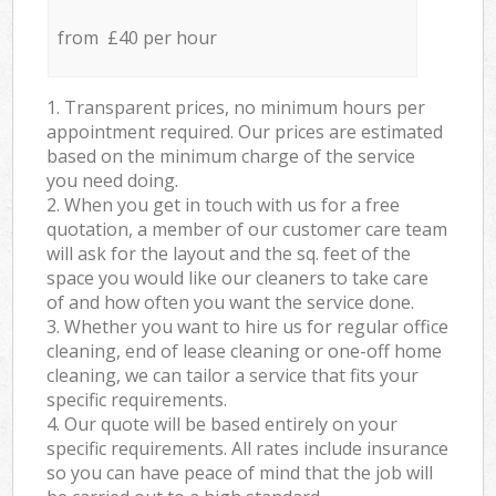
from £40 per hour
1. Transparent prices, no minimum hours per
appointment required. Our prices are estimated
based on the minimum charge of the service
you need doing.
2. When you get in touch with us for a free
quotation, a member of our customer care team
will ask for the layout and the sq. feet of the
space you would like our cleaners to take care
of and how often you want the service done.
3. Whether you want to hire us for regular office
cleaning, end of lease cleaning or one-off home
cleaning, we can tailor a service that fits your
specific requirements.
4. Our quote will be based entirely on your
specific requirements. All rates include insurance
so you can have peace of mind that the job will