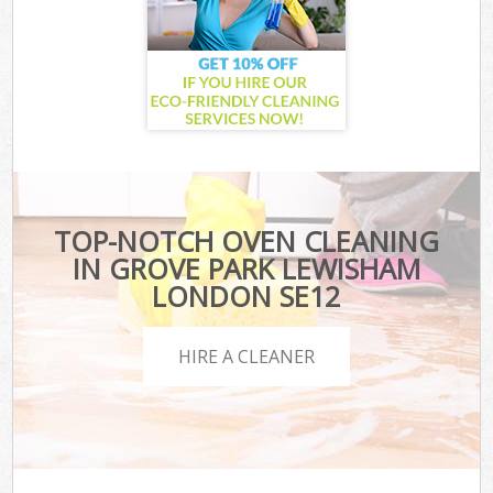
TOP-NOTCH OVEN CLEANING
IN GROVE PARK LEWISHAM
LONDON SE12
HIRE A CLEANER