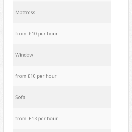
Mattress
from £10 per hour
Window
from £10 per hour
Sofa
from £13 per hour