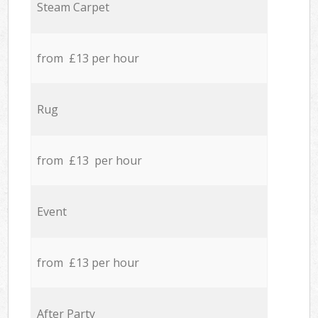
Steam Carpet
from £13 per hour
Rug
from £13 per hour
Event
from £13 per hour
After Party