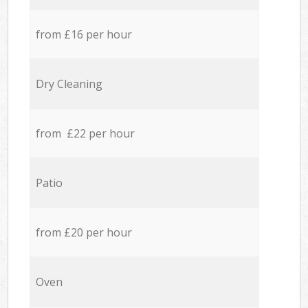
from £16 per hour
Dry Cleaning
from £22 per hour
Patio
from £20 per hour
Oven