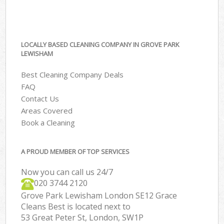
LOCALLY BASED CLEANING COMPANY IN GROVE PARK
LEWISHAM
Best Cleaning Company Deals
FAQ
Contact Us
Areas Covered
Book a Cleaning
A PROUD MEMBER OF TOP SERVICES
Now you can call us 24/7
‎020 3744 2120
Grove Park Lewisham London SE12 Grace
Cleans Best is located next to
53 Great Peter St, London, SW1P