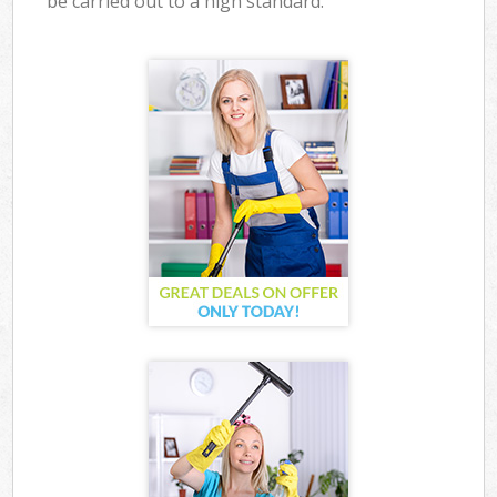
be carried out to a high standard.