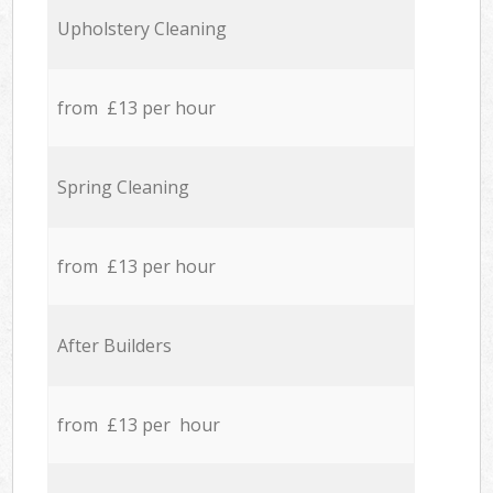
Upholstery Cleaning
from £13 per hour
Spring Cleaning
from £13 per hour
After Builders
from £13 per hour