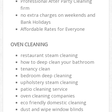
Professional After Party Cleaning
firm
no extra charges on weekends and
Bank Holidays
Affordable Rates for Everyone
OVEN CLEANING
restaurant steam cleaning
how to deep clean your bathroom
tenancy clean
bedroom deep cleaning
upholstery steam cleaning
patio cleaning service
oven cleaning companies
eco friendly domestic cleaning
dust and wipe window blinds