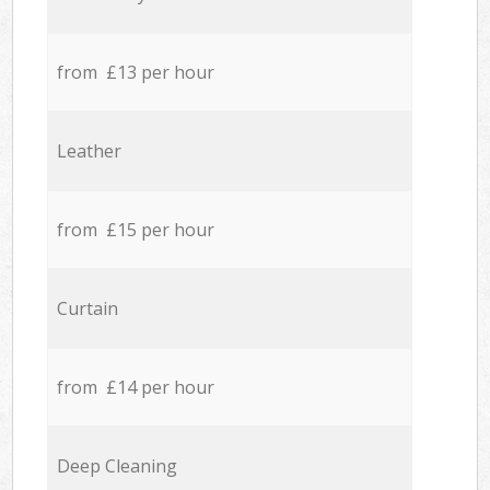
from £13 per hour
Leather
from £15 per hour
Curtain
from £14 per hour
Deep Cleaning