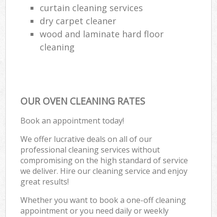
curtain cleaning services
dry carpet cleaner
wood and laminate hard floor
cleaning
OUR OVEN CLEANING RATES
Book an appointment today!
We offer lucrative deals on all of our
professional cleaning services without
compromising on the high standard of service
we deliver. Hire our cleaning service and enjoy
great results!
Whether you want to book a one-off cleaning
appointment or you need daily or weekly