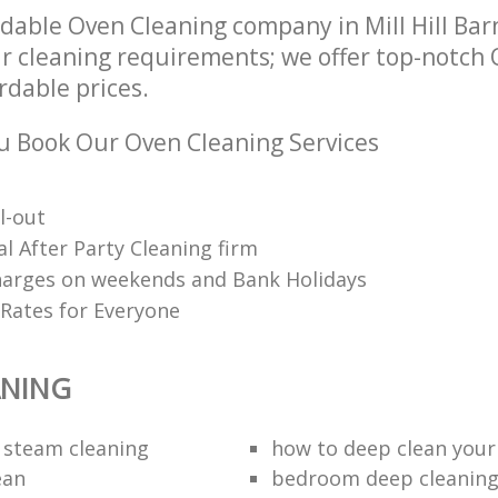
dable Oven Cleaning company in Mill Hill Ba
ur cleaning requirements; we offer top-notch
ordable prices.
 Book Our Oven Cleaning Services
l-out
l After Party Cleaning firm
harges on weekends and Bank Holidays
 Rates for Everyone
ANING
 steam cleaning
how to deep clean you
ean
bedroom deep cleanin