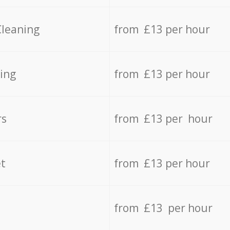
Cleaning
from £13 per hour
ing
from £13 per hour
rs
from £13 per hour
t
from £13 per hour
from £13 per hour