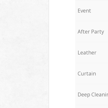
Event
After Party
Leather
Curtain
Deep Cleani