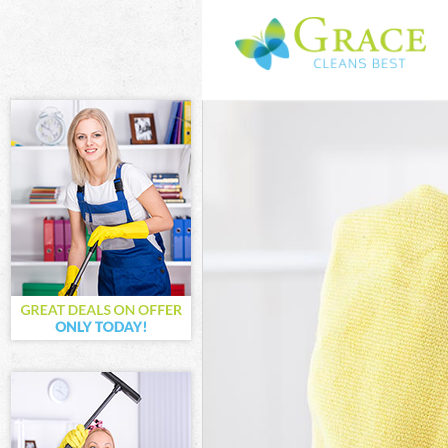
Cleaning Service
Window Cleaning
Mattress Cleanin
Sofa Cleaners Mi
Spring Cleaning 
Steam Carpet Cl
Event Cleaning M
Curtain Cleaning
Deep Cleaning M
Dry Cleaning Mil
Commercial Clea
Move out Cleani
House Cleaning 
One Off Cleanin