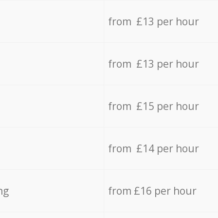
from £13 per hour
from £13 per hour
from £15 per hour
from £14 per hour
ng
from £16 per hour