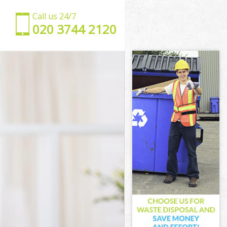
Call us 24/7
‎020 3744 2120
t
net