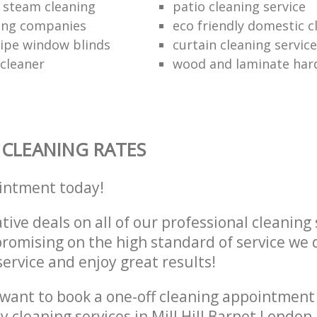
 steam cleaning
patio cleaning service
ing companies
eco friendly domestic c
ipe window blinds
curtain cleaning servic
 cleaner
wood and laminate hard
CLEANING RATES
intment today!
tive deals on all of our professional cleaning 
omising on the high standard of service we d
service and enjoy great results!
want to book a one-off cleaning appointment
ly cleaning services in Mill Hill Barnet Londo