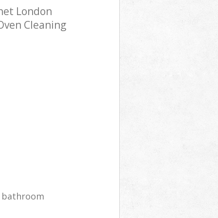
rnet London
 Oven Cleaning
r bathroom
g