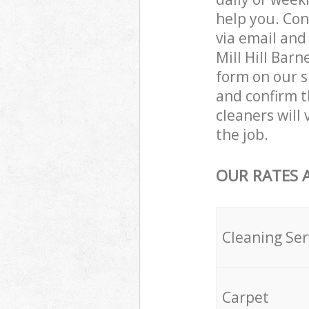
help you. Con
via email and
Mill Hill Bar
form on our s
and confirm t
cleaners will
the job.
OUR RATES 
Cleaning Ser
Carpet