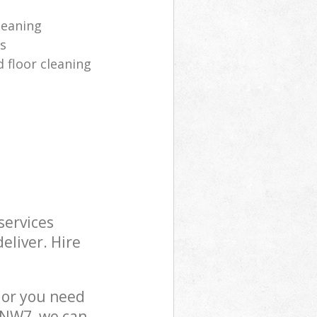
leaning
es
 floor cleaning
services
eliver. Hire
 or you need
n NW7, we can