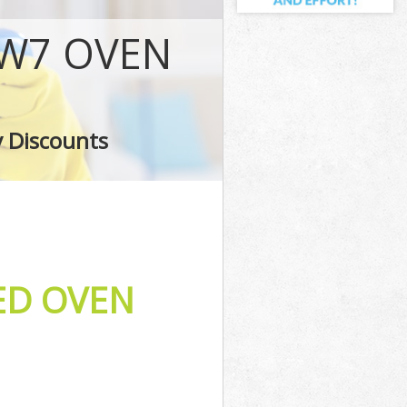
NW7 OVEN
t
y Discounts
ED OVEN