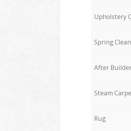
Upholstery 
Spring Clean
After Builde
Steam Carpe
Rug