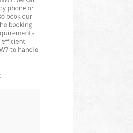
by phone or
lso book our
the booking
requirements
efficient
 NW7 to handle
: