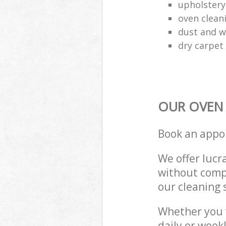
upholstery
oven clean
dust and w
dry carpet
OUR OVEN 
Book an appo
We offer lucra
without compr
our cleaning 
Whether you 
daily or week