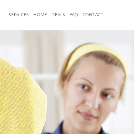
SERVICES
HOME
DEALS
FAQ
CONTACT
s Mill Hill Barnet
Carpet Cleaning Mill Hill Barnet
 Mill Hill Barnet
Hard floor Cleaning Mill Hill Barnet
g Mill Hill Barnet
Office Cleaning Mill Hill Barnet
ll Hill Barnet
Rug Cleaning Mill Hill Barnet
Mill Hill Barnet
After Builders Cleaning Mill Hill Barne
ean Mill Hill Barnet
Upholstery Cleaning Mill Hill Barnet
ill Hill Barnet
After Party Cleaning Mill Hill Barnet
 Mill Hill Barnet
Leather Sofa Cleaning Mill Hill Barnet
ill Hill Barnet
Patio Cleaners Mill Hill Barnet
l Hill Barnet
Oven Cleaning Mill Hill Barnet
ning Mill Hill Barnet
Residential Cleaning Mill Hill Barnet
ng Mill Hill Barnet
End of Tenancy Cleaning Mill Hill Bar
Mill Hill Barnet
Domestic Cleaning Mill Hill Barnet
g Mill Hill Barnet
Regular Cleaning Mill Hill Barnet