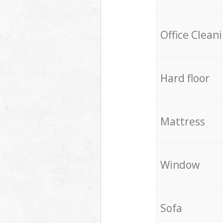
Office Clean
Hard floor
Mattress
Window
Sofa