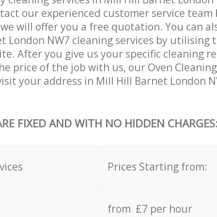
tact our experienced customer service team 
 we will offer you a free quotation. You can a
net London NW7 cleaning services by utilising 
ite. After you give us your specific cleaning 
he price of the job with us, our Oven Cleaning 
 visit your address in Mill Hill Barnet London
ARE FIXED AND WITH NO HIDDEN CHARGES
vices
Prices Starting from:
from £7 per hour