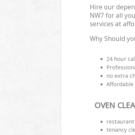
Hire our depen
NW7 for all yo
services at aff
Why Should you
24 hour cal
Professiona
no extra c
Affordable
OVEN CLE
restaurant
tenancy cl