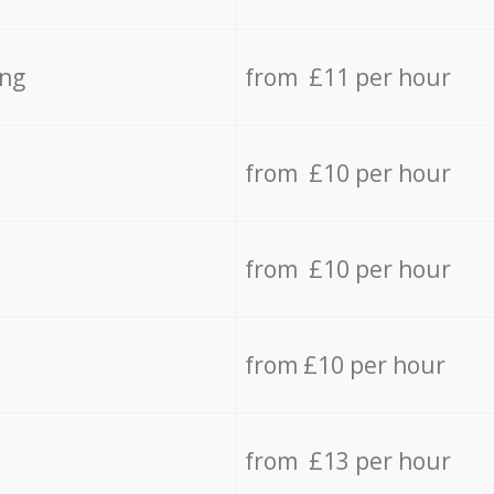
ing
from £11 per hour
from £10 per hour
from £10 per hour
from £10 per hour
from £13 per hour