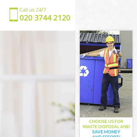
Call us 24/7
‎020 3744 2120
t
et