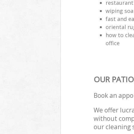
restaurant
wiping soa
fast and e
oriental ru
how to cle
office
OUR PATIO
Book an appo
We offer lucra
without compr
our cleaning 