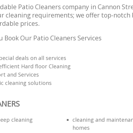
dable Patio Cleaners company in Cannon Str
ur cleaning requirements; we offer top-notch 
ordable prices.
 Book Our Patio Cleaners Services
pecial deals on all services
fficient Hard floor Cleaning
rt and Services
ic cleaning solutions
ANERS
eep cleaning
cleaning and maintenan
homes