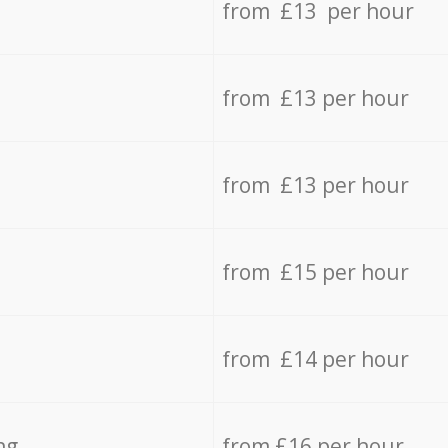
from £13 per hour
from £13 per hour
from £13 per hour
from £15 per hour
from £14 per hour
ng
from £16 per hour