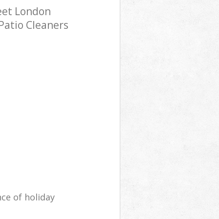
eet London
Patio Cleaners
ce of holiday