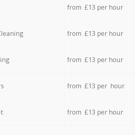
from £13 per hour
Cleaning
from £13 per hour
ing
from £13 per hour
rs
from £13 per hour
t
from £13 per hour