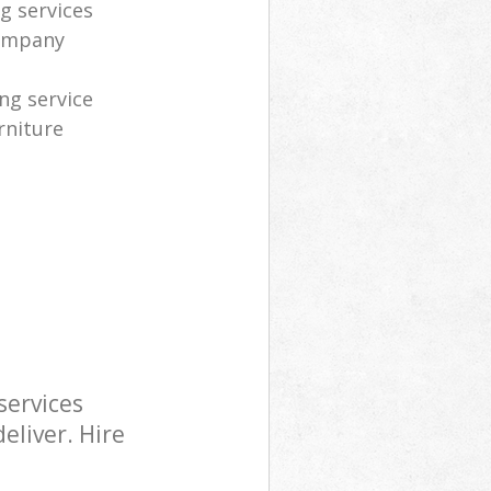
g services
company
ng service
rniture
services
eliver. Hire