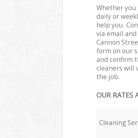
Whether you 
daily or week
help you. Con
via email and
Cannon Street
form on our s
and confirm th
cleaners will
the job.
OUR RATES 
Cleaning Ser