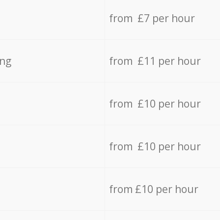
from £7 per hour
ing
from £11 per hour
from £10 per hour
from £10 per hour
from £10 per hour