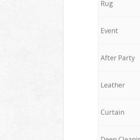
Rug
Event
After Party
Leather
Curtain
Deep Cleani