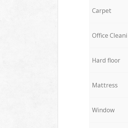
Carpet
Office Clean
Hard floor
Mattress
Window