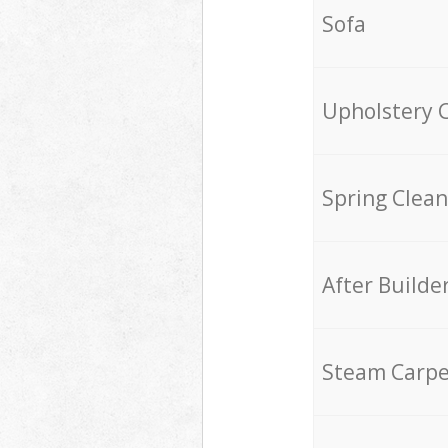
Sofa
Upholstery 
Spring Clean
After Builde
Steam Carpe