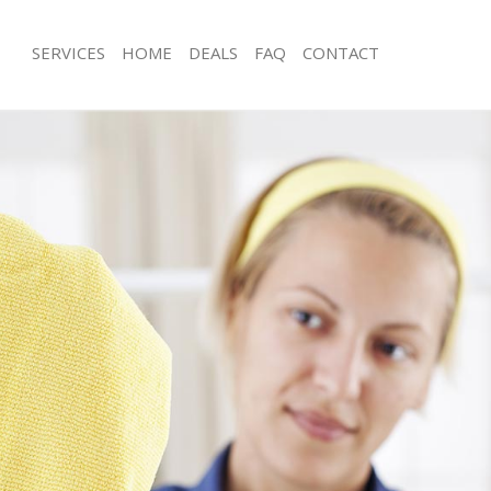
SERVICES
HOME
DEALS
FAQ
CONTACT
ces Cannon Street
Carpet Cleaning Cannon Street
ng Cannon Street
Hard floor Cleaning Cannon Street
ing Cannon Street
Office Cleaning Cannon Street
Cannon Street
Rug Cleaning Cannon Street
g Cannon Street
After Builders Cleaning Cannon Stree
lean Cannon Street
Upholstery Cleaning Cannon Street
 Cannon Street
After Party Cleaning Cannon Street
ng Cannon Street
Leather Sofa Cleaning Cannon Street
Cannon Street
Patio Cleaners Cannon Street
annon Street
Oven Cleaning Cannon Street
aning Cannon Street
Residential Cleaning Cannon Street
ing Cannon Street
End of Tenancy Cleaning Cannon Stre
 Cannon Street
Domestic Cleaning Cannon Street
ng Cannon Street
Regular Cleaning Cannon Street