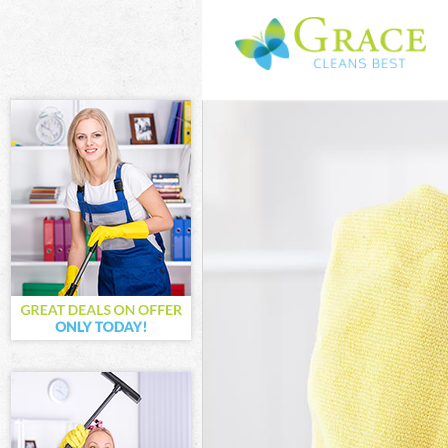
Cleaning Servi
Window Cleani
Mattress Clean
Sofa Cleaners 
Spring Cleanin
Steam Carpet C
Event Cleaning
Curtain Cleani
Deep Cleaning 
Dry Cleaning C
Commercial Cle
Move out Clean
House Cleaning
One Off Cleani