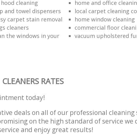
 hood cleaning
home and office cleanin
p and towel dispensers
local carpet cleaning 
asy carpet stain removal
home window cleaning
gs cleaners
commercial floor cleani
an the windows in your
vacuum upholstered fu
 CLEANERS RATES
intment today!
tive deals on all of our professional cleaning 
omising on the high standard of service we d
service and enjoy great results!