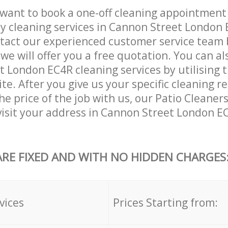
want to book a one-off cleaning appointment
ly cleaning services in Cannon Street London
tact our experienced customer service team 
 we will offer you a free quotation. You can a
 London EC4R cleaning services by utilising 
ite. After you give us your specific cleaning 
e price of the job with us, our Patio Cleaners
 visit your address in Cannon Street London E
ARE FIXED AND WITH NO HIDDEN CHARGES
vices
Prices Starting from: