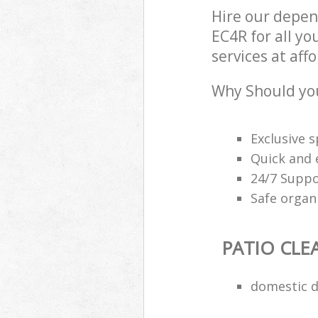
Hire our depen
EC4R for all yo
services at aff
Why Should you
Exclusive s
Quick and e
24/7 Suppo
Safe organ
PATIO CLE
domestic d