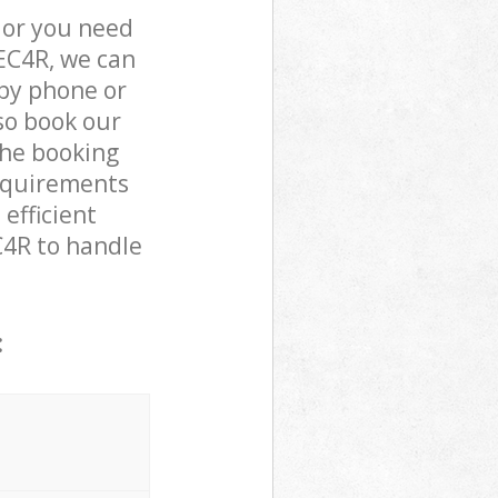
 or you need
 EC4R, we can
by phone or
lso book our
the booking
requirements
 efficient
C4R to handle
: