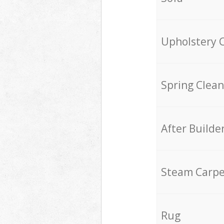
Upholstery 
Spring Clean
After Builde
Steam Carpe
Rug