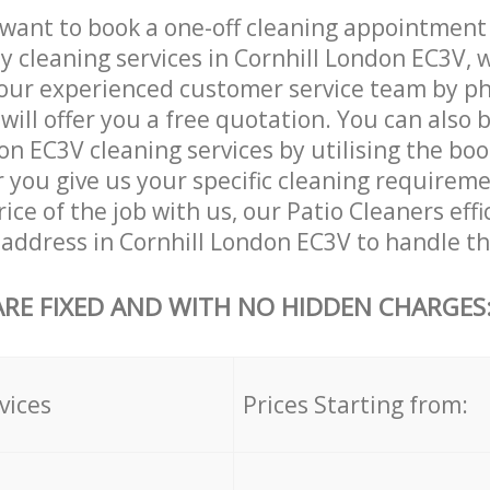
want to book a one-off cleaning appointment
ly cleaning services in Cornhill London EC3V, 
our experienced customer service team by ph
will offer you a free quotation. You can also 
on EC3V cleaning services by utilising the bo
er you give us your specific cleaning requirem
ice of the job with us, our Patio Cleaners effi
r address in Cornhill London EC3V to handle th
ARE FIXED AND WITH NO HIDDEN CHARGES
vices
Prices Starting from: