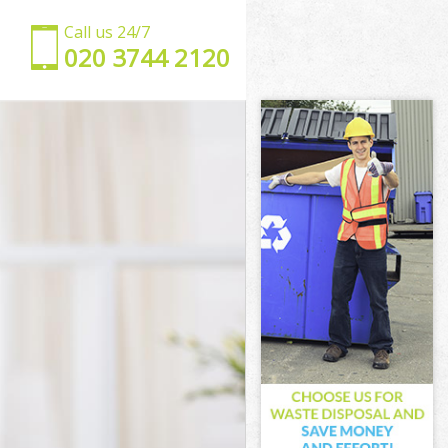
Call us 24/7
‎020 3744 2120