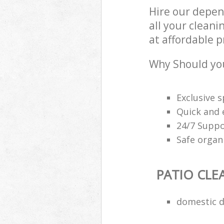
Hire our depen
all your cleani
at affordable p
Why Should you
Exclusive s
Quick and e
24/7 Suppo
Safe organ
PATIO CLE
domestic d