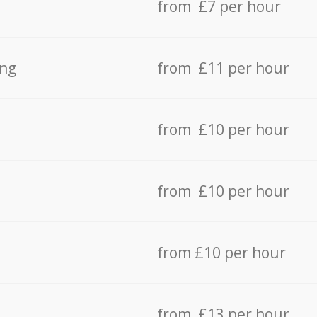
from £7 per hour
ing
from £11 per hour
from £10 per hour
from £10 per hour
from £10 per hour
from £13 per hour