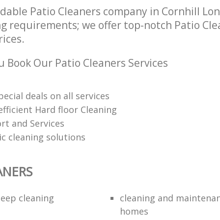
dable Patio Cleaners company in Cornhill Lo
ng requirements; we offer top-notch Patio Cle
rices.
 Book Our Patio Cleaners Services
pecial deals on all services
fficient Hard floor Cleaning
rt and Services
ic cleaning solutions
ANERS
eep cleaning
cleaning and maintenan
homes