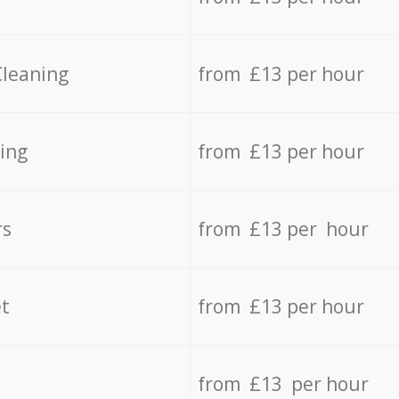
Cleaning
from £13 per hour
ing
from £13 per hour
rs
from £13 per hour
t
from £13 per hour
from £13 per hour