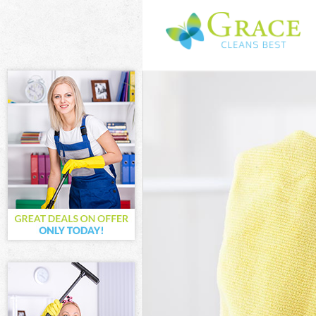
Cleaning Servic
Window Cleanin
Mattress Cleani
Sofa Cleaners C
Spring Cleaning
Steam Carpet C
Event Cleaning 
Curtain Cleanin
Deep Cleaning 
Dry Cleaning Co
Commercial Cle
Move out Clean
House Cleaning
One Off Cleanin