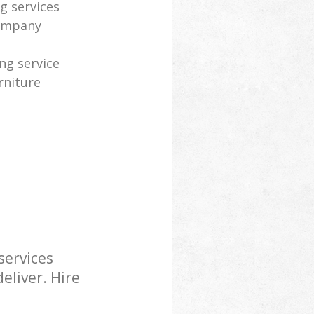
g services
company
ng service
rniture
services
eliver. Hire