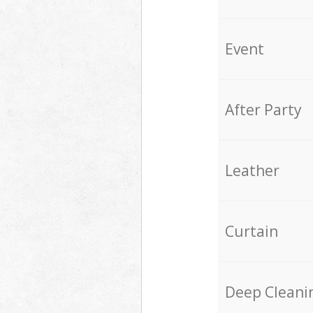
Event
After Party
Leather
Curtain
Deep Cleani