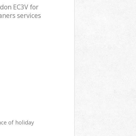
ndon EC3V for
aners services
ce of holiday