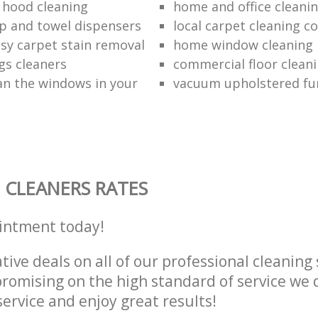
 hood cleaning
home and office cleanin
p and towel dispensers
local carpet cleaning 
asy carpet stain removal
home window cleaning
gs cleaners
commercial floor cleani
an the windows in your
vacuum upholstered fu
 CLEANERS RATES
intment today!
tive deals on all of our professional cleaning 
omising on the high standard of service we d
service and enjoy great results!