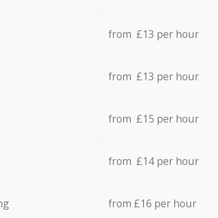
from £13 per hour
from £13 per hour
from £15 per hour
from £14 per hour
ng
from £16 per hour