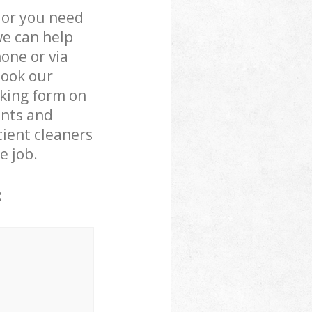
 or you need
we can help
one or via
book our
oking form on
ents and
cient cleaners
e job.
: