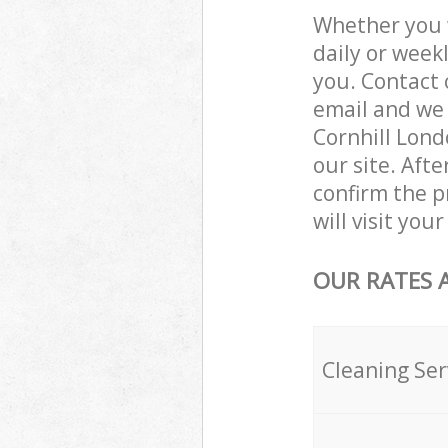
Whether you 
daily or week
you. Contact 
email and we 
Cornhill Lond
our site. Aft
confirm the pr
will visit you
OUR RATES 
Cleaning Ser