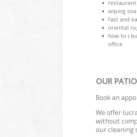
restaurant
wiping soa
fast and e
oriental ru
how to cle
office
OUR PATIO
Book an appo
We offer lucra
without compr
our cleaning 