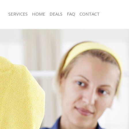
SERVICES
HOME
DEALS
FAQ
CONTACT
es Cornhill
Carpet Cleaning Cornhill
g Cornhill
Hard floor Cleaning Cornhill
ng Cornhill
Office Cleaning Cornhill
ornhill
Rug Cleaning Cornhill
 Cornhill
After Builders Cleaning Cornhill
lean Cornhill
Upholstery Cleaning Cornhill
Cornhill
After Party Cleaning Cornhill
g Cornhill
Leather Sofa Cleaning Cornhill
Cornhill
Patio Cleaners Cornhill
rnhill
Oven Cleaning Cornhill
aning Cornhill
Residential Cleaning Cornhill
ing Cornhill
End of Tenancy Cleaning Cornhill
 Cornhill
Domestic Cleaning Cornhill
g Cornhill
Regular Cleaning Cornhill