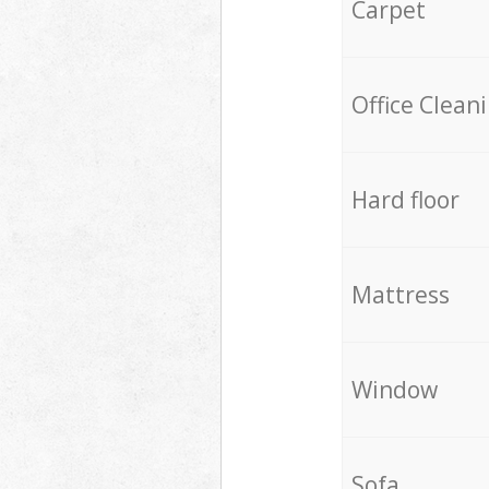
Carpet
Office Clean
Hard floor
Mattress
Window
Sofa