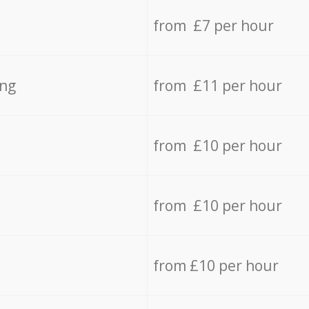
from £7 per hour
ing
from £11 per hour
from £10 per hour
from £10 per hour
from £10 per hour