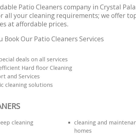
dable Patio Cleaners company in Crystal Pal
r all your cleaning requirements; we offer to
es at affordable prices.
 Book Our Patio Cleaners Services
pecial deals on all services
fficient Hard floor Cleaning
rt and Services
ic cleaning solutions
ANERS
eep cleaning
cleaning and maintenan
homes