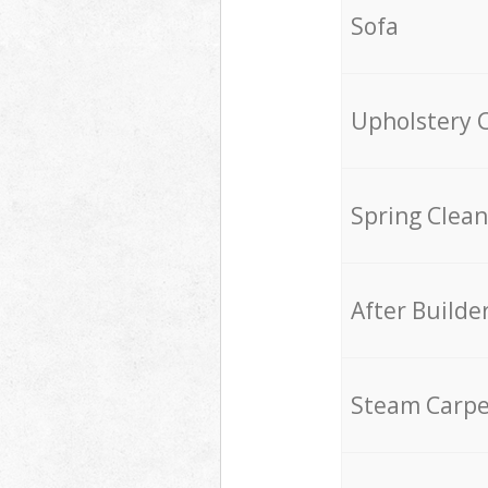
Sofa
Upholstery 
Spring Clean
After Builde
Steam Carpe