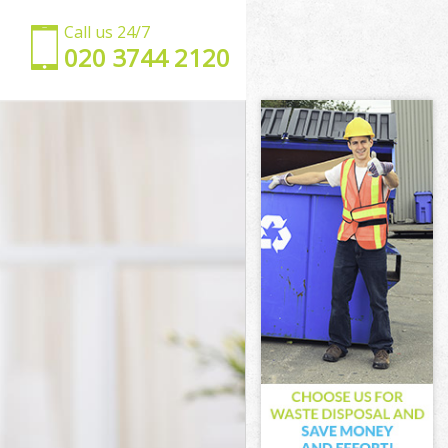
Call us 24/7
‎020 3744 2120
hwark
outhwark
wark
rk
ce Southwark
Southwark
Southwark
 Southwark
ark
ark
Southwark
ace Southwark
uthwark
hwark