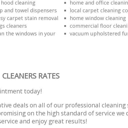
 hood cleaning
home and office cleanin
p and towel dispensers
local carpet cleaning 
asy carpet stain removal
home window cleaning
gs cleaners
commercial floor cleani
an the windows in your
vacuum upholstered fu
 CLEANERS RATES
intment today!
tive deals on all of our professional cleaning 
omising on the high standard of service we d
service and enjoy great results!