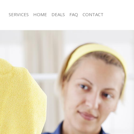
SERVICES
HOME
DEALS
FAQ
CONTACT
es Crystal Palace Southwark
Carpet Cleaning Crystal Palace Sout
g Crystal Palace Southwark
Hard floor Cleaning Crystal Palace S
ing Crystal Palace Southwark
Office Cleaning Crystal Palace South
Crystal Palace Southwark
Rug Cleaning Crystal Palace Southwa
 Crystal Palace Southwark
After Builders Cleaning Crystal Pala
lean Crystal Palace Southwark
Upholstery Cleaning Crystal Palace 
Crystal Palace Southwark
After Party Cleaning Crystal Palace 
g Crystal Palace Southwark
Leather Sofa Cleaning Crystal Palace
Crystal Palace Southwark
Patio Cleaners Crystal Palace Southw
rystal Palace Southwark
Oven Cleaning Crystal Palace Southw
aning Crystal Palace Southwark
Residential Cleaning Crystal Palace 
ing Crystal Palace Southwark
End of Tenancy Cleaning Crystal Pal
 Crystal Palace Southwark
Domestic Cleaning Crystal Palace So
ng Crystal Palace Southwark
Regular Cleaning Crystal Palace Sout