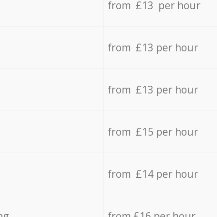
from £13 per hour
from £13 per hour
from £13 per hour
from £15 per hour
from £14 per hour
ng
from £16 per hour