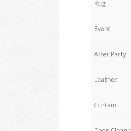
Rug
Event
After Party
Leather
Curtain
Deep Cleani