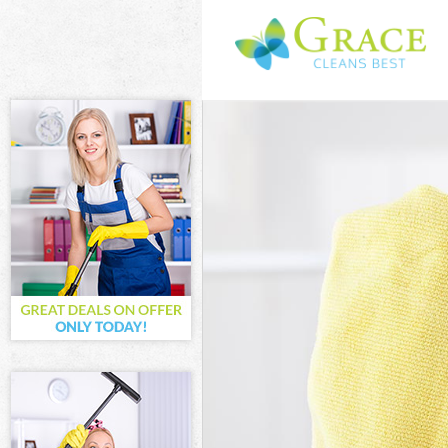
Cleaning Servic
Window Cleanin
Mattress Clean
Sofa Cleaners 
Spring Cleaning
Steam Carpet C
Event Cleaning 
Curtain Cleanin
Deep Cleaning 
Dry Cleaning C
Commercial Cle
Move out Clean
House Cleaning
One Off Cleani