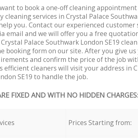
want to book a one-off cleaning appointment
ly cleaning services in Crystal Palace Southw
help you. Contact our experienced customer 
ia email and we will offer you a free quotatio
 Crystal Palace Southwark London SE19 clean
he booking form on our site. After you give us 
irements and confirm the price of the job wit
 efficient cleaners will visit your address in 
ndon SE19 to handle the job.
ARE FIXED AND WITH NO HIDDEN CHARGES
vices
Prices Starting from: