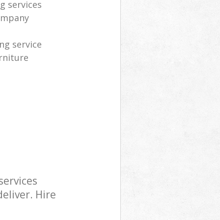
g services
company
ng service
rniture
services
eliver. Hire