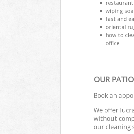
restaurant
wiping soa
fast and e
oriental ru
how to cle
office
OUR PATIO
Book an appo
We offer lucra
without compr
our cleaning 