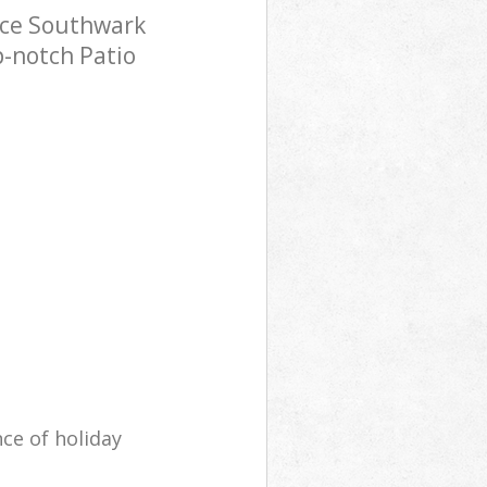
ace Southwark
p-notch Patio
ce of holiday