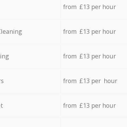
from £13 per hour
Cleaning
from £13 per hour
ing
from £13 per hour
rs
from £13 per hour
t
from £13 per hour