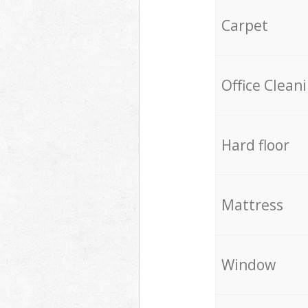
Carpet
Office Clean
Hard floor
Mattress
Window