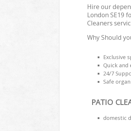
Hire our depen
London SE19 fo
Cleaners servic
Why Should you
Exclusive s
Quick and e
24/7 Suppo
Safe organ
PATIO CLE
domestic d