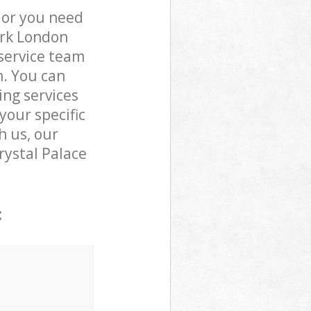
 or you need
ark London
service team
n. You can
ing services
your specific
h us, our
Crystal Palace
: