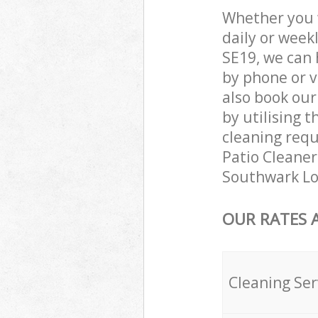
Whether you 
daily or week
SE19, we can 
by phone or v
also book our
by utilising t
cleaning requ
Patio Cleaners
Southwark Lo
OUR RATES 
Cleaning Ser