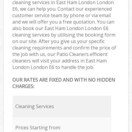
cleaning services in East Ham London London
E6, we can help you. Contact our experienced
customer service team by phone or via email
and we will offer you a free quotation. You can
also book our East Ham London London E6
cleaning services by utilising the booking form
on our site. After you give us your specific
cleaning requirements and confirm the price of
the job with us, our Patio Cleaners efficient
cleaners will visit your address in East Ham
London London E6 to handle the job.
OUR RATES ARE FIXED AND WITH NO HIDDEN
CHARGES:
Cleaning Services
Prices Starting from: