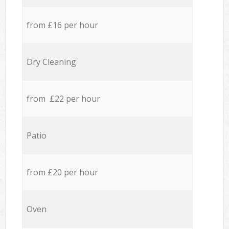
from £16 per hour
Dry Cleaning
from £22 per hour
Patio
from £20 per hour
Oven