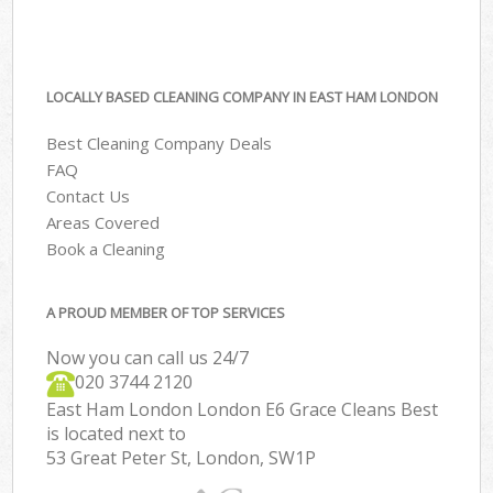
LOCALLY BASED CLEANING COMPANY IN EAST HAM LONDON
Best Cleaning Company Deals
FAQ
Contact Us
Areas Covered
Book a Cleaning
A PROUD MEMBER OF TOP SERVICES
Now you can call us 24/7
‎020 3744 2120
East Ham London London E6 Grace Cleans Best
is located next to
53 Great Peter St, London, SW1P