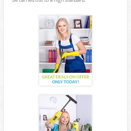
be carried out to a high standard.