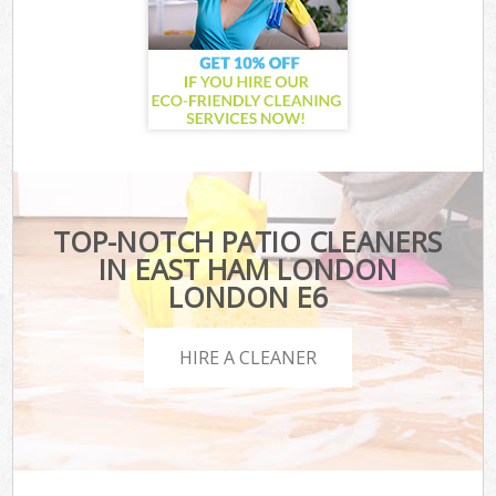
TOP-NOTCH PATIO CLEANERS
IN EAST HAM LONDON
LONDON E6
HIRE A CLEANER