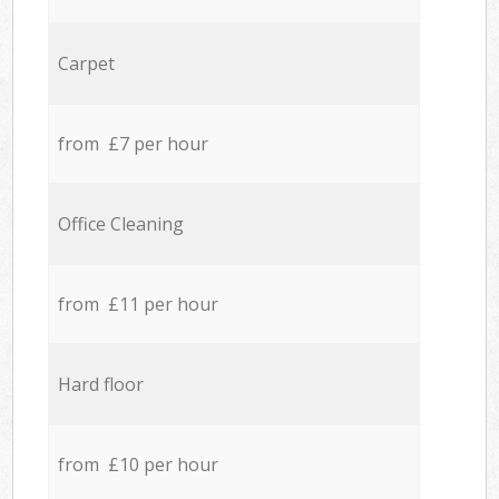
Carpet
from £7 per hour
Office Cleaning
from £11 per hour
Hard floor
from £10 per hour