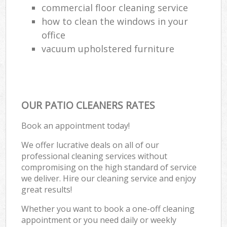
commercial floor cleaning service
how to clean the windows in your
office
vacuum upholstered furniture
OUR PATIO CLEANERS RATES
Book an appointment today!
We offer lucrative deals on all of our
professional cleaning services without
compromising on the high standard of service
we deliver. Hire our cleaning service and enjoy
great results!
Whether you want to book a one-off cleaning
appointment or you need daily or weekly