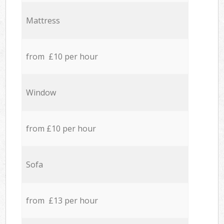
Mattress
from £10 per hour
Window
from £10 per hour
Sofa
from £13 per hour