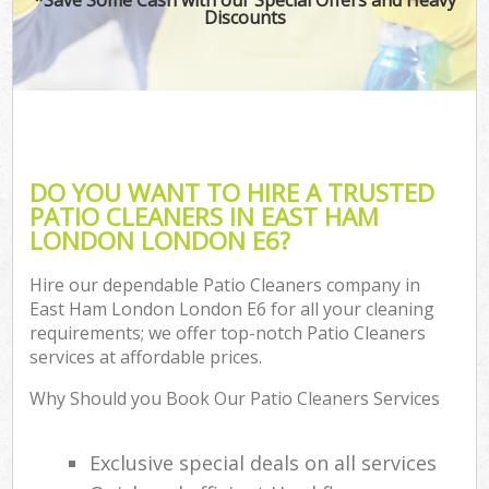
Discounts
DO YOU WANT TO HIRE A TRUSTED
PATIO CLEANERS IN EAST HAM
LONDON LONDON E6?
Hire our dependable Patio Cleaners company in
East Ham London London E6 for all your cleaning
requirements; we offer top-notch Patio Cleaners
services at affordable prices.
Why Should you Book Our Patio Cleaners Services
Exclusive special deals on all services