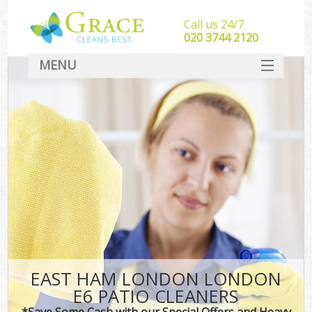
Call us 24/7
‎020 3744 2120
MENU
SERVICES
HOME
DEALS
FAQ
CONTACT
EAST HAM LONDON LONDON
E6 PATIO CLEANERS
*Save Some Cash with our Special Offers and Heavy