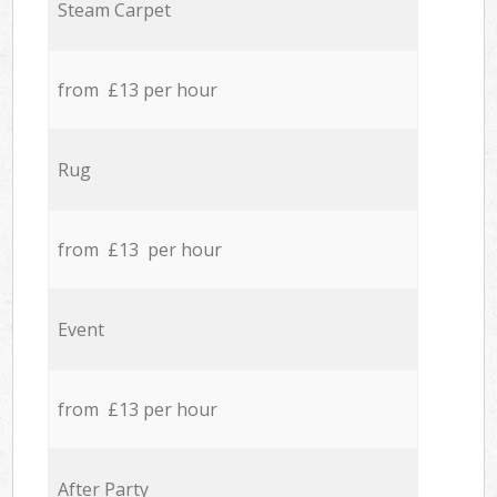
Steam Carpet
from £13 per hour
Rug
from £13 per hour
Event
from £13 per hour
After Party