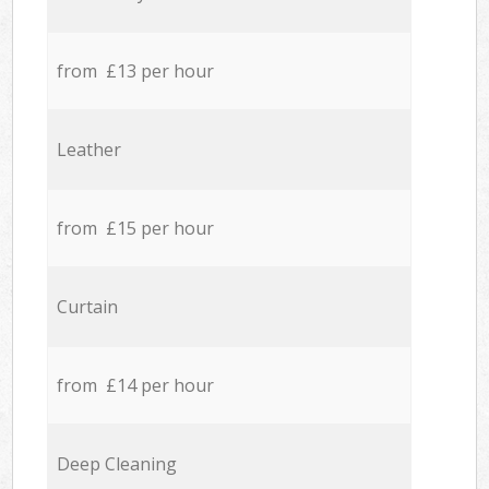
from £13 per hour
Leather
from £15 per hour
Curtain
from £14 per hour
Deep Cleaning