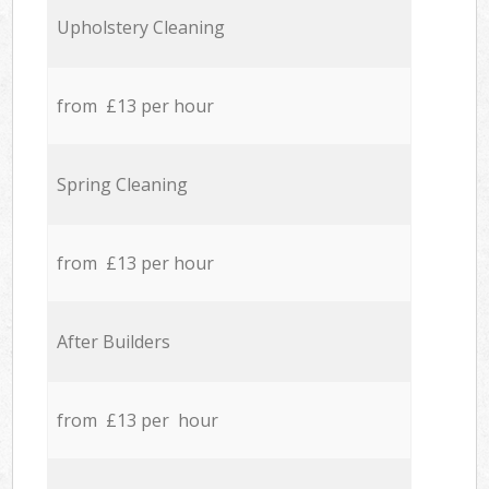
Upholstery Cleaning
from £13 per hour
Spring Cleaning
from £13 per hour
After Builders
from £13 per hour