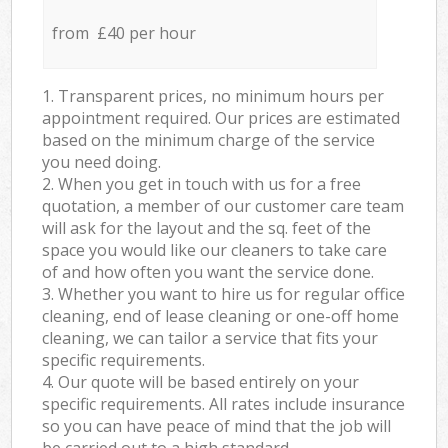
from £40 per hour
1. Transparent prices, no minimum hours per
appointment required. Our prices are estimated
based on the minimum charge of the service
you need doing.
2. When you get in touch with us for a free
quotation, a member of our customer care team
will ask for the layout and the sq. feet of the
space you would like our cleaners to take care
of and how often you want the service done.
3. Whether you want to hire us for regular office
cleaning, end of lease cleaning or one-off home
cleaning, we can tailor a service that fits your
specific requirements.
4. Our quote will be based entirely on your
specific requirements. All rates include insurance
so you can have peace of mind that the job will