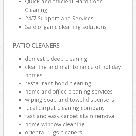
Quick and efficient Hard floor
Cleaning
24/7 Support and Services
Safe organic cleaning solutions
PATIO CLEANERS
domestic deep cleaning
cleaning and maintenance of holiday
homes
restaurant hood cleaning
home and office cleaning services
wiping soap and towel dispensers
local carpet cleaning company
fast and easy carpet stain removal
home window cleaning
oriental rugs cleaners