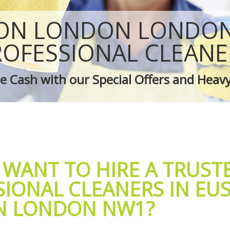
 Euston London
Green Cleaning Euston London
Euston London
Cleaning Company Euston London
ON LONDON LONDO
 Euston London
Restaurant Cleaning Euston London
leaners Euston London
Office Carpet Cleaning Euston Londo
ROFESSIONAL CLEANE
 Cleaning Euston London
Kitchen Cleaning Euston London
g Euston London
Industrial Cleaning Euston London
 Cash with our Special Offers and Heav
ing Euston London
Bathroom Cleaning Euston London
 WANT TO HIRE A TRUST
SIONAL CLEANERS IN EU
 LONDON NW1?