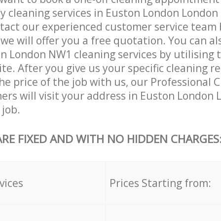
ly cleaning services in Euston London Londo
tact our experienced customer service team 
 we will offer you a free quotation. You can a
 London NW1 cleaning services by utilising 
ite. After you give us your specific cleaning 
he price of the job with us, our Professional 
aners will visit your address in Euston Londo
 job.
ARE FIXED AND WITH NO HIDDEN CHARGES
vices
Prices Starting from: