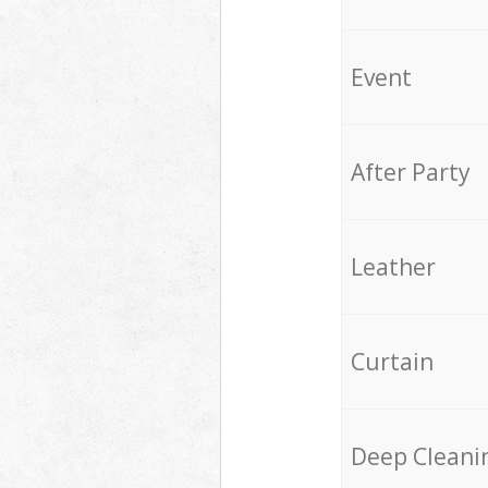
Event
After Party
Leather
Curtain
Deep Cleani