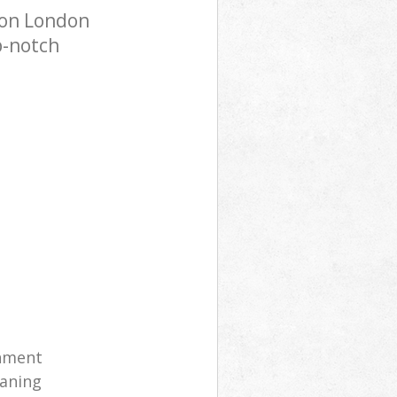
ton London
p-notch
shment
eaning