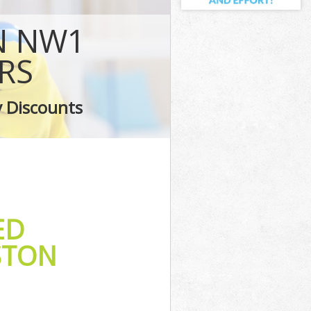
N NW1
n
RS
y Discounts
ED
STON