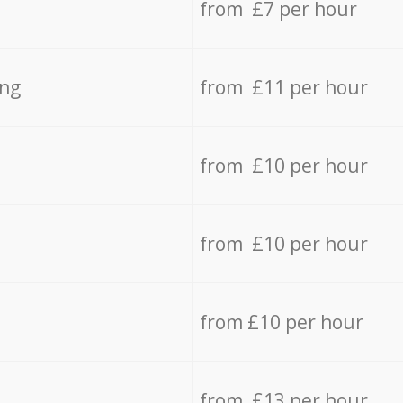
from £7 per hour
ing
from £11 per hour
from £10 per hour
from £10 per hour
from £10 per hour
from £13 per hour