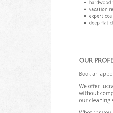
hardwood f
vacation re
expert cou
deep flat 
OUR PROFE
Book an appo
We offer lucra
without compr
our cleaning 
Whether you 