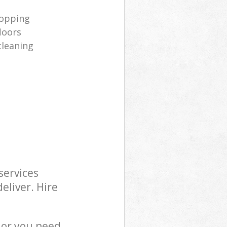
opping
loors
cleaning
services
eliver. Hire
 or you need