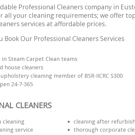
dable Professional Cleaners company in Eus
 all your cleaning requirements; we offer to
eaners services at affordable prices.
 Book Our Professional Cleaners Services
d in Steam Carpet Clean teams
d house cleaners
 upholstery cleaning member of BSR-IICRC S300
open 24-7-365
NAL CLEANERS
 cleaning
cleaning after refurbi
aning service
thorough corporate cl