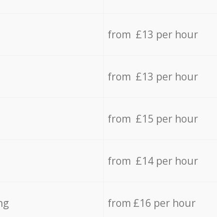
from £13 per hour
from £13 per hour
from £15 per hour
from £14 per hour
ng
from £16 per hour