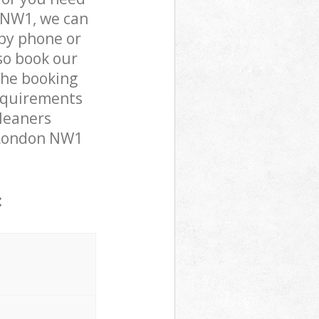
n NW1, we can
by phone or
lso book our
the booking
requirements
Cleaners
n London NW1
: