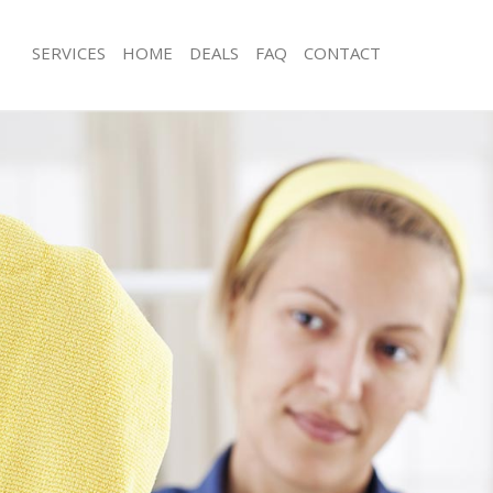
SERVICES
HOME
DEALS
FAQ
CONTACT
ces Euston London
Carpet Cleaning Euston London
ng Euston London
Hard floor Cleaning Euston London
ing Euston London
Office Cleaning Euston London
Euston London
Rug Cleaning Euston London
g Euston London
After Builders Cleaning Euston Lond
Clean Euston London
Upholstery Cleaning Euston London
 Euston London
After Party Cleaning Euston London
ng Euston London
Leather Sofa Cleaning Euston Londo
 Euston London
Patio Cleaners Euston London
uston London
Oven Cleaning Euston London
eaning Euston London
Residential Cleaning Euston London
ing Euston London
End of Tenancy Cleaning Euston Lon
g Euston London
Domestic Cleaning Euston London
ng Euston London
Regular Cleaning Euston London