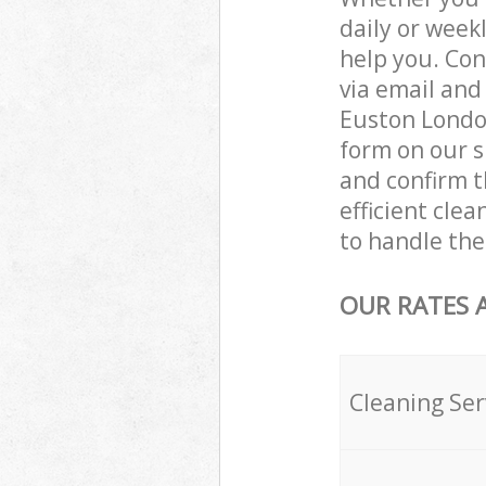
daily or week
help you. Con
via email and
Euston London
form on our s
and confirm t
efficient cle
to handle the
OUR RATES 
Cleaning Ser