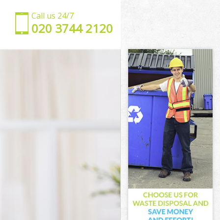
Call us 24/7
‎020 3744 2120
on
n
don