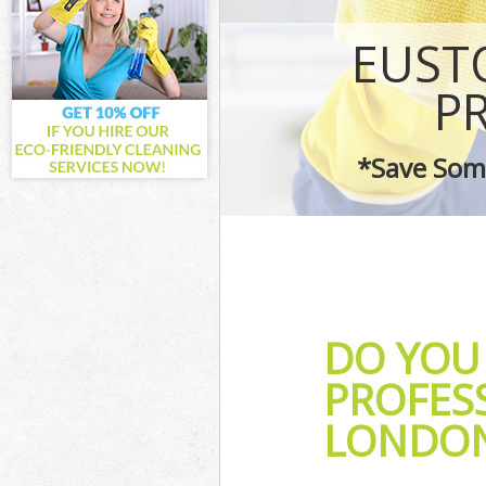
Curtains Clean
Flat Cleaning 
EUST
Home Cleaning
Professional C
P
Communal Area
School Cleanin
*Save Some
Bedroom Clean
DO YOU
PROFES
LONDON