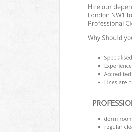
Hire our depen
London NW1 for
Professional Cl
Why Should you
Specialise
Experience
Accredited
Lines are 
PROFESSIO
dorm room
regular cle