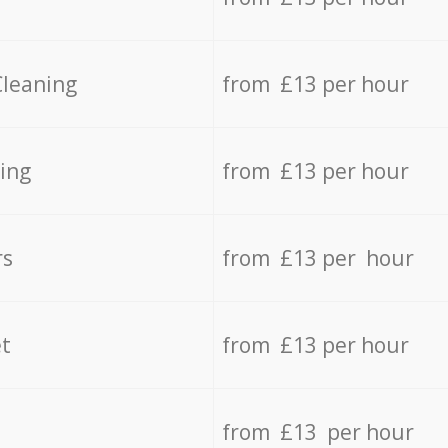
Cleaning
from £13 per hour
ing
from £13 per hour
rs
from £13 per hour
t
from £13 per hour
from £13 per hour