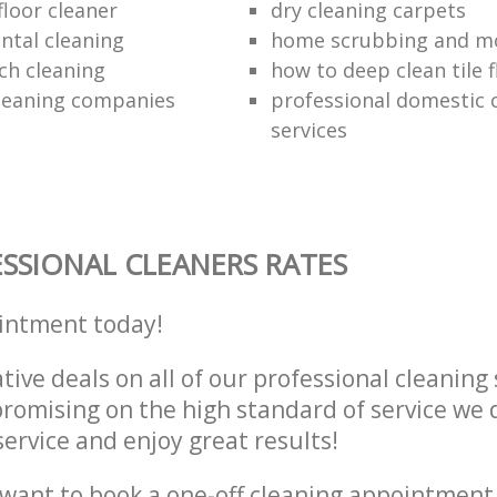
loor cleaner
dry cleaning carpets
ntal cleaning
home scrubbing and m
ch cleaning
how to deep clean tile f
cleaning companies
professional domestic 
services
SSIONAL CLEANERS RATES
intment today!
tive deals on all of our professional cleaning 
omising on the high standard of service we d
service and enjoy great results!
want to book a one-off cleaning appointment