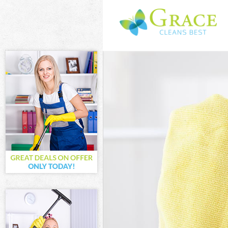
Cleaning Servi
Window Cleani
Mattress Clean
Sofa Cleaners 
Spring Cleanin
Steam Carpet 
Event Cleaning
Curtain Cleani
Deep Cleaning
Dry Cleaning E
Commercial Cl
Move out Clean
House Cleanin
One Off Cleani