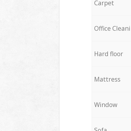
Carpet
Office Clean
Hard floor
Mattress
Window
Sofa