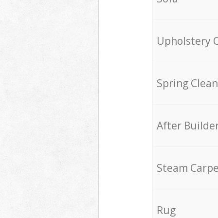
Upholstery 
Spring Clean
After Builde
Steam Carpe
Rug