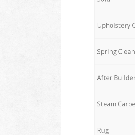
Upholstery 
Spring Clean
After Builde
Steam Carpe
Rug