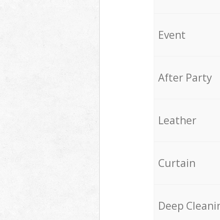
Event
After Party
Leather
Curtain
Deep Cleani