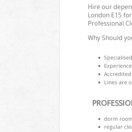
Hire our depe
London E15 for
Professional Cl
Why Should you
Specialise
Experience
Accredited
Lines are 
PROFESSIO
dorm room
regular cle