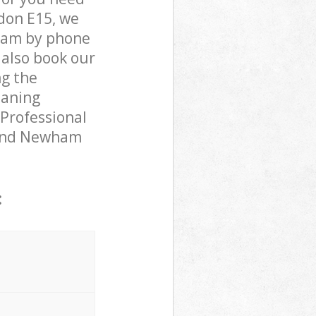
don E15, we
team by phone
 also book our
ng the
eaning
 Professional
yland Newham
: