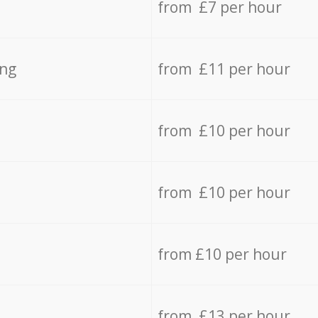
from £7 per hour
ing
from £11 per hour
from £10 per hour
from £10 per hour
from £10 per hour
from £13 per hour