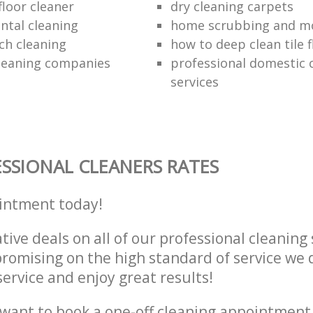
loor cleaner
dry cleaning carpets
ntal cleaning
home scrubbing and m
ch cleaning
how to deep clean tile f
cleaning companies
professional domestic 
services
SSIONAL CLEANERS RATES
intment today!
tive deals on all of our professional cleaning 
omising on the high standard of service we d
service and enjoy great results!
want to book a one-off cleaning appointment