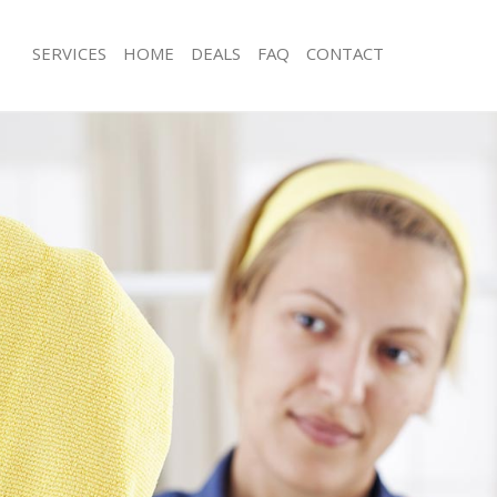
SERVICES
HOME
DEALS
FAQ
CONTACT
ices Maryland Newham
Carpet Cleaning Maryland Newham
ng Maryland Newham
Hard floor Cleaning Maryland Newh
ning Maryland Newham
Office Cleaning Maryland Newham
 Maryland Newham
Rug Cleaning Maryland Newham
ng Maryland Newham
After Builders Cleaning Maryland N
Clean Maryland Newham
Upholstery Cleaning Maryland New
g Maryland Newham
After Party Cleaning Maryland Newh
ing Maryland Newham
Leather Sofa Cleaning Maryland Ne
 Maryland Newham
Patio Cleaners Maryland Newham
Maryland Newham
Oven Cleaning Maryland Newham
eaning Maryland Newham
Residential Cleaning Maryland New
ning Maryland Newham
End of Tenancy Cleaning Maryland 
g Maryland Newham
Domestic Cleaning Maryland Newha
ing Maryland Newham
Regular Cleaning Maryland Newham