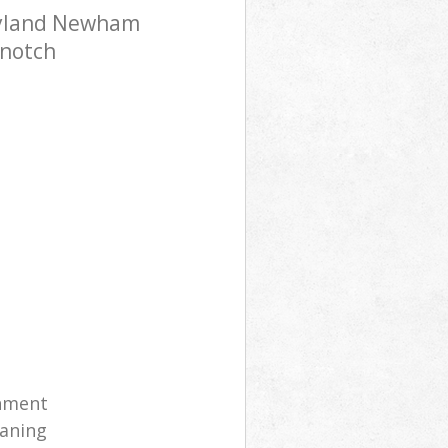
ryland Newham
-notch
shment
eaning