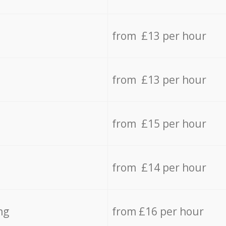
from £13 per hour
from £13 per hour
from £15 per hour
from £14 per hour
ng
from £16 per hour