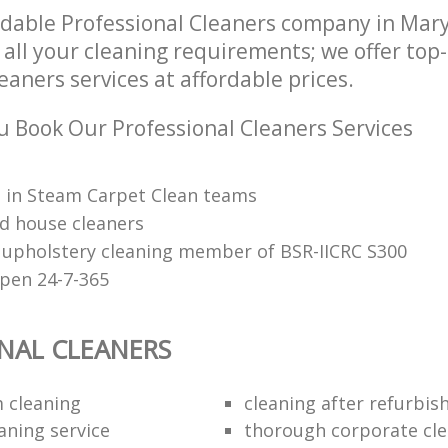
ndable Professional Cleaners company in Ma
 all your cleaning requirements; we offer top
eaners services at affordable prices.
 Book Our Professional Cleaners Services
d in Steam Carpet Clean teams
d house cleaners
 upholstery cleaning member of BSR-IICRC S300
open 24-7-365
NAL CLEANERS
 cleaning
cleaning after refurbi
aning service
thorough corporate cl