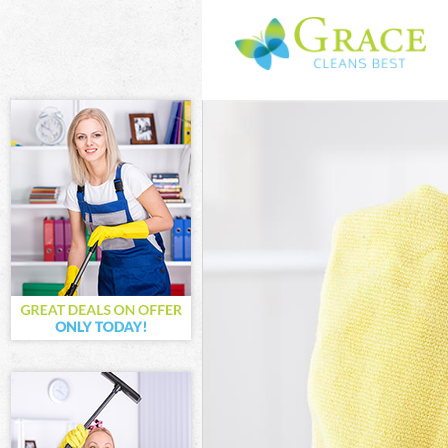
Cleaning Serv
Window Cleani
Mattress Clea
Sofa Cleaners
Spring Cleani
Steam Carpet 
Event Cleanin
Curtain Clean
Deep Cleaning
Dry Cleaning 
Commercial Cl
Move out Clea
House Cleanin
One Off Clean