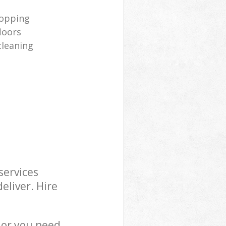
opping
loors
cleaning
services
eliver. Hire
 or you need