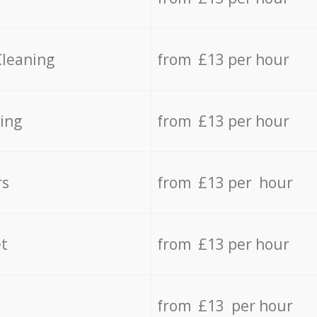
Cleaning
from £13 per hour
ing
from £13 per hour
rs
from £13 per hour
t
from £13 per hour
from £13 per hour