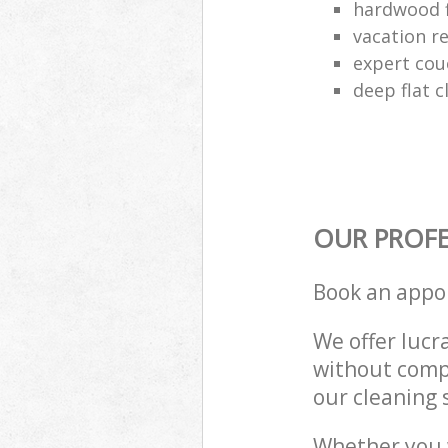
hardwood f
vacation re
expert cou
deep flat 
OUR PROFE
Book an appo
We offer lucra
without compr
our cleaning 
Whether you 