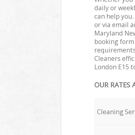
daily or week
can help you
or via email 
Maryland New
booking form 
requirements 
Cleaners effi
London E15 to
OUR RATES 
Cleaning Ser