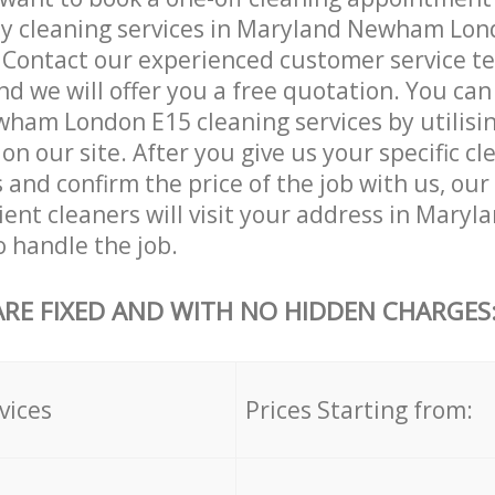
ly cleaning services in Maryland Newham Lon
. Contact our experienced customer service 
and we will offer you a free quotation. You can
ham London E15 cleaning services by utilisi
on our site. After you give us your specific cl
and confirm the price of the job with us, our
cient cleaners will visit your address in Mar
 handle the job.
ARE FIXED AND WITH NO HIDDEN CHARGES
vices
Prices Starting from: