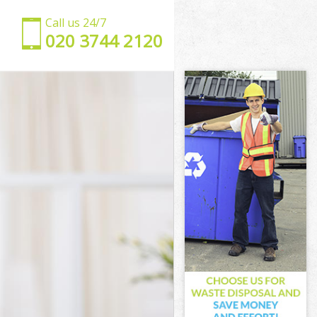
Call us 24/7
‎020 3744 2120
am
ewham
ham
am
wham
ham
Newham
m