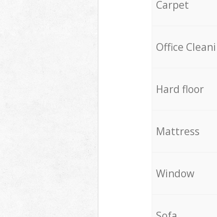
Carpet
Office Clean
Hard floor
Mattress
Window
Sofa