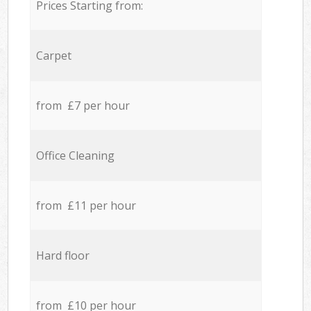
Prices Starting from:
Carpet
from £7 per hour
Office Cleaning
from £11 per hour
Hard floor
from £10 per hour