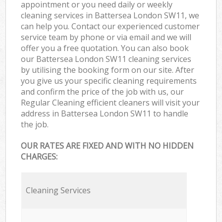
appointment or you need daily or weekly
cleaning services in Battersea London SW11, we
can help you. Contact our experienced customer
service team by phone or via email and we will
offer you a free quotation. You can also book
our Battersea London SW11 cleaning services
by utilising the booking form on our site. After
you give us your specific cleaning requirements
and confirm the price of the job with us, our
Regular Cleaning efficient cleaners will visit your
address in Battersea London SW11 to handle
the job.
OUR RATES ARE FIXED AND WITH NO HIDDEN
CHARGES:
Cleaning Services