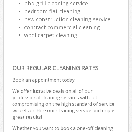
bbq grill cleaning service
bedroom flat cleaning
new construction cleaning service
contract commercial cleaning
wool carpet cleaning
OUR REGULAR CLEANING RATES
Book an appointment today!
We offer lucrative deals on all of our
professional cleaning services without
compromising on the high standard of service
we deliver. Hire our cleaning service and enjoy
great results!
Whether you want to book a one-off cleaning