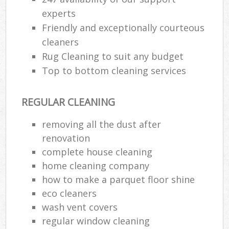
experts
Friendly and exceptionally courteous
cleaners
Rug Cleaning to suit any budget
Top to bottom cleaning services
REGULAR CLEANING
removing all the dust after
renovation
complete house cleaning
home cleaning company
how to make a parquet floor shine
eco cleaners
wash vent covers
regular window cleaning