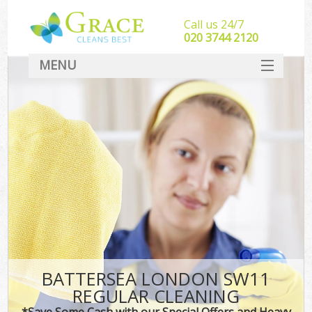
Call us 24/7
‎020 3744 2120
MENU
SERVICES
HOME
DEALS
FAQ
CONTACT
BATTERSEA LONDON SW11
REGULAR CLEANING
*Save Some Cash with our Special Offers and Heavy