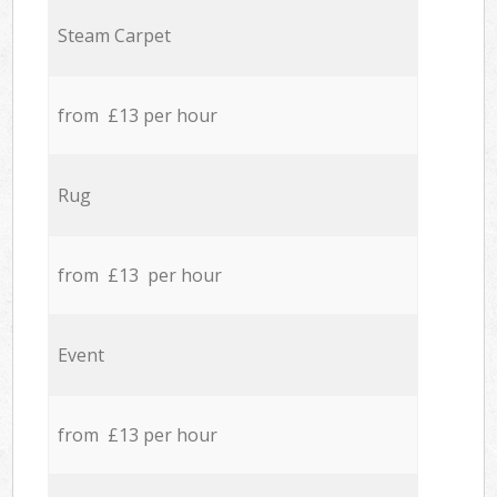
Steam Carpet
from £13 per hour
Rug
from £13 per hour
Event
from £13 per hour