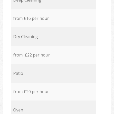
Deep Cleaning
from £16 per hour
Dry Cleaning
from £22 per hour
Patio
from £20 per hour
Oven