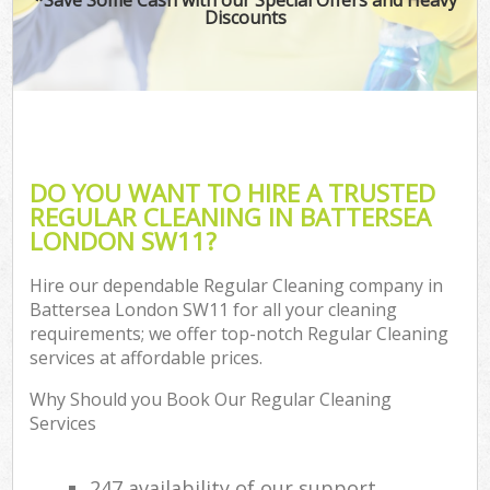
Discounts
DO YOU WANT TO HIRE A TRUSTED
REGULAR CLEANING IN BATTERSEA
LONDON SW11?
Hire our dependable Regular Cleaning company in
Battersea London SW11 for all your cleaning
requirements; we offer top-notch Regular Cleaning
services at affordable prices.
Why Should you Book Our Regular Cleaning
Services
247 availability of our support