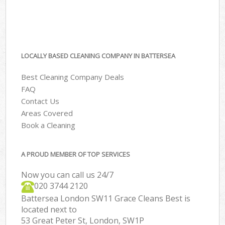
LOCALLY BASED CLEANING COMPANY IN BATTERSEA
Best Cleaning Company Deals
FAQ
Contact Us
Areas Covered
Book a Cleaning
A PROUD MEMBER OF TOP SERVICES
Now you can call us 24/7
‎020 3744 2120
Battersea London SW11 Grace Cleans Best is
located next to
53 Great Peter St, London, SW1P