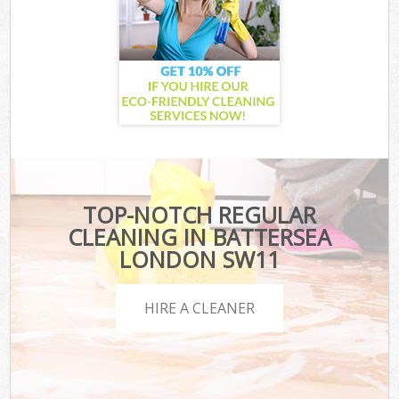
TOP-NOTCH REGULAR
CLEANING IN BATTERSEA
LONDON SW11
HIRE A CLEANER