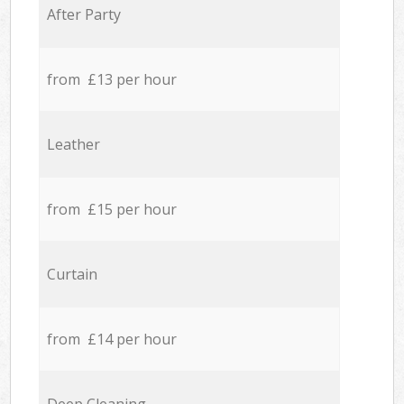
After Party
from £13 per hour
Leather
from £15 per hour
Curtain
from £14 per hour