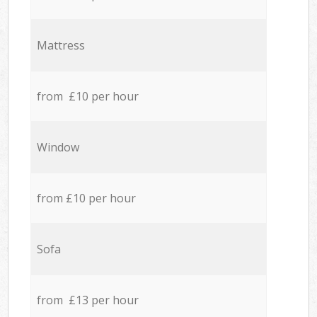
Mattress
from £10 per hour
Window
from £10 per hour
Sofa
from £13 per hour