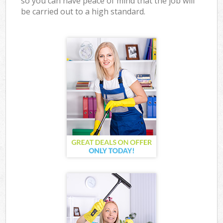
so you can have peace of mind that the job will
be carried out to a high standard.