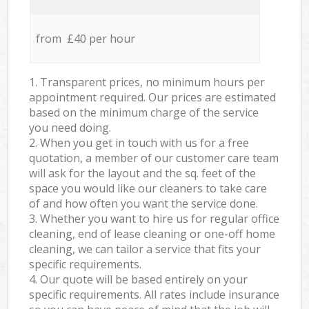
from £40 per hour
1. Transparent prices, no minimum hours per
appointment required. Our prices are estimated
based on the minimum charge of the service
you need doing.
2. When you get in touch with us for a free
quotation, a member of our customer care team
will ask for the layout and the sq. feet of the
space you would like our cleaners to take care
of and how often you want the service done.
3. Whether you want to hire us for regular office
cleaning, end of lease cleaning or one-off home
cleaning, we can tailor a service that fits your
specific requirements.
4. Our quote will be based entirely on your
specific requirements. All rates include insurance