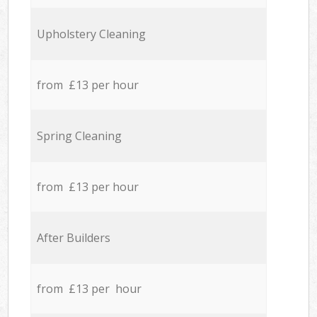
Upholstery Cleaning
from £13 per hour
Spring Cleaning
from £13 per hour
After Builders
from £13 per hour