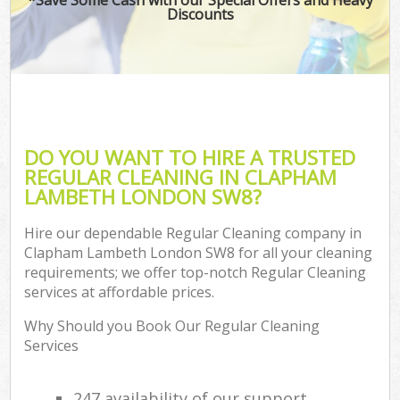
Discounts
DO YOU WANT TO HIRE A TRUSTED
REGULAR CLEANING IN CLAPHAM
LAMBETH LONDON SW8?
Hire our dependable Regular Cleaning company in
Clapham Lambeth London SW8 for all your cleaning
requirements; we offer top-notch Regular Cleaning
services at affordable prices.
Why Should you Book Our Regular Cleaning
Services
247 availability of our support