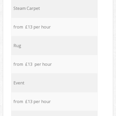
Steam Carpet
from £13 per hour
Rug
from £13 per hour
Event
from £13 per hour