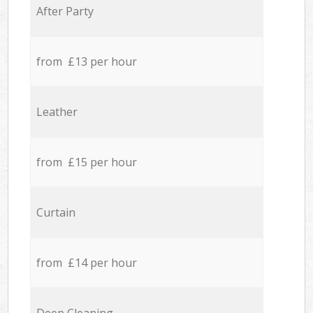
After Party
from £13 per hour
Leather
from £15 per hour
Curtain
from £14 per hour