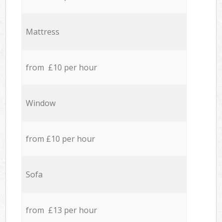
Mattress
from £10 per hour
Window
from £10 per hour
Sofa
from £13 per hour