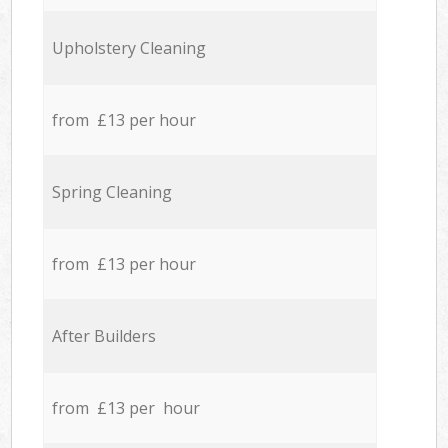
Upholstery Cleaning
from £13 per hour
Spring Cleaning
from £13 per hour
After Builders
from £13 per hour