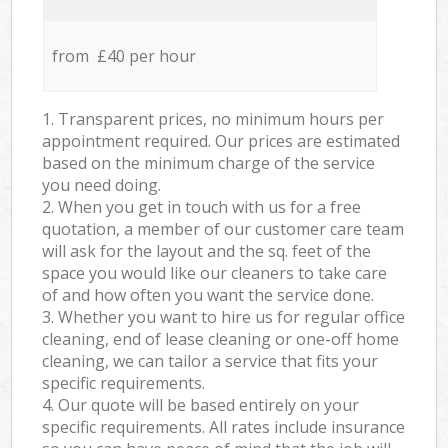
from £40 per hour
1. Transparent prices, no minimum hours per
appointment required. Our prices are estimated
based on the minimum charge of the service
you need doing.
2. When you get in touch with us for a free
quotation, a member of our customer care team
will ask for the layout and the sq. feet of the
space you would like our cleaners to take care
of and how often you want the service done.
3. Whether you want to hire us for regular office
cleaning, end of lease cleaning or one-off home
cleaning, we can tailor a service that fits your
specific requirements.
4. Our quote will be based entirely on your
specific requirements. All rates include insurance