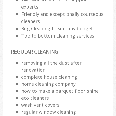
experts
Friendly and exceptionally courteous
cleaners
Rug Cleaning to suit any budget
Top to bottom cleaning services
REGULAR CLEANING
removing all the dust after
renovation
complete house cleaning
home cleaning company
how to make a parquet floor shine
eco cleaners
wash vent covers
regular window cleaning