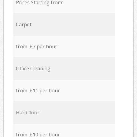
Prices Starting from:
Carpet
from £7 per hour
Office Cleaning
from £11 per hour
Hard floor
from £10 per hour