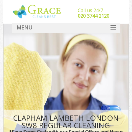
Call us 24/7
‎020 3744 2120
MENU
SERVICES
HOME
DEALS
FAQ
CONTACT
CLAPHAM LAMBETH LONDON
SW8 REGULAR CLEANING
*Save Some Cash with our Special Offers and Heavy