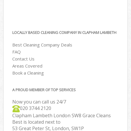
LOCALLY BASED CLEANING COMPANY IN CLAPHAM LAMBETH
Best Cleaning Company Deals
FAQ
Contact Us
Areas Covered
Book a Cleaning
A PROUD MEMBER OF TOP SERVICES
Now you can call us 24/7
‎020 3744 2120
Clapham Lambeth London SW8 Grace Cleans
Best is located next to
53 Great Peter St, London, SW1P