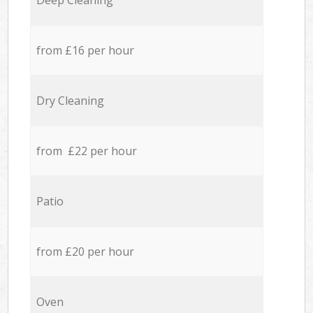
Deep Cleaning
from £16 per hour
Dry Cleaning
from £22 per hour
Patio
from £20 per hour
Oven