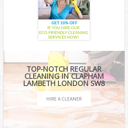
TOP-NOTCH REGULAR
CLEANING IN CLAPHAM
LAMBETH LONDON SW8
HIRE A CLEANER