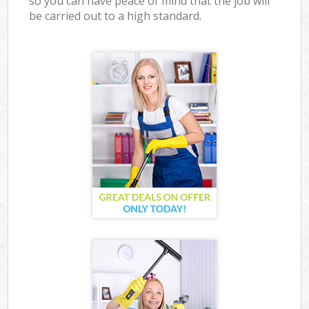
so you can have peace of mind that the job will
be carried out to a high standard.