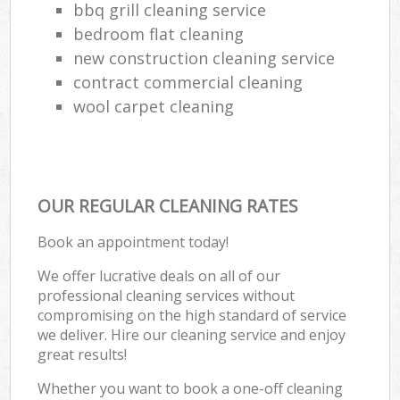
bbq grill cleaning service
bedroom flat cleaning
new construction cleaning service
contract commercial cleaning
wool carpet cleaning
OUR REGULAR CLEANING RATES
Book an appointment today!
We offer lucrative deals on all of our
professional cleaning services without
compromising on the high standard of service
we deliver. Hire our cleaning service and enjoy
great results!
Whether you want to book a one-off cleaning