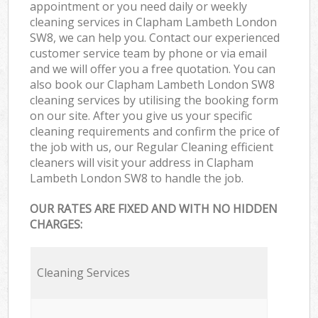
appointment or you need daily or weekly
cleaning services in Clapham Lambeth London
SW8, we can help you. Contact our experienced
customer service team by phone or via email
and we will offer you a free quotation. You can
also book our Clapham Lambeth London SW8
cleaning services by utilising the booking form
on our site. After you give us your specific
cleaning requirements and confirm the price of
the job with us, our Regular Cleaning efficient
cleaners will visit your address in Clapham
Lambeth London SW8 to handle the job.
OUR RATES ARE FIXED AND WITH NO HIDDEN
CHARGES:
Cleaning Services