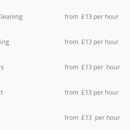
Cleaning
from £13 per hour
ing
from £13 per hour
rs
from £13 per hour
t
from £13 per hour
from £13 per hour