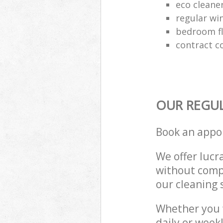
eco cleane
regular wi
bedroom fl
contract c
OUR REGUL
Book an appo
We offer lucra
without compr
our cleaning 
Whether you 
daily or week