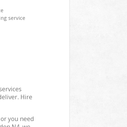
ce
ing service
services
eliver. Hire
 or you need
ndon N4, we