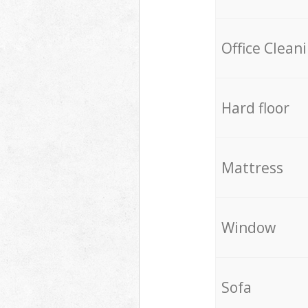
Office Clean
Hard floor
Mattress
Window
Sofa