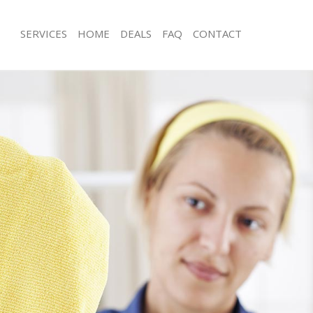
SERVICES
HOME
DEALS
FAQ
CONTACT
es Harringay Islington
Carpet Cleaning Harringay Islington
g Harringay Islington
Hard floor Cleaning Harringay Isling
ng Harringay Islington
Office Cleaning Harringay Islington
arringay Islington
Rug Cleaning Harringay Islington
 Harringay Islington
After Builders Cleaning Harringay Isl
lean Harringay Islington
Upholstery Cleaning Harringay Isling
Harringay Islington
After Party Cleaning Harringay Isling
g Harringay Islington
Leather Sofa Cleaning Harringay Islin
Harringay Islington
Patio Cleaners Harringay Islington
rringay Islington
Oven Cleaning Harringay Islington
aning Harringay Islington
Residential Cleaning Harringay Isling
ng Harringay Islington
End of Tenancy Cleaning Harringay Is
 Harringay Islington
Domestic Cleaning Harringay Islingto
g Harringay Islington
Regular Cleaning Harringay Islington