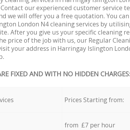
. Contact our experienced customer service 
and we will offer you a free quotation. You can
ington London N4 cleaning services by utilisi
ite. After you give us your specific cleaning 
e price of the job with us, our Regular Cleani
 visit your address in Harringay Islington Lon
b.
ARE FIXED AND WITH NO HIDDEN CHARGES
vices
Prices Starting from:
from £7 per hour