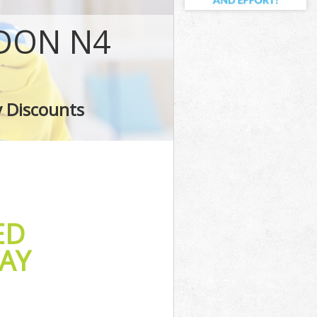
on
DON N4
ton
ngton
n
y Discounts
on
ED
AY