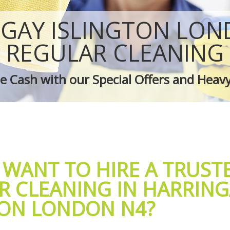
Harringay Islington
Green Cleaning Harringay Islington
arringay Islington
Cleaning Company Harringay Islingt
NGAY ISLINGTON LON
Harringay Islington
Restaurant Cleaning Harringay Isling
eaners Harringay Islington
Office Carpet Cleaning Harringay Isli
REGULAR CLEANING
Cleaning Harringay Islington
Kitchen Cleaning Harringay Islington
 Harringay Islington
Industrial Cleaning Harringay Islingto
 Cash with our Special Offers and Heav
ng Harringay Islington
Bathroom Cleaning Harringay Islingt
 WANT TO HIRE A TRUST
R CLEANING IN HARRING
TON LONDON N4?