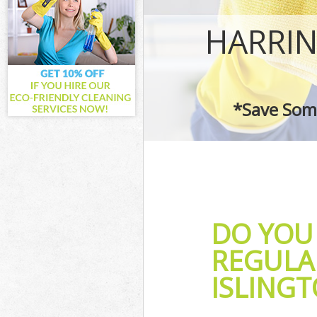
Curtains Clean 
Flat Cleaning H
HARRI
Home Cleaning 
Professional Cl
Communal Area 
School Cleaning
*Save Some
Bedroom Cleani
DO YOU
REGULA
ISLING