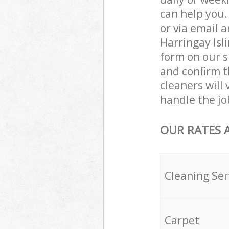
can help you
or via email 
Harringay Isl
form on our s
and confirm th
cleaners will
handle the jo
OUR RATES 
Cleaning Ser
Carpet