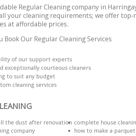
dable Regular Cleaning company in Harringay
all your cleaning requirements; we offer top-
es at affordable prices.
 Book Our Regular Cleaning Services
ility of our support experts
nd exceptionally courteous cleaners
ng to suit any budget
tom cleaning services
LEANING
ll the dust after renovation
complete house cleani
ning company
how to make a parquet 