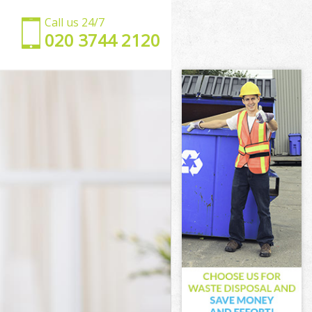
Call us 24/7
‎020 3744 2120
ton
ington
ton
ton
gton
ton
lington
n