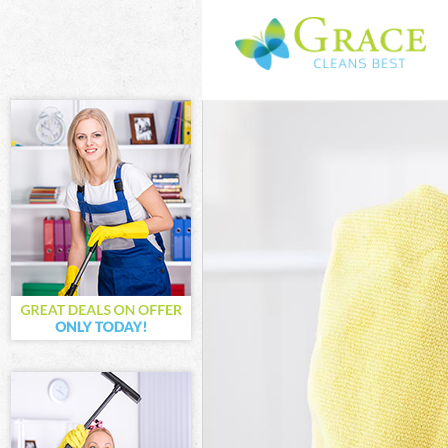
Cleaning Servic
Window Cleanin
Mattress Cleani
Sofa Cleaners H
Spring Cleaning
Steam Carpet C
Event Cleaning 
Curtain Cleanin
Deep Cleaning 
Dry Cleaning Ha
Commercial Cle
Move out Cleani
House Cleaning
One Off Cleanin