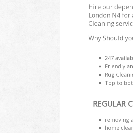
Hire our depen
London N4 for 
Cleaning servic
Why Should you
247 availab
Friendly a
Rug Cleani
Top to bot
REGULAR C
removing a
home clea