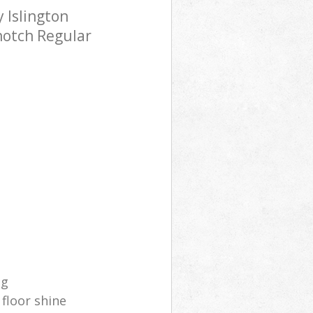
 Islington
notch Regular
ng
floor shine