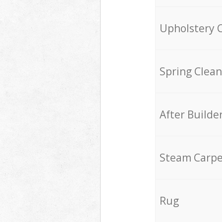
Upholstery 
Spring Clean
After Builde
Steam Carpe
Rug