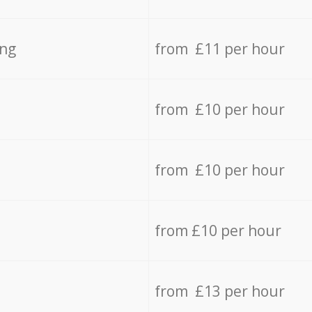
ing
from £11 per hour
from £10 per hour
from £10 per hour
from £10 per hour
from £13 per hour