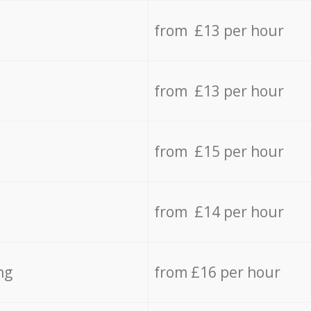
from £13 per hour
from £13 per hour
from £15 per hour
from £14 per hour
ng
from £16 per hour