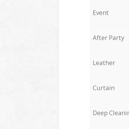
Event
After Party
Leather
Curtain
Deep Cleani