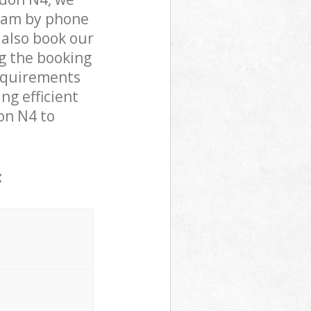
team by phone
 also book our
ng the booking
requirements
ng efficient
don N4 to
: