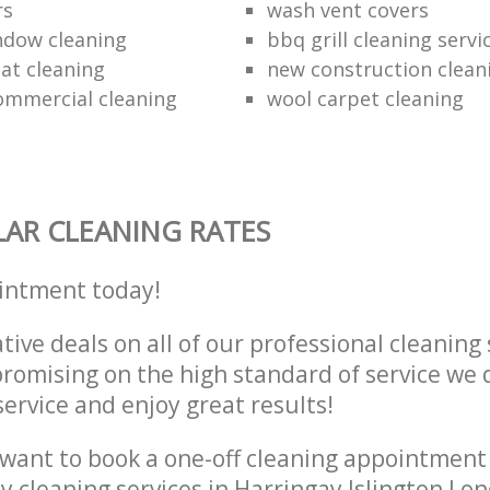
rs
wash vent covers
ndow cleaning
bbq grill cleaning servi
at cleaning
new construction clean
ommercial cleaning
wool carpet cleaning
AR CLEANING RATES
intment today!
tive deals on all of our professional cleaning 
omising on the high standard of service we d
service and enjoy great results!
want to book a one-off cleaning appointment
ly cleaning services in Harringay Islington Lo