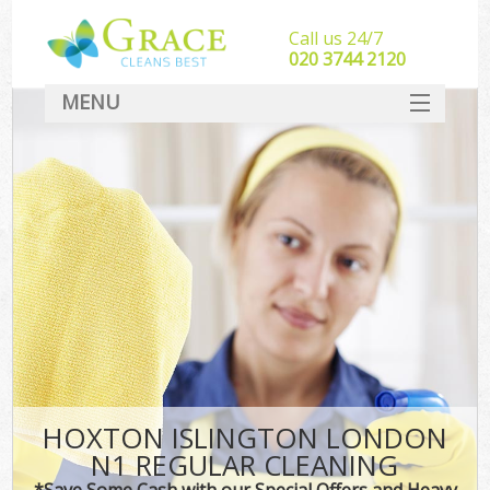
Call us 24/7
‎020 3744 2120
MENU
SERVICES
HOME
DEALS
FAQ
CONTACT
HOXTON ISLINGTON LONDON
N1 REGULAR CLEANING
*Save Some Cash with our Special Offers and Heavy