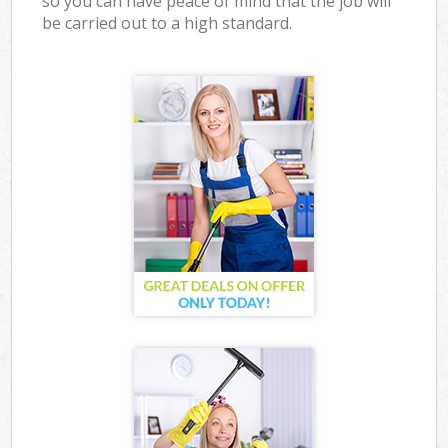
so you can have peace of mind that the job will
be carried out to a high standard.