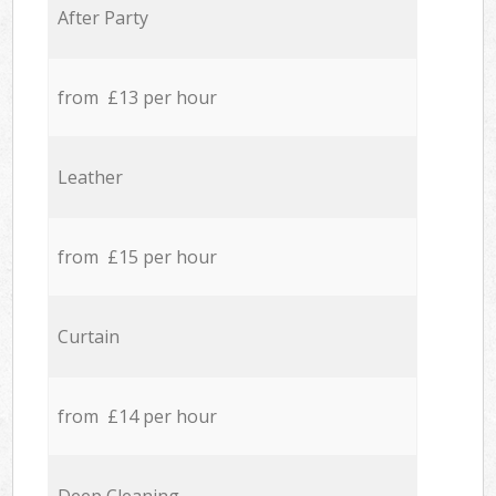
After Party
from £13 per hour
Leather
from £15 per hour
Curtain
from £14 per hour