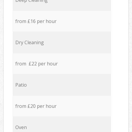
Deep Cleaning
from £16 per hour
Dry Cleaning
from £22 per hour
Patio
from £20 per hour
Oven