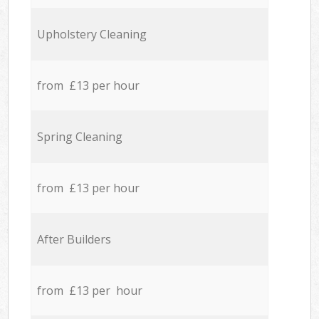
Upholstery Cleaning
from £13 per hour
Spring Cleaning
from £13 per hour
After Builders
from £13 per hour