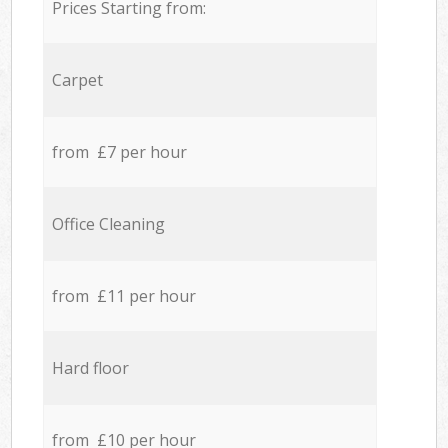
Prices Starting from:
Carpet
from £7 per hour
Office Cleaning
from £11 per hour
Hard floor
from £10 per hour