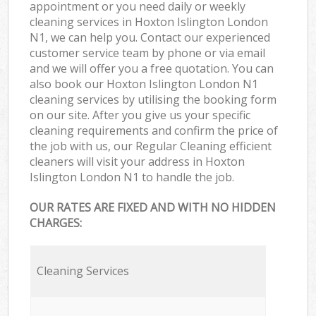
appointment or you need daily or weekly
cleaning services in Hoxton Islington London
N1, we can help you. Contact our experienced
customer service team by phone or via email
and we will offer you a free quotation. You can
also book our Hoxton Islington London N1
cleaning services by utilising the booking form
on our site. After you give us your specific
cleaning requirements and confirm the price of
the job with us, our Regular Cleaning efficient
cleaners will visit your address in Hoxton
Islington London N1 to handle the job.
OUR RATES ARE FIXED AND WITH NO HIDDEN
CHARGES:
Cleaning Services