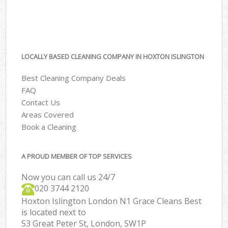
LOCALLY BASED CLEANING COMPANY IN HOXTON ISLINGTON
Best Cleaning Company Deals
FAQ
Contact Us
Areas Covered
Book a Cleaning
A PROUD MEMBER OF TOP SERVICES
Now you can call us 24/7
‎020 3744 2120
Hoxton Islington London N1 Grace Cleans Best
is located next to
53 Great Peter St, London, SW1P