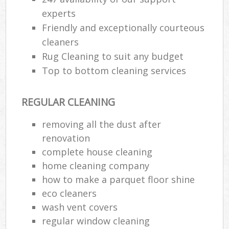
experts
Friendly and exceptionally courteous
cleaners
Rug Cleaning to suit any budget
Top to bottom cleaning services
REGULAR CLEANING
removing all the dust after
renovation
complete house cleaning
home cleaning company
how to make a parquet floor shine
eco cleaners
wash vent covers
regular window cleaning