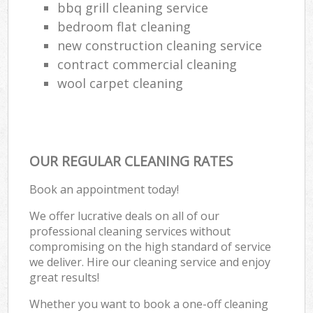
bbq grill cleaning service
bedroom flat cleaning
new construction cleaning service
contract commercial cleaning
wool carpet cleaning
OUR REGULAR CLEANING RATES
Book an appointment today!
We offer lucrative deals on all of our
professional cleaning services without
compromising on the high standard of service
we deliver. Hire our cleaning service and enjoy
great results!
Whether you want to book a one-off cleaning