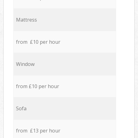
Mattress
from £10 per hour
Window
from £10 per hour
Sofa
from £13 per hour