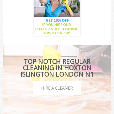
TOP-NOTCH REGULAR
CLEANING IN HOXTON
ISLINGTON LONDON N1
HIRE A CLEANER