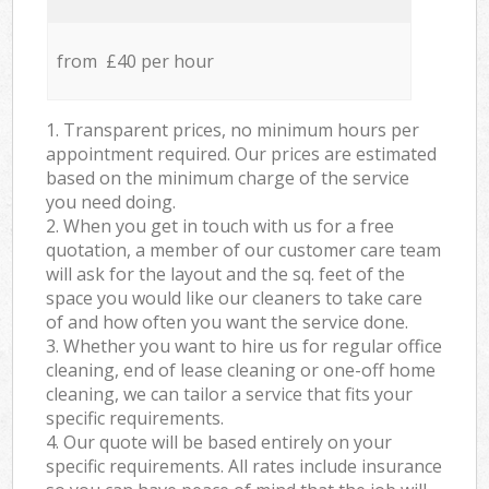
from £40 per hour
1. Transparent prices, no minimum hours per
appointment required. Our prices are estimated
based on the minimum charge of the service
you need doing.
2. When you get in touch with us for a free
quotation, a member of our customer care team
will ask for the layout and the sq. feet of the
space you would like our cleaners to take care
of and how often you want the service done.
3. Whether you want to hire us for regular office
cleaning, end of lease cleaning or one-off home
cleaning, we can tailor a service that fits your
specific requirements.
4. Our quote will be based entirely on your
specific requirements. All rates include insurance