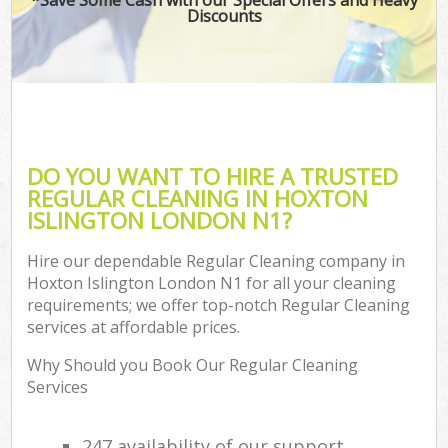
Discounts
DO YOU WANT TO HIRE A TRUSTED
REGULAR CLEANING IN HOXTON
ISLINGTON LONDON N1?
Hire our dependable Regular Cleaning company in
Hoxton Islington London N1 for all your cleaning
requirements; we offer top-notch Regular Cleaning
services at affordable prices.
Why Should you Book Our Regular Cleaning
Services
247 availability of our support