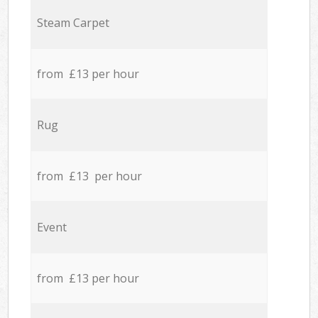
Steam Carpet
from £13 per hour
Rug
from £13 per hour
Event
from £13 per hour