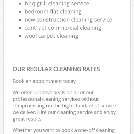
bbq grill cleaning service
bedroom flat cleaning
new construction cleaning service
contract commercial cleaning
wool carpet cleaning
OUR REGULAR CLEANING RATES
Book an appointment today!
We offer lucrative deals on all of our
professional cleaning services without
compromising on the high standard of service
we deliver. Hire our cleaning service and enjoy
great results!
Whether you want to book a one-off cleaning