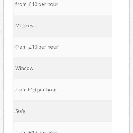
from £10 per hour
Mattress
from £10 per hour
Window
from £10 per hour
Sofa
from £13 per hour