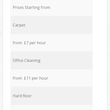
Prices Starting from:
Carpet
from £7 per hour
Office Cleaning
from £11 per hour
Hard floor