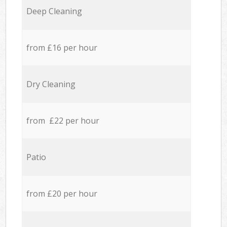
Deep Cleaning
from £16 per hour
Dry Cleaning
from £22 per hour
Patio
from £20 per hour