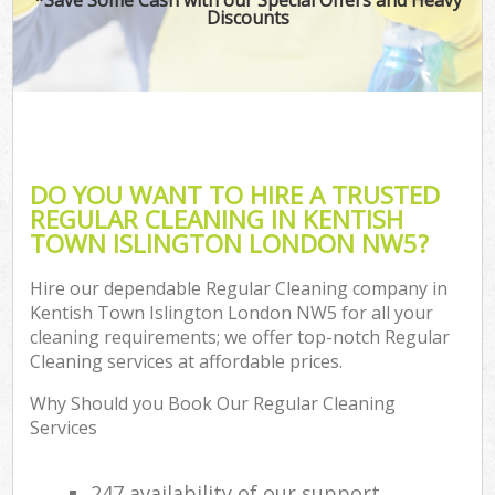
Discounts
DO YOU WANT TO HIRE A TRUSTED
REGULAR CLEANING IN KENTISH
TOWN ISLINGTON LONDON NW5?
Hire our dependable Regular Cleaning company in
Kentish Town Islington London NW5 for all your
cleaning requirements; we offer top-notch Regular
Cleaning services at affordable prices.
Why Should you Book Our Regular Cleaning
Services
247 availability of our support