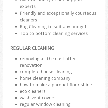
experts
Friendly and exceptionally courteous
cleaners
Rug Cleaning to suit any budget
Top to bottom cleaning services
REGULAR CLEANING
removing all the dust after
renovation
complete house cleaning
home cleaning company
how to make a parquet floor shine
eco cleaners
wash vent covers
regular window cleaning