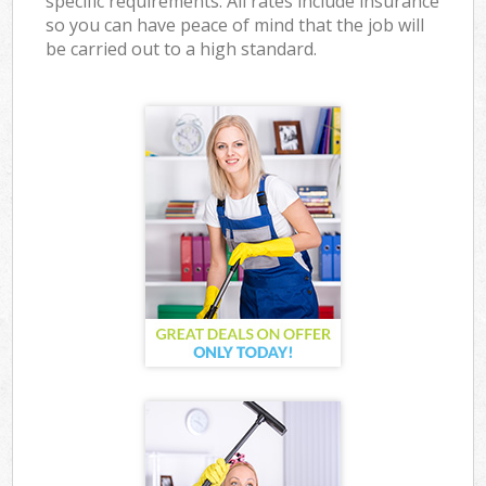
specific requirements. All rates include insurance
so you can have peace of mind that the job will
be carried out to a high standard.