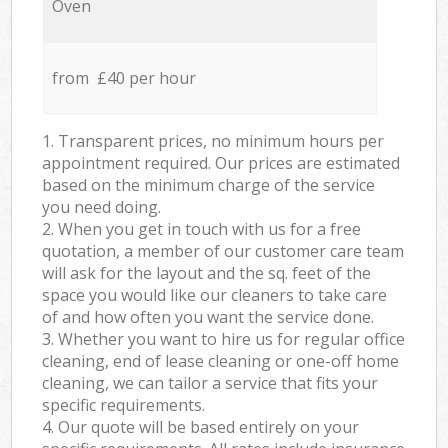
Oven
from £40 per hour
1. Transparent prices, no minimum hours per
appointment required. Our prices are estimated
based on the minimum charge of the service
you need doing.
2. When you get in touch with us for a free
quotation, a member of our customer care team
will ask for the layout and the sq. feet of the
space you would like our cleaners to take care
of and how often you want the service done.
3. Whether you want to hire us for regular office
cleaning, end of lease cleaning or one-off home
cleaning, we can tailor a service that fits your
specific requirements.
4. Our quote will be based entirely on your