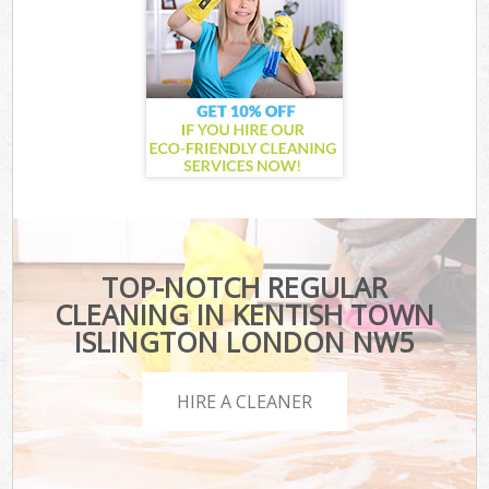
TOP-NOTCH REGULAR
CLEANING IN KENTISH TOWN
ISLINGTON LONDON NW5
HIRE A CLEANER