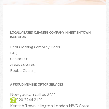
LOCALLY BASED CLEANING COMPANY IN KENTISH TOWN
ISLINGTON
Best Cleaning Company Deals
FAQ
Contact Us
Areas Covered
Book a Cleaning
A PROUD MEMBER OF TOP SERVICES
Now you can call us 24/7
‎020 3744 2120
Kentish Town Islington London NW5 Grace