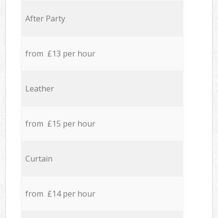
After Party
from £13 per hour
Leather
from £15 per hour
Curtain
from £14 per hour