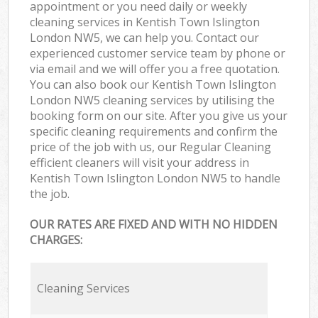
appointment or you need daily or weekly
cleaning services in Kentish Town Islington
London NW5, we can help you. Contact our
experienced customer service team by phone or
via email and we will offer you a free quotation.
You can also book our Kentish Town Islington
London NW5 cleaning services by utilising the
booking form on our site. After you give us your
specific cleaning requirements and confirm the
price of the job with us, our Regular Cleaning
efficient cleaners will visit your address in
Kentish Town Islington London NW5 to handle
the job.
OUR RATES ARE FIXED AND WITH NO HIDDEN
CHARGES:
Cleaning Services