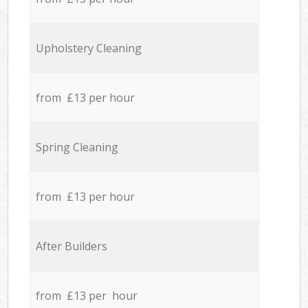
Upholstery Cleaning
from £13 per hour
Spring Cleaning
from £13 per hour
After Builders
from £13 per hour