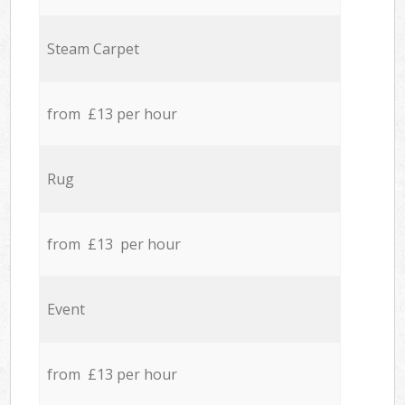
Steam Carpet
from £13 per hour
Rug
from £13 per hour
Event
from £13 per hour