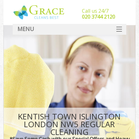
Call us 24/7
‎020 3744 2120
MENU
SERVICES
HOME
DEALS
FAQ
CONTACT
KENTISH TOWN ISLINGTON
LONDON NW5 REGULAR
CLEANING
*Save Some Cash with our Special Offers and Heavy