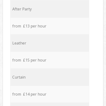
After Party
from £13 per hour
Leather
from £15 per hour
Curtain
from £14 per hour