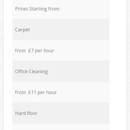
Prices Starting from:
Carpet
from £7 per hour
Office Cleaning
from £11 per hour
Hard floor