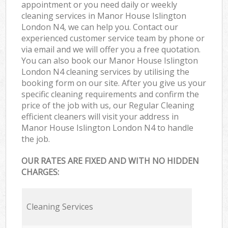
appointment or you need daily or weekly
cleaning services in Manor House Islington
London N4, we can help you. Contact our
experienced customer service team by phone or
via email and we will offer you a free quotation.
You can also book our Manor House Islington
London N4 cleaning services by utilising the
booking form on our site. After you give us your
specific cleaning requirements and confirm the
price of the job with us, our Regular Cleaning
efficient cleaners will visit your address in
Manor House Islington London N4 to handle
the job.
OUR RATES ARE FIXED AND WITH NO HIDDEN
CHARGES:
Cleaning Services