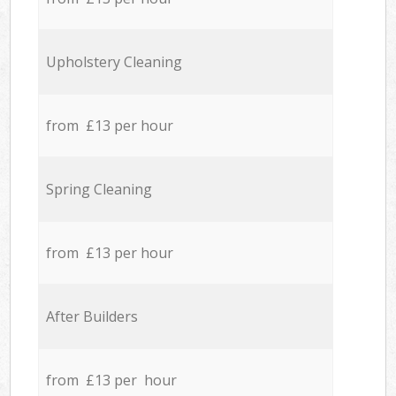
Upholstery Cleaning
from £13 per hour
Spring Cleaning
from £13 per hour
After Builders
from £13 per hour