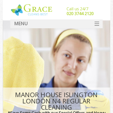
Call us 24/7
‎020 3744 2120
MENU
SERVICES
HOME
DEALS
FAQ
CONTACT
MANOR HOUSE ISLINGTON
LONDON N4 REGULAR
CLEANING
*Save Some Cash with our Special Offers and Heavy