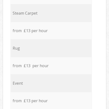
Steam Carpet
from £13 per hour
Rug
from £13 per hour
Event
from £13 per hour