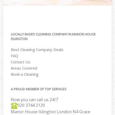
LOCALLY BASED CLEANING COMPANY IN MANOR HOUSE
ISLINGTON
Best Cleaning Company Deals
FAQ
Contact Us
Areas Covered
Book a Cleaning
A PROUD MEMBER OF TOP SERVICES
Now you can call us 24/7
‎020 3744 2120
Manor House Islington London N4 Grace