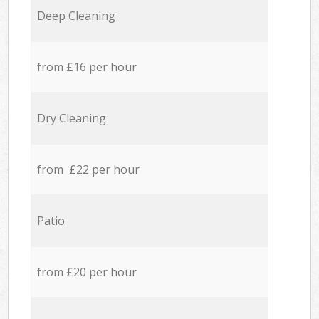
Deep Cleaning
from £16 per hour
Dry Cleaning
from £22 per hour
Patio
from £20 per hour