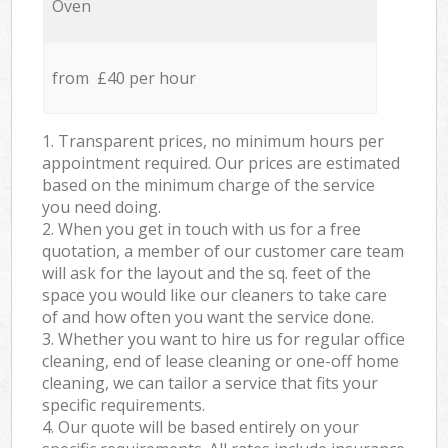
Oven
from £40 per hour
1. Transparent prices, no minimum hours per
appointment required. Our prices are estimated
based on the minimum charge of the service
you need doing.
2. When you get in touch with us for a free
quotation, a member of our customer care team
will ask for the layout and the sq. feet of the
space you would like our cleaners to take care
of and how often you want the service done.
3. Whether you want to hire us for regular office
cleaning, end of lease cleaning or one-off home
cleaning, we can tailor a service that fits your
specific requirements.
4. Our quote will be based entirely on your