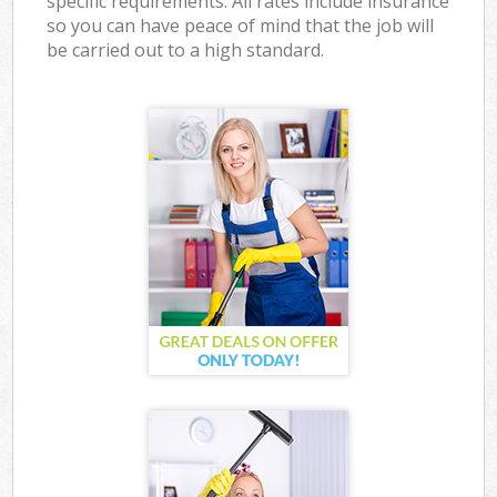
specific requirements. All rates include insurance
so you can have peace of mind that the job will
be carried out to a high standard.