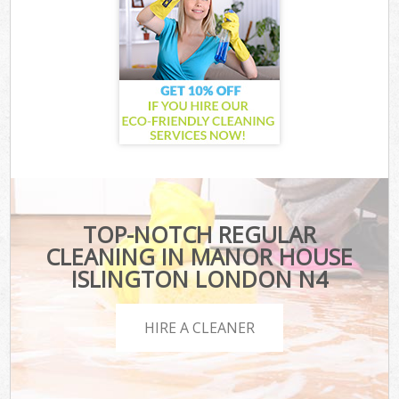
TOP-NOTCH REGULAR
CLEANING IN MANOR HOUSE
ISLINGTON LONDON N4
HIRE A CLEANER