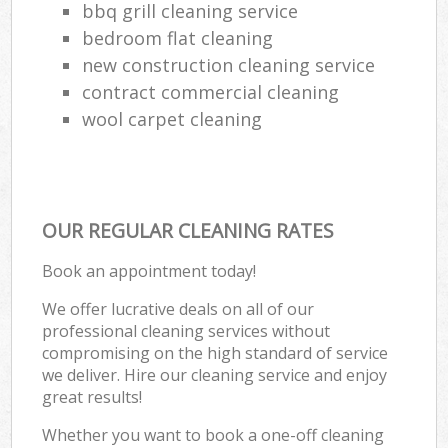
bbq grill cleaning service
bedroom flat cleaning
new construction cleaning service
contract commercial cleaning
wool carpet cleaning
OUR REGULAR CLEANING RATES
Book an appointment today!
We offer lucrative deals on all of our
professional cleaning services without
compromising on the high standard of service
we deliver. Hire our cleaning service and enjoy
great results!
Whether you want to book a one-off cleaning