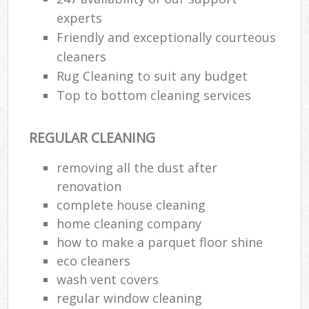
experts
Friendly and exceptionally courteous
cleaners
Rug Cleaning to suit any budget
Top to bottom cleaning services
REGULAR CLEANING
removing all the dust after
renovation
complete house cleaning
home cleaning company
how to make a parquet floor shine
eco cleaners
wash vent covers
regular window cleaning