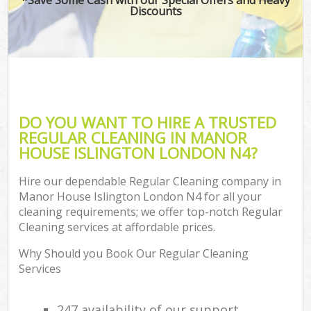
Discounts
DO YOU WANT TO HIRE A TRUSTED
REGULAR CLEANING IN MANOR
HOUSE ISLINGTON LONDON N4?
Hire our dependable Regular Cleaning company in
Manor House Islington London N4 for all your
cleaning requirements; we offer top-notch Regular
Cleaning services at affordable prices.
Why Should you Book Our Regular Cleaning
Services
247 availability of our support