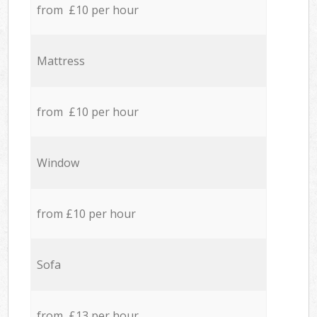
from £10 per hour
Mattress
from £10 per hour
Window
from £10 per hour
Sofa
from £13 per hour