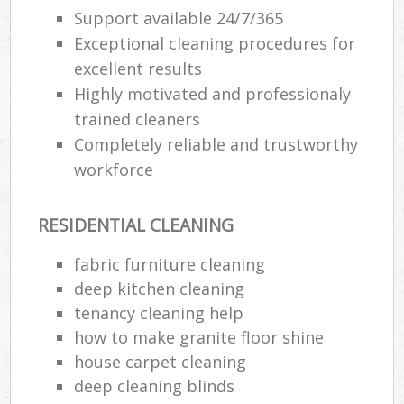
Support available 24/7/365
Exceptional cleaning procedures for
excellent results
Highly motivated and professionaly
trained cleaners
Completely reliable and trustworthy
workforce
RESIDENTIAL CLEANING
fabric furniture cleaning
deep kitchen cleaning
tenancy cleaning help
how to make granite floor shine
house carpet cleaning
deep cleaning blinds