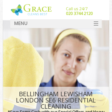
Call us 24/7
‎020 3744 2120
MENU
SERVICES
HOME
DEALS
FAQ
CONTACT
BELLINGHAM LEWISHAM
LONDON SE6 RESIDENTIAL
CLEANING
*Save Some Cash with our Special Offers and Heavy