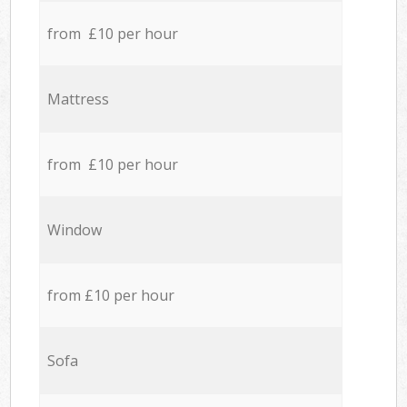
from £10 per hour
Mattress
from £10 per hour
Window
from £10 per hour
Sofa