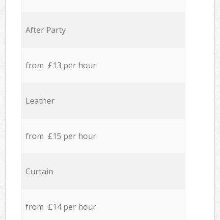
After Party
from £13 per hour
Leather
from £15 per hour
Curtain
from £14 per hour