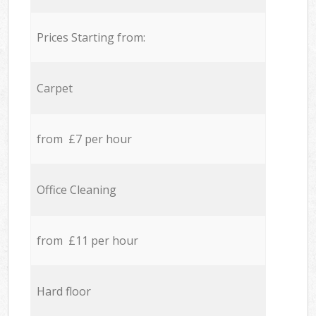
Prices Starting from:
Carpet
from £7 per hour
Office Cleaning
from £11 per hour
Hard floor