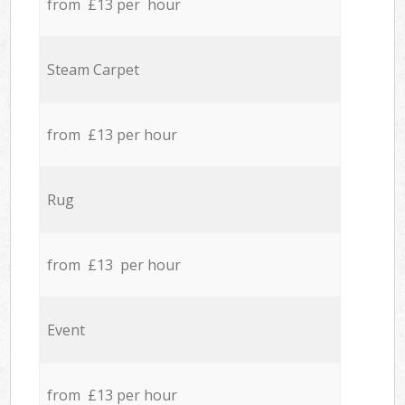
from £13 per hour
Steam Carpet
from £13 per hour
Rug
from £13 per hour
Event
from £13 per hour