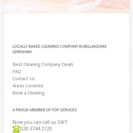
LOCALLY BASED CLEANING COMPANY IN BELLINGHAM
LEWISHAM
Best Cleaning Company Deals
FAQ
Contact Us
Areas Covered
Book a Cleaning
A PROUD MEMBER OF TOP SERVICES
Now you can call us 24/7
‎020 3744 2120