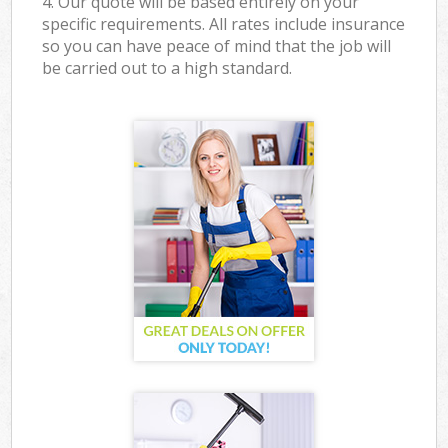
4. Our quote will be based entirely on your
specific requirements. All rates include insurance
so you can have peace of mind that the job will
be carried out to a high standard.