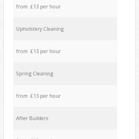
from £13 per hour
Upholstery Cleaning
from £13 per hour
Spring Cleaning
from £13 per hour
After Builders