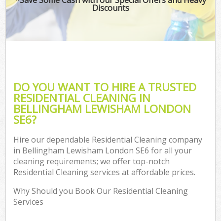
Discounts
DO YOU WANT TO HIRE A TRUSTED
RESIDENTIAL CLEANING IN
BELLINGHAM LEWISHAM LONDON
SE6?
Hire our dependable Residential Cleaning company
in Bellingham Lewisham London SE6 for all your
cleaning requirements; we offer top-notch
Residential Cleaning services at affordable prices.
Why Should you Book Our Residential Cleaning
Services