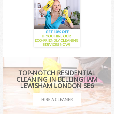
TOP-NOTCH RESIDENTIAL
CLEANING IN BELLINGHAM
LEWISHAM LONDON SE6
HIRE A CLEANER