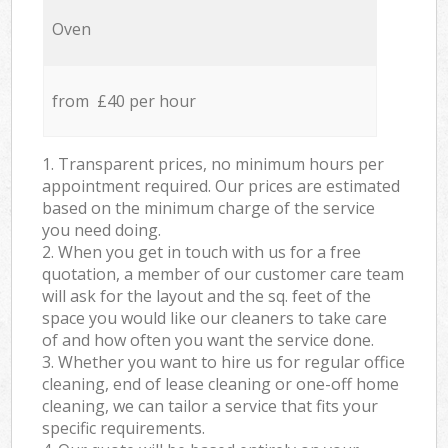
Oven
from £40 per hour
1. Transparent prices, no minimum hours per
appointment required. Our prices are estimated
based on the minimum charge of the service
you need doing.
2. When you get in touch with us for a free
quotation, a member of our customer care team
will ask for the layout and the sq. feet of the
space you would like our cleaners to take care
of and how often you want the service done.
3. Whether you want to hire us for regular office
cleaning, end of lease cleaning or one-off home
cleaning, we can tailor a service that fits your
specific requirements.