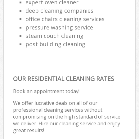
expert oven cleaner
deep cleaning companies
office chairs cleaning services
pressure washing service
steam couch cleaning
post building cleaning
OUR RESIDENTIAL CLEANING RATES
Book an appointment today!
We offer lucrative deals on all of our
professional cleaning services without
compromising on the high standard of service
we deliver. Hire our cleaning service and enjoy
great results!