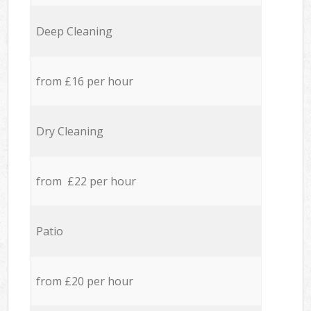
Deep Cleaning
from £16 per hour
Dry Cleaning
from £22 per hour
Patio
from £20 per hour