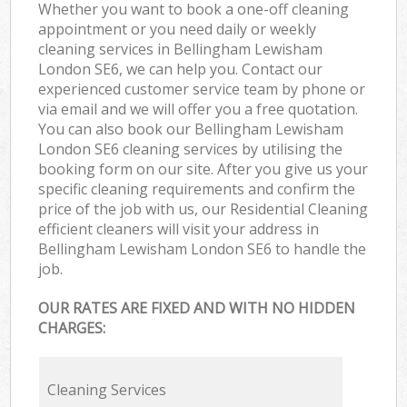
Whether you want to book a one-off cleaning
appointment or you need daily or weekly
cleaning services in Bellingham Lewisham
London SE6, we can help you. Contact our
experienced customer service team by phone or
via email and we will offer you a free quotation.
You can also book our Bellingham Lewisham
London SE6 cleaning services by utilising the
booking form on our site. After you give us your
specific cleaning requirements and confirm the
price of the job with us, our Residential Cleaning
efficient cleaners will visit your address in
Bellingham Lewisham London SE6 to handle the
job.
OUR RATES ARE FIXED AND WITH NO HIDDEN
CHARGES:
Cleaning Services