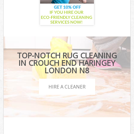
TOP-NOTCH RUG CLEANING
IN CROUCH END HARINGEY
LONDON N8
HIRE A CLEANER