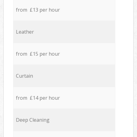
from £13 per hour
Leather
from £15 per hour
Curtain
from £14 per hour
Deep Cleaning