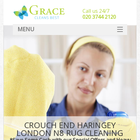
Call us 24/7
‎020 3744 2120
MENU
SERVICES
HOME
DEALS
FAQ
CONTACT
CROUCH END HARINGEY
LONDON N8 RUG CLEANING
*Save Some Cash with our Special Offers and Heavy