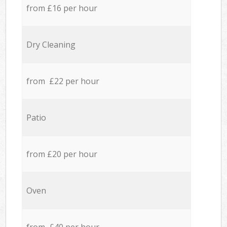
from £16 per hour
Dry Cleaning
from £22 per hour
Patio
from £20 per hour
Oven