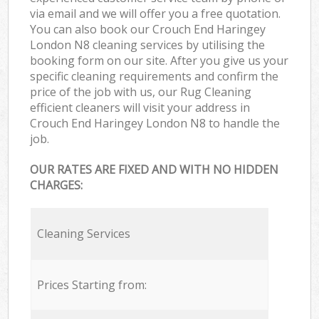
via email and we will offer you a free quotation.
You can also book our Crouch End Haringey
London N8 cleaning services by utilising the
booking form on our site. After you give us your
specific cleaning requirements and confirm the
price of the job with us, our Rug Cleaning
efficient cleaners will visit your address in
Crouch End Haringey London N8 to handle the
job.
OUR RATES ARE FIXED AND WITH NO HIDDEN
CHARGES:
Cleaning Services
Prices Starting from: