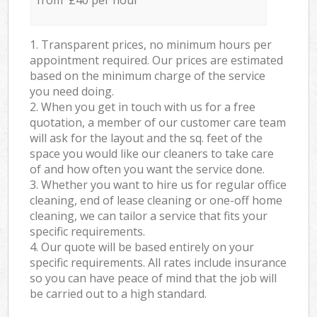
from £40 per hour
1. Transparent prices, no minimum hours per
appointment required. Our prices are estimated
based on the minimum charge of the service
you need doing.
2. When you get in touch with us for a free
quotation, a member of our customer care team
will ask for the layout and the sq. feet of the
space you would like our cleaners to take care
of and how often you want the service done.
3. Whether you want to hire us for regular office
cleaning, end of lease cleaning or one-off home
cleaning, we can tailor a service that fits your
specific requirements.
4. Our quote will be based entirely on your
specific requirements. All rates include insurance
so you can have peace of mind that the job will
be carried out to a high standard.