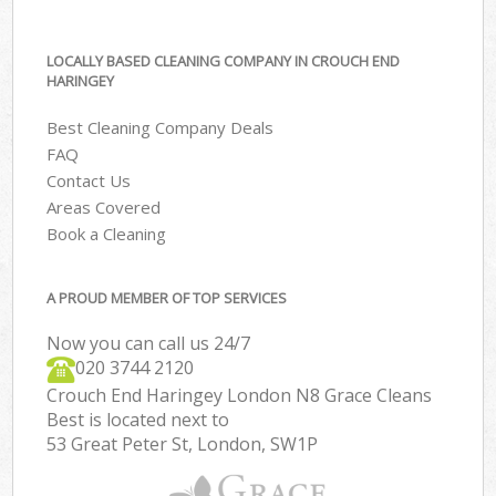
LOCALLY BASED CLEANING COMPANY IN CROUCH END
HARINGEY
Best Cleaning Company Deals
FAQ
Contact Us
Areas Covered
Book a Cleaning
A PROUD MEMBER OF TOP SERVICES
Now you can call us 24/7
‎020 3744 2120
Crouch End Haringey London N8 Grace Cleans
Best is located next to
53 Great Peter St, London, SW1P