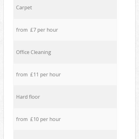
Carpet
from £7 per hour
Office Cleaning
from £11 per hour
Hard floor
from £10 per hour