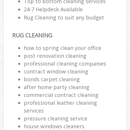
Top to bottom cleaning services
24-7 Helpdesk Available
Rug Cleaning to suit any budget
RUG CLEANING
how to spring clean your office
post renovation cleaning
professional cleaning companies
contract window cleaning
bonds carpet cleaning
after home party cleaning
commercial contract cleaning
professional leather cleaning
services
pressure cleaning service
house windows cleaners