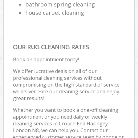
bathroom spring cleaning
house carpet cleaning
OUR RUG CLEANING RATES
Book an appointment today!
We offer lucrative deals on all of our
professional cleaning services without
compromising on the high standard of service
we deliver. Hire our cleaning service and enjoy
great results!
Whether you want to book a one-off cleaning
appointment or you need daily or weekly
cleaning services in Crouch End Haringey
London N8, we can help you. Contact our
experienced customer service team by phone or