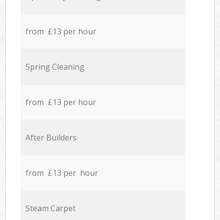
from £13 per hour
Spring Cleaning
from £13 per hour
After Builders
from £13 per hour
Steam Carpet