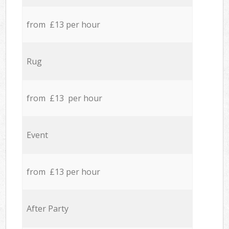
from £13 per hour
Rug
from £13 per hour
Event
from £13 per hour
After Party