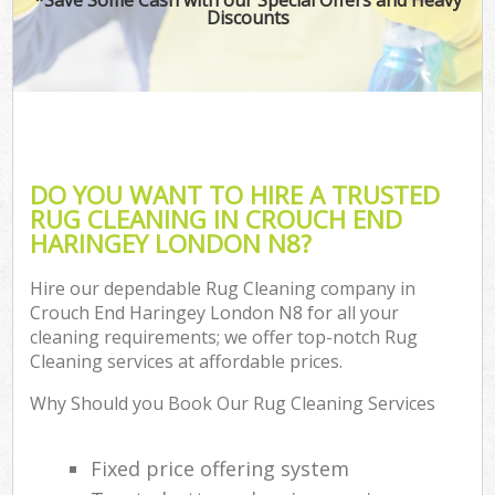
Discounts
DO YOU WANT TO HIRE A TRUSTED
RUG CLEANING IN CROUCH END
HARINGEY LONDON N8?
Hire our dependable Rug Cleaning company in
Crouch End Haringey London N8 for all your
cleaning requirements; we offer top-notch Rug
Cleaning services at affordable prices.
Why Should you Book Our Rug Cleaning Services
Fixed price offering system