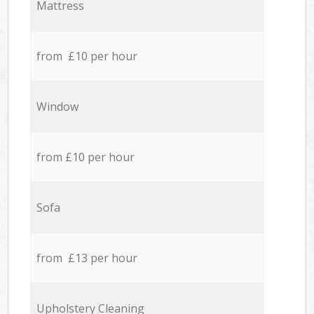
Mattress
from £10 per hour
Window
from £10 per hour
Sofa
from £13 per hour
Upholstery Cleaning