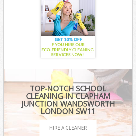
TOP-NOTCH SCHOOL
CLEANING IN CLAPHAM
JUNCTION WANDSWORTH
LONDON SW11
HIRE A CLEANER