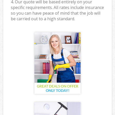
4. Our quote will be based entirely on your
specific requirements. All rates include insurance
so you can have peace of mind that the job will
be carried out to a high standard.