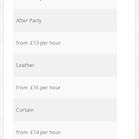
After Party
from £13 per hour
Leather
from £15 per hour
Curtain
from £14 per hour