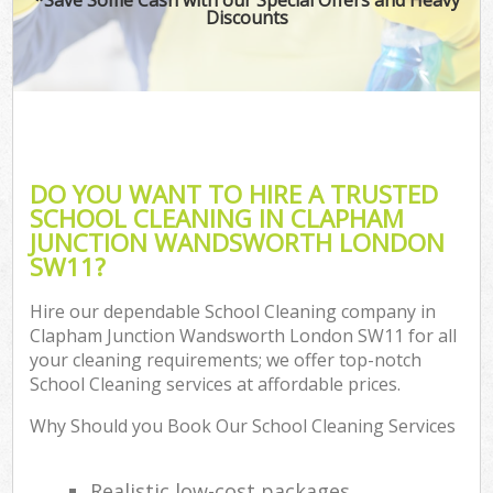
Discounts
P
Co
DO YOU WANT TO HIRE A TRUSTED
SCHOOL CLEANING IN CLAPHAM
JUNCTION WANDSWORTH LONDON
SW11?
Hire our dependable School Cleaning company in
Clapham Junction Wandsworth London SW11 for all
A
your cleaning requirements; we offer top-notch
School Cleaning services at affordable prices.
Why Should you Book Our School Cleaning Services
L
Realistic low-cost packages