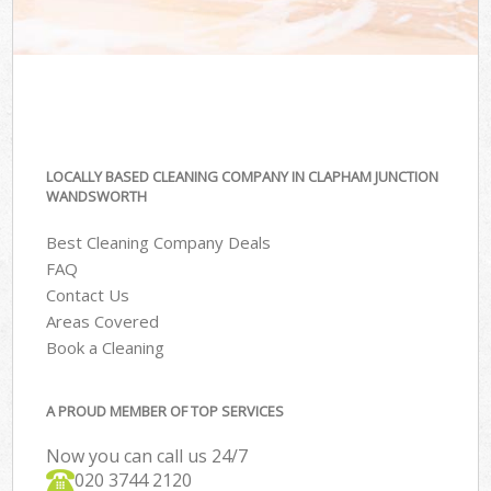
LOCALLY BASED CLEANING COMPANY IN CLAPHAM JUNCTION
WANDSWORTH
Best Cleaning Company Deals
FAQ
Contact Us
Areas Covered
Book a Cleaning
A PROUD MEMBER OF TOP SERVICES
Now you can call us 24/7
‎020 3744 2120