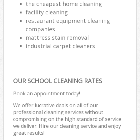
the cheapest home cleaning
facility cleaning
restaurant equipment cleaning
companies
mattress stain removal
industrial carpet cleaners
OUR SCHOOL CLEANING RATES
Book an appointment today!
We offer lucrative deals on all of our
professional cleaning services without
compromising on the high standard of service
we deliver. Hire our cleaning service and enjoy
great results!