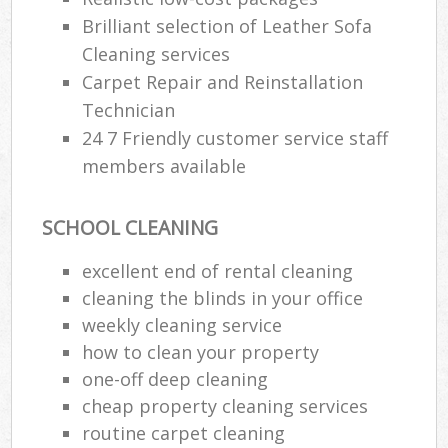
Brilliant selection of Leather Sofa
En
Cleaning services
Carpet Repair and Reinstallation
Technician
24 7 Friendly customer service staff
members available
O
SCHOOL CLEANING
excellent end of rental cleaning
cleaning the blinds in your office
weekly cleaning service
how to clean your property
one-off deep cleaning
cheap property cleaning services
routine carpet cleaning