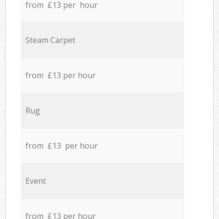
from £13 per hour
Steam Carpet
from £13 per hour
Rug
from £13 per hour
Event
from £13 per hour