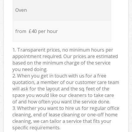
Oven
from £40 per hour
1. Transparent prices, no minimum hours per
appointment required. Our prices are estimated
based on the minimum charge of the service
you need doing.
2. When you get in touch with us for a free
quotation, a member of our customer care team
will ask for the layout and the sq. feet of the
space you would like our cleaners to take care
of and how often you want the service done.
3. Whether you want to hire us for regular office
cleaning, end of lease cleaning or one-off home
cleaning, we can tailor a service that fits your
specific requirements.