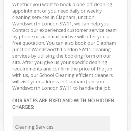
Whether you want to book a one-off cleaning
appointment or you need daily or weekly
cleaning services in Clapham Junction
Wandsworth London SW11, we can help you.
Contact our experienced customer service team
by phone or via email and we will offer you a
free quotation. You can also book our Clapham
Junction Wandsworth London SW11 cleaning
services by utilising the booking form on our
site. After you give us your specific cleaning
requirements and confirm the price of the job
with us, our School Cleaning efficient cleaners
will visit your address in Clapham Junction
Wandsworth London SW11 to handle the job.
OUR RATES ARE FIXED AND WITH NO HIDDEN
CHARGES:
Cleaning Services