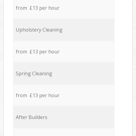
from £13 per hour
Upholstery Cleaning
from £13 per hour
Spring Cleaning
from £13 per hour
After Builders