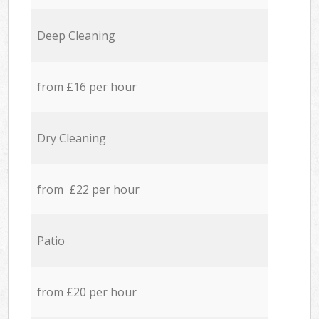
Deep Cleaning
from £16 per hour
Dry Cleaning
from £22 per hour
Patio
from £20 per hour