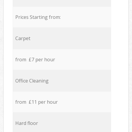
Prices Starting from:
Carpet
from £7 per hour
Office Cleaning
from £11 per hour
Hard floor