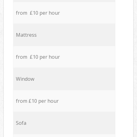
from £10 per hour
Mattress
from £10 per hour
Window
from £10 per hour
Sofa