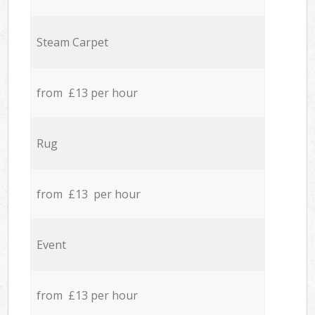
Steam Carpet
from £13 per hour
Rug
from £13 per hour
Event
from £13 per hour