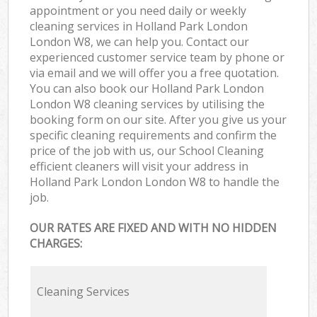
appointment or you need daily or weekly
cleaning services in Holland Park London
London W8, we can help you. Contact our
experienced customer service team by phone or
via email and we will offer you a free quotation.
You can also book our Holland Park London
London W8 cleaning services by utilising the
booking form on our site. After you give us your
specific cleaning requirements and confirm the
price of the job with us, our School Cleaning
efficient cleaners will visit your address in
Holland Park London London W8 to handle the
job.
OUR RATES ARE FIXED AND WITH NO HIDDEN
CHARGES:
Cleaning Services