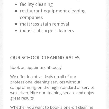
facility cleaning
restaurant equipment cleaning
companies
mattress stain removal
industrial carpet cleaners
OUR SCHOOL CLEANING RATES
Book an appointment today!
We offer lucrative deals on all of our
professional cleaning services without
compromising on the high standard of service
we deliver. Hire our cleaning service and enjoy
great results!
Whether you want to book a one-off cleaning