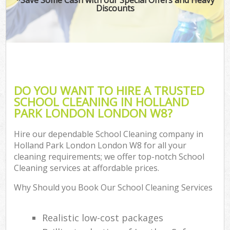
Discounts
DO YOU WANT TO HIRE A TRUSTED
SCHOOL CLEANING IN HOLLAND
PARK LONDON LONDON W8?
Hire our dependable School Cleaning company in
Holland Park London London W8 for all your
cleaning requirements; we offer top-notch School
Cleaning services at affordable prices.
Why Should you Book Our School Cleaning Services
Realistic low-cost packages