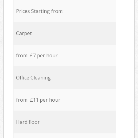
Prices Starting from:
Carpet
from £7 per hour
Office Cleaning
from £11 per hour
Hard floor