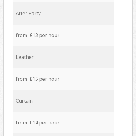
After Party
from £13 per hour
Leather
from £15 per hour
Curtain
from £14 per hour