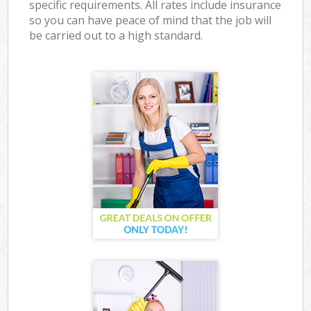
specific requirements. All rates include insurance
so you can have peace of mind that the job will
be carried out to a high standard.