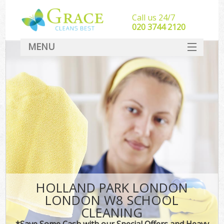
Call us 24/7
‎020 3744 2120
MENU
SERVICES
HOME
DEALS
FAQ
CONTACT
HOLLAND PARK LONDON
LONDON W8 SCHOOL
CLEANING
*Save Some Cash with our Special Offers and Heavy