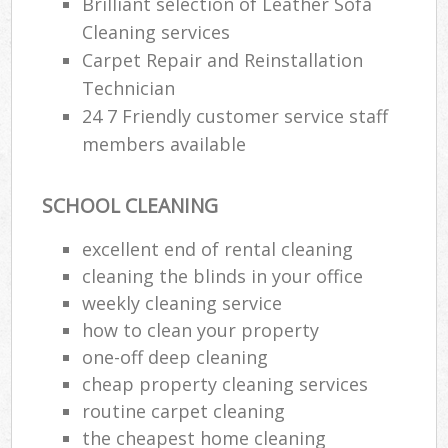
Brilliant selection of Leather Sofa
Cleaning services
Carpet Repair and Reinstallation
Technician
24 7 Friendly customer service staff
members available
SCHOOL CLEANING
excellent end of rental cleaning
cleaning the blinds in your office
weekly cleaning service
how to clean your property
one-off deep cleaning
cheap property cleaning services
routine carpet cleaning
the cheapest home cleaning