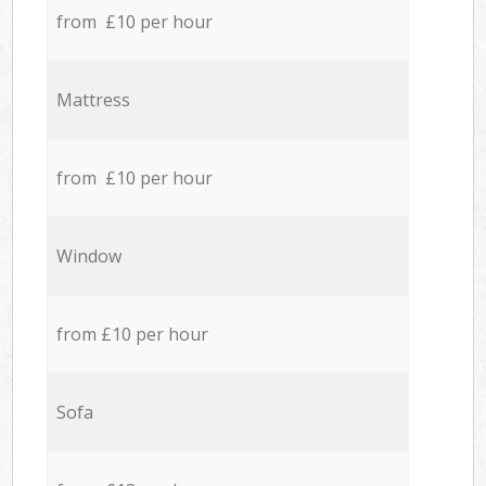
from £10 per hour
Mattress
from £10 per hour
Window
from £10 per hour
Sofa