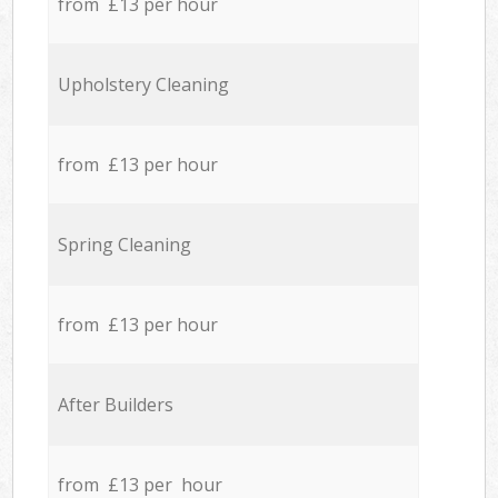
from £13 per hour
Upholstery Cleaning
from £13 per hour
Spring Cleaning
from £13 per hour
After Builders
from £13 per hour