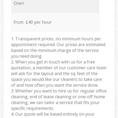
Oven
from £40 per hour
1. Transparent prices, no minimum hours per
appointment required. Our prices are estimated
based on the minimum charge of the service
you need doing.
2. When you get in touch with us for a free
quotation, a member of our customer care team
will ask for the layout and the sq. feet of the
space you would like our cleaners to take care
of and how often you want the service done.
3. Whether you want to hire us for regular office
cleaning, end of lease cleaning or one-off home
cleaning, we can tailor a service that fits your
specific requirements.
4. Our quote will be based entirely on your