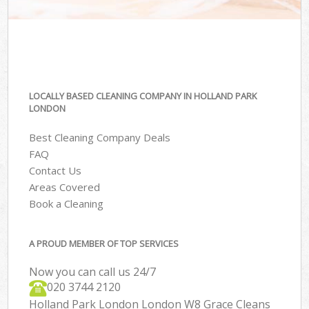
LOCALLY BASED CLEANING COMPANY IN HOLLAND PARK
LONDON
Best Cleaning Company Deals
FAQ
Contact Us
Areas Covered
Book a Cleaning
A PROUD MEMBER OF TOP SERVICES
Now you can call us 24/7
‎020 3744 2120
Holland Park London London W8 Grace Cleans