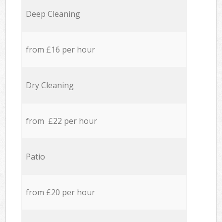
Deep Cleaning
from £16 per hour
Dry Cleaning
from £22 per hour
Patio
from £20 per hour