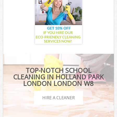
TOP-NOTCH SCHOOL
CLEANING IN HOLLAND PARK
LONDON LONDON W8
HIRE A CLEANER