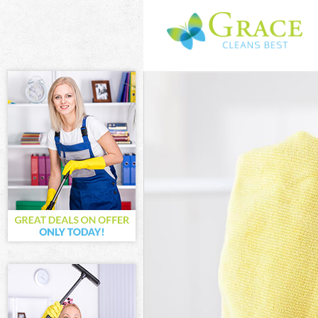
Cleaning Servic
Window Cleanin
Mattress Clean
Sofa Cleaners 
Spring Cleaning
Steam Carpet C
Event Cleaning 
Curtain Cleanin
Deep Cleaning 
Dry Cleaning K
Commercial Cle
Move out Clean
House Cleaning
One Off Cleani