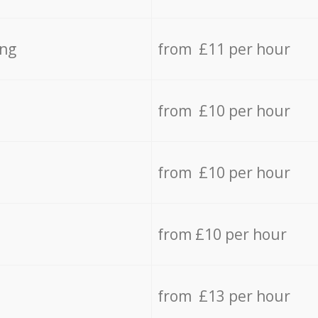
ing
from £11 per hour
from £10 per hour
from £10 per hour
from £10 per hour
from £13 per hour