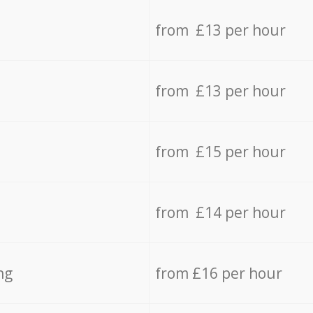
from £13 per hour
from £13 per hour
from £15 per hour
from £14 per hour
ng
from £16 per hour