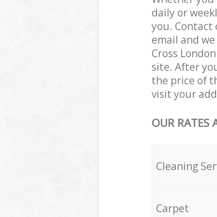
daily or week
you. Contact 
email and we 
Cross London 
site. After y
the price of t
visit your ad
OUR RATES 
Cleaning Ser
Carpet