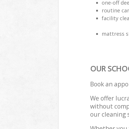
one-off de
routine ca
facility cle
mattress s
OUR SCHOO
Book an appo
We offer lucra
without compr
our cleaning 
Whether you 