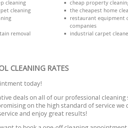
ep cleaning
cheap property cleanin
rpet cleaning
the cheapest home cle
aning
restaurant equipment 
companies
tain removal
industrial carpet clean
L CLEANING RATES
intment today!
tive deals on all of our professional cleaning 
omising on the high standard of service we d
service and enjoy great results!
want to book a one-off cleaning appointment