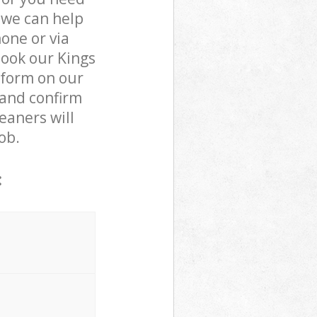
 we can help
one or via
book our Kings
 form on our
 and confirm
leaners will
ob.
: