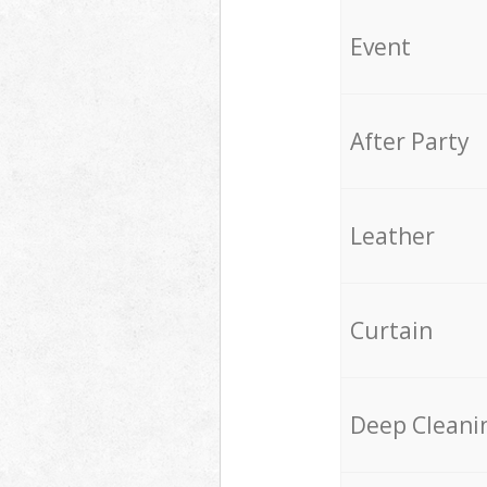
Event
After Party
Leather
Curtain
Deep Cleani