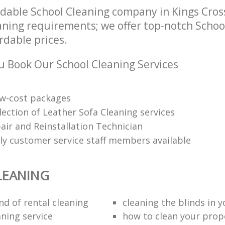
dable School Cleaning company in Kings Cro
eaning requirements; we offer top-notch Schoo
ordable prices.
 Book Our School Cleaning Services
low-cost packages
election of Leather Sofa Cleaning services
air and Reinstallation Technician
dly customer service staff members available
LEANING
nd of rental cleaning
cleaning the blinds in y
aning service
how to clean your prop