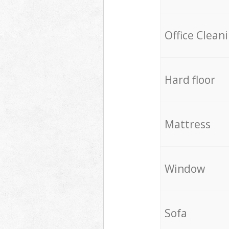
Office Clean
Hard floor
Mattress
Window
Sofa