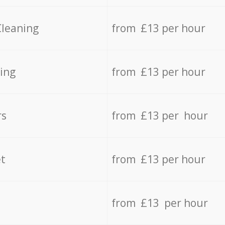
Cleaning
from £13 per hour
ing
from £13 per hour
rs
from £13 per hour
t
from £13 per hour
from £13 per hour