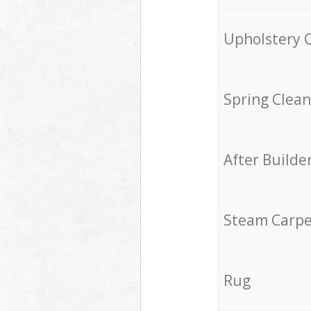
Upholstery 
Spring Clean
After Builde
Steam Carpe
Rug