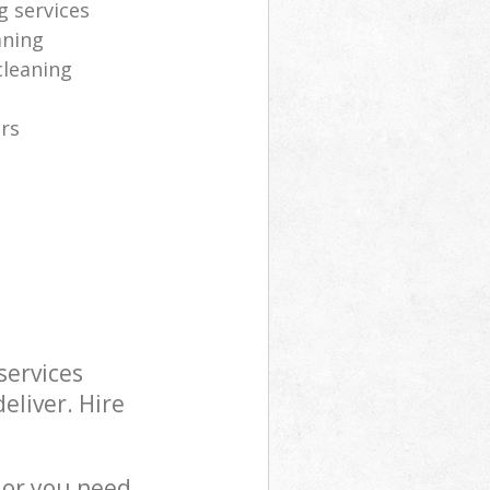
g services
aning
cleaning
ers
services
eliver. Hire
 or you need