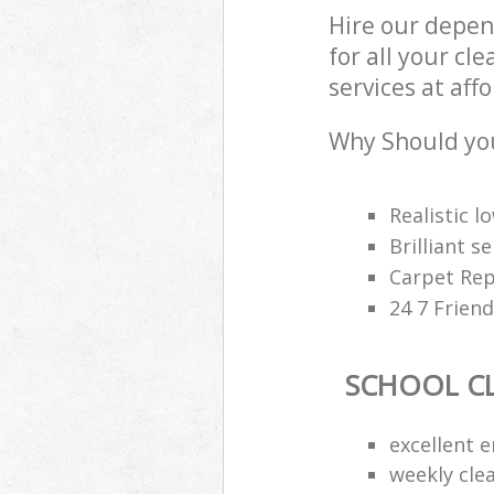
Hire our depen
for all your cl
services at aff
Why Should you
Realistic 
Brilliant s
Carpet Rep
24 7 Frien
SCHOOL C
excellent e
weekly cle