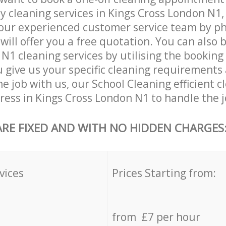
ly cleaning services in Kings Cross London N1,
our experienced customer service team by ph
will offer you a free quotation. You can also 
N1 cleaning services by utilising the booking
ou give us your specific cleaning requirements
he job with us, our School Cleaning efficient c
dress in Kings Cross London N1 to handle the j
ARE FIXED AND WITH NO HIDDEN CHARGES
vices
Prices Starting from:
from £7 per hour