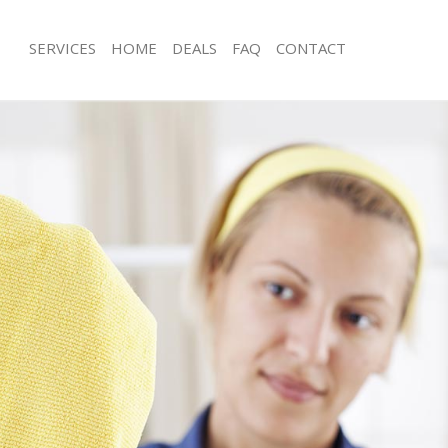
SERVICES
HOME
DEALS
FAQ
CONTACT
es Kings Cross
Carpet Cleaning Kings Cross
g Kings Cross
Hard floor Cleaning Kings Cross
ing Kings Cross
Office Cleaning Kings Cross
Kings Cross
Rug Cleaning Kings Cross
 Kings Cross
After Builders Cleaning Kings Cross
lean Kings Cross
Upholstery Cleaning Kings Cross
Kings Cross
After Party Cleaning Kings Cross
g Kings Cross
Leather Sofa Cleaning Kings Cross
Kings Cross
Patio Cleaners Kings Cross
ings Cross
Oven Cleaning Kings Cross
aning Kings Cross
Residential Cleaning Kings Cross
ing Kings Cross
End of Tenancy Cleaning Kings Cross
 Kings Cross
Domestic Cleaning Kings Cross
ng Kings Cross
Regular Cleaning Kings Cross