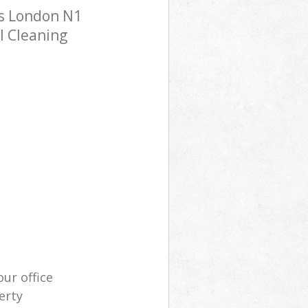
ss London N1
l Cleaning
our office
erty