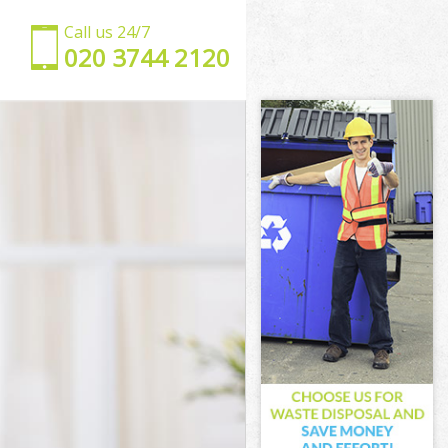
Call us 24/7
‎020 3744 2120