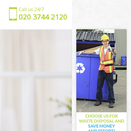
Call us 24/7
‎020 3744 2120
ngton
slington
gton
on
rk Islington
Islington
Islington
 Islington
ton
ton
Islington
ark Islington
lington
ngton