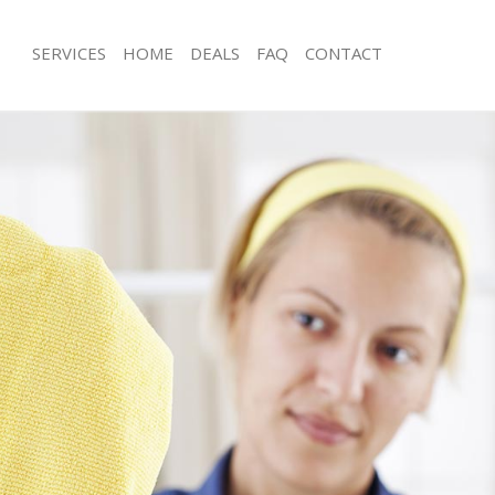
SERVICES
HOME
DEALS
FAQ
CONTACT
es Dartmouth Park Islington
Carpet Cleaning Dartmouth Park Isli
g Dartmouth Park Islington
Hard floor Cleaning Dartmouth Park I
ing Dartmouth Park Islington
Office Cleaning Dartmouth Park Islin
Dartmouth Park Islington
Rug Cleaning Dartmouth Park Islingt
 Dartmouth Park Islington
After Builders Cleaning Dartmouth Pa
lean Dartmouth Park Islington
Upholstery Cleaning Dartmouth Park 
Dartmouth Park Islington
After Party Cleaning Dartmouth Park 
g Dartmouth Park Islington
Leather Sofa Cleaning Dartmouth Park
Dartmouth Park Islington
Patio Cleaners Dartmouth Park Isling
artmouth Park Islington
Oven Cleaning Dartmouth Park Isling
aning Dartmouth Park Islington
Residential Cleaning Dartmouth Park 
ing Dartmouth Park Islington
End of Tenancy Cleaning Dartmouth P
 Dartmouth Park Islington
Domestic Cleaning Dartmouth Park Is
ng Dartmouth Park Islington
Regular Cleaning Dartmouth Park Isli