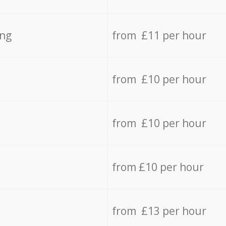
ing
from £11 per hour
from £10 per hour
from £10 per hour
from £10 per hour
from £13 per hour