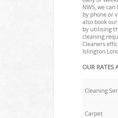
NW5, we can 
by phone or v
also book our
by utilising t
cleaning requ
Cleaners effi
Islington Lon
OUR RATES 
Cleaning Ser
Carpet