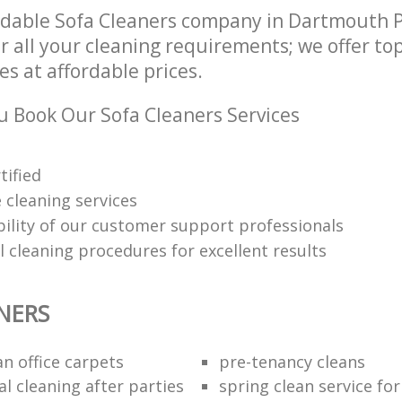
dable Sofa Cleaners company in Dartmouth P
 all your cleaning requirements; we offer to
es at affordable prices.
 Book Our Sofa Cleaners Services
tified
 cleaning services
ability of our customer support professionals
 cleaning procedures for excellent results
NERS
n office carpets
pre-tenancy cleans
l cleaning after parties
spring clean service fo