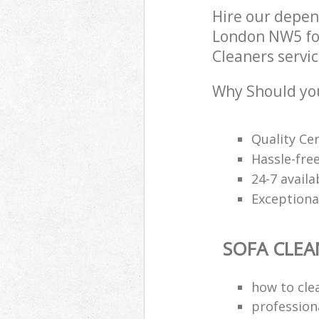
Hire our depen
London NW5 for
Cleaners servic
Why Should you
Quality Cer
Hassle-free
24-7 avail
Exceptional
SOFA CLEA
how to clea
professiona