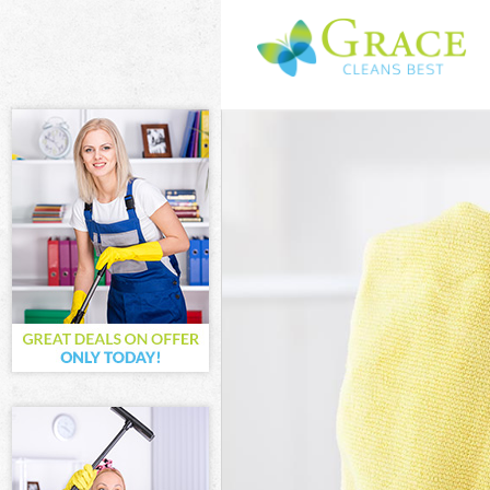
Cleaning Servic
Window Cleanin
Mattress Clean
Sofa Cleaners 
Spring Cleaning
Steam Carpet C
Event Cleaning 
Curtain Cleanin
Deep Cleaning 
Dry Cleaning D
Commercial Cle
Move out Clean
House Cleaning
One Off Cleani