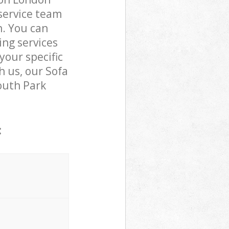
service team
n. You can
ng services
your specific
h us, our Sofa
mouth Park
: