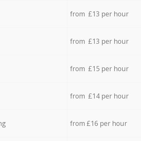
from £13 per hour
from £13 per hour
from £15 per hour
from £14 per hour
ng
from £16 per hour