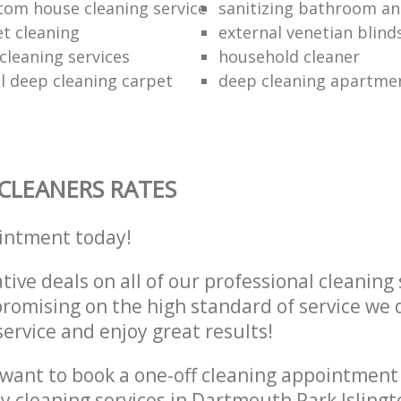
tom house cleaning service
sanitizing bathroom and
et cleaning
external venetian blind
cleaning services
household cleaner
 deep cleaning carpet
deep cleaning apartme
CLEANERS RATES
intment today!
tive deals on all of our professional cleaning 
omising on the high standard of service we d
service and enjoy great results!
want to book a one-off cleaning appointment
ly cleaning services in Dartmouth Park Isling