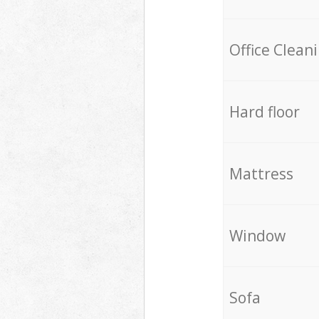
Office Clean
Hard floor
Mattress
Window
Sofa