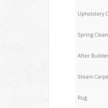
Upholstery 
Spring Clean
After Builde
Steam Carpe
Rug