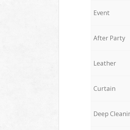
Event
After Party
Leather
Curtain
Deep Cleani