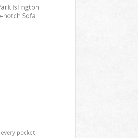
ark Islington
p-notch Sofa
r every pocket