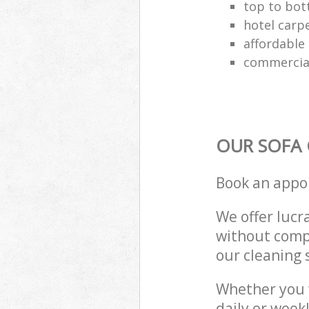
top to bot
hotel carp
affordable 
commercial
OUR SOFA 
Book an appo
We offer lucra
without compr
our cleaning 
Whether you 
daily or week