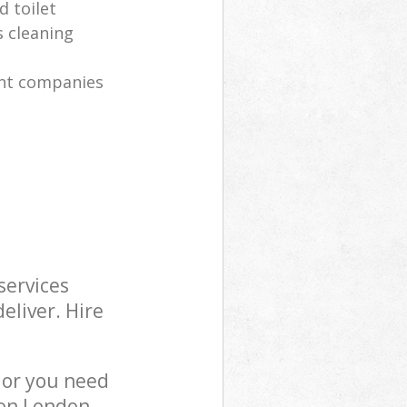
 toilet
s cleaning
nt companies
services
eliver. Hire
 or you need
ton London