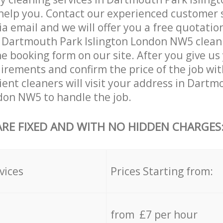
help you. Contact our experienced customer 
ia email and we will offer you a free quotatio
 Dartmouth Park Islington London NW5 cleani
he booking form on our site. After you give us 
irements and confirm the price of the job wit
cient cleaners will visit your address in Dart
don NW5 to handle the job.
ARE FIXED AND WITH NO HIDDEN CHARGES
vices
Prices Starting from:
from £7 per hour