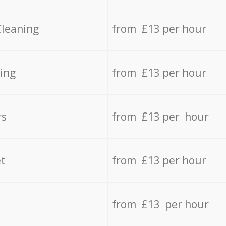
Cleaning
from £13 per hour
ing
from £13 per hour
rs
from £13 per hour
t
from £13 per hour
from £13 per hour