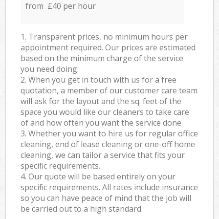
from £40 per hour
1. Transparent prices, no minimum hours per
appointment required. Our prices are estimated
based on the minimum charge of the service
you need doing.
2. When you get in touch with us for a free
quotation, a member of our customer care team
will ask for the layout and the sq. feet of the
space you would like our cleaners to take care
of and how often you want the service done.
3. Whether you want to hire us for regular office
cleaning, end of lease cleaning or one-off home
cleaning, we can tailor a service that fits your
specific requirements.
4. Our quote will be based entirely on your
specific requirements. All rates include insurance
so you can have peace of mind that the job will
be carried out to a high standard.