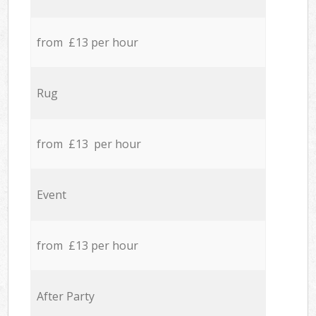
from £13 per hour
Rug
from £13 per hour
Event
from £13 per hour
After Party