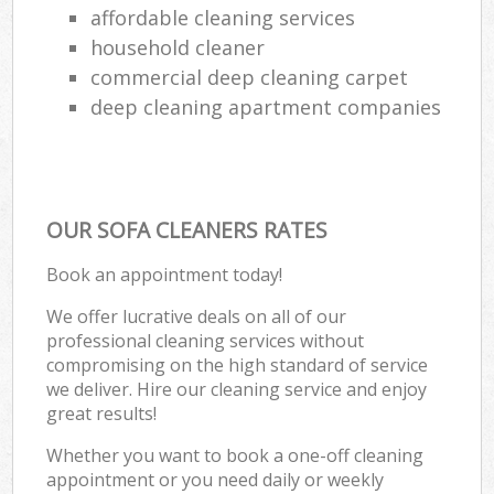
affordable cleaning services
household cleaner
commercial deep cleaning carpet
deep cleaning apartment companies
OUR SOFA CLEANERS RATES
Book an appointment today!
We offer lucrative deals on all of our
professional cleaning services without
compromising on the high standard of service
we deliver. Hire our cleaning service and enjoy
great results!
Whether you want to book a one-off cleaning
appointment or you need daily or weekly