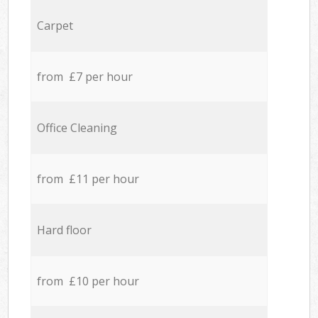
Carpet
from £7 per hour
Office Cleaning
from £11 per hour
Hard floor
from £10 per hour