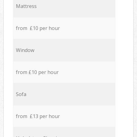
Mattress
from £10 per hour
Window
from £10 per hour
Sofa
from £13 per hour