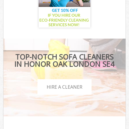
TOP-NOTCH SOFA CLEANERS
IN HONOR OAK LONDON SE4
HIRE A CLEANER