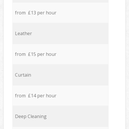
from £13 per hour
Leather
from £15 per hour
Curtain
from £14 per hour
Deep Cleaning