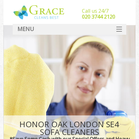
Call us 24/7
‎020 3744 2120
MENU
SERVICES
HOME
DEALS
FAQ
CONTACT
HONOR OAK LONDON SE4
SOFA CLEANERS
*Save Some Cash with our Special Offers and Heavy