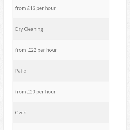
from £16 per hour
Dry Cleaning
from £22 per hour
Patio
from £20 per hour
Oven