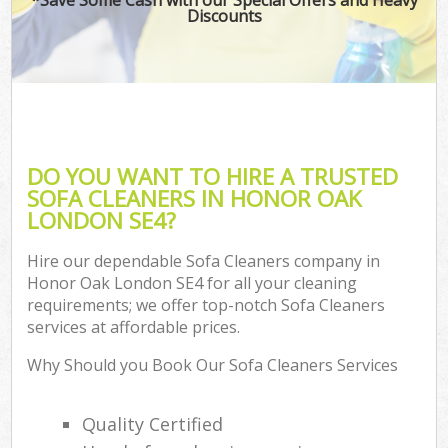
Discounts
DO YOU WANT TO HIRE A TRUSTED
SOFA CLEANERS IN HONOR OAK
LONDON SE4?
Hire our dependable Sofa Cleaners company in
Honor Oak London SE4 for all your cleaning
requirements; we offer top-notch Sofa Cleaners
services at affordable prices.
Why Should you Book Our Sofa Cleaners Services
Quality Certified