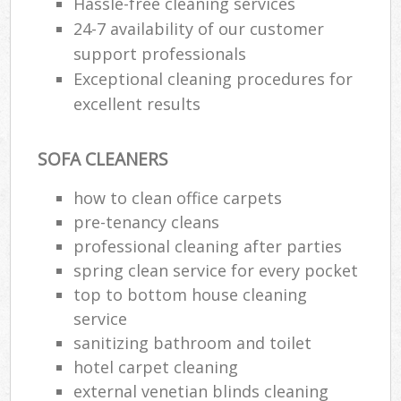
Hassle-free cleaning services
24-7 availability of our customer
support professionals
Exceptional cleaning procedures for
excellent results
SOFA CLEANERS
how to clean office carpets
pre-tenancy cleans
professional cleaning after parties
spring clean service for every pocket
top to bottom house cleaning
service
sanitizing bathroom and toilet
hotel carpet cleaning
external venetian blinds cleaning