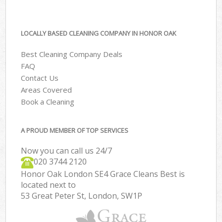
LOCALLY BASED CLEANING COMPANY IN HONOR OAK
Best Cleaning Company Deals
FAQ
Contact Us
Areas Covered
Book a Cleaning
A PROUD MEMBER OF TOP SERVICES
Now you can call us 24/7
‎020 3744 2120
Honor Oak London SE4 Grace Cleans Best is
located next to
53 Great Peter St, London, SW1P