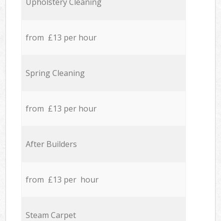
Upholstery Cleaning
from £13 per hour
Spring Cleaning
from £13 per hour
After Builders
from £13 per hour
Steam Carpet