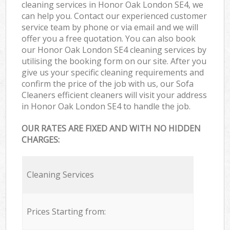
cleaning services in Honor Oak London SE4, we
can help you. Contact our experienced customer
service team by phone or via email and we will
offer you a free quotation. You can also book
our Honor Oak London SE4 cleaning services by
utilising the booking form on our site. After you
give us your specific cleaning requirements and
confirm the price of the job with us, our Sofa
Cleaners efficient cleaners will visit your address
in Honor Oak London SE4 to handle the job.
OUR RATES ARE FIXED AND WITH NO HIDDEN
CHARGES:
Cleaning Services
Prices Starting from: