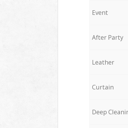
Event
After Party
Leather
Curtain
Deep Cleani