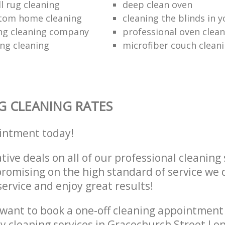
l rug cleaning
deep clean oven
ttom home cleaning
cleaning the blinds in y
ng cleaning company
professional oven clean
ing cleaning
microfiber couch clean
G CLEANING RATES
intment today!
tive deals on all of our professional cleaning 
omising on the high standard of service we d
service and enjoy great results!
want to book a one-off cleaning appointment
ly cleaning services in Gracechurch Street L