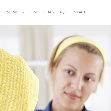
SERVICES
HOME
DEALS
FAQ
CONTACT
ces Gracechurch Street London
Carpet Cleaning Gracechurch Street
ng Gracechurch Street London
Hard floor Cleaning Gracechurch Str
ing Gracechurch Street London
Office Cleaning Gracechurch Street 
Gracechurch Street London
Rug Cleaning Gracechurch Street Lo
g Gracechurch Street London
After Builders Cleaning Gracechurch
lean Gracechurch Street London
Upholstery Cleaning Gracechurch St
 Gracechurch Street London
After Party Cleaning Gracechurch St
ng Gracechurch Street London
Leather Sofa Cleaning Gracechurch S
Gracechurch Street London
Patio Cleaners Gracechurch Street L
racechurch Street London
Oven Cleaning Gracechurch Street L
aning Gracechurch Street London
Residential Cleaning Gracechurch St
ing Gracechurch Street London
End of Tenancy Cleaning Gracechurch
London
 Gracechurch Street London
Domestic Cleaning Gracechurch Stre
ng Gracechurch Street London
Regular Cleaning Gracechurch Stree