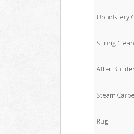
Upholstery 
Spring Clean
After Builde
Steam Carpe
Rug