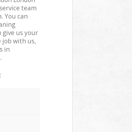
service team
n. You can
aning
u give us your
 job with us,
s in
.
: