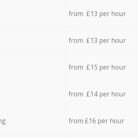
from £13 per hour
from £13 per hour
from £15 per hour
from £14 per hour
ng
from £16 per hour