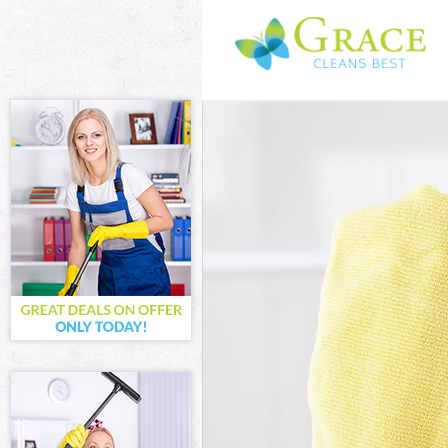
Cleaning Servi
Window Cleani
Mattress Clean
Sofa Cleaners 
Spring Cleanin
Steam Carpet C
Event Cleaning
Curtain Cleani
Deep Cleaning 
Dry Cleaning G
Commercial Cle
Move out Clean
House Cleaning
One Off Cleani