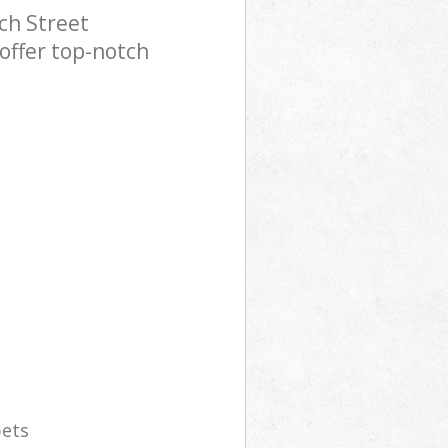
ch Street
offer top-notch
pets