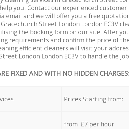
help you. Contact our experienced customer 
ia email and we will offer you a free quotatio
r Gracechurch Street London London EC3V cle
ilising the booking form on our site. After yo
ning requirements and confirm the price of the
aning efficient cleaners will visit your addres
Street London London EC3V to handle the job
ARE FIXED AND WITH NO HIDDEN CHARGES
vices
Prices Starting from:
from £7 per hour