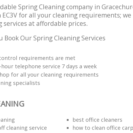
dable Spring Cleaning company in Gracechur
EC3V for all your cleaning requirements; we 
 services at affordable prices.
 Book Our Spring Cleaning Services
y control requirements are met
-hour telephone service 7 days a week
hop for all your cleaning requirements
ning specialists
EANING
eaning
best office cleaners
ff cleaning service
how to clean office car