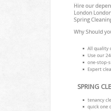
Hire our depen
London London 
Spring Cleaning
Why Should you
All qualit
Use our 24
one-stop-s
Expert clea
SPRING CL
tenancy cl
quick one o