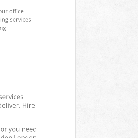
our office
ing services
ing
services
eliver. Hire
 or you need
ondon London