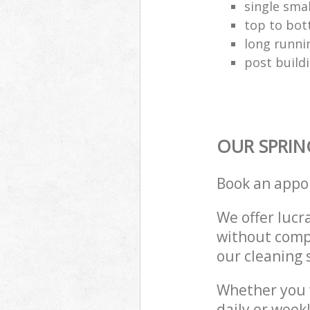
single smal
top to bo
long runni
post build
OUR SPRIN
Book an appo
We offer lucra
without compr
our cleaning 
Whether you 
daily or week