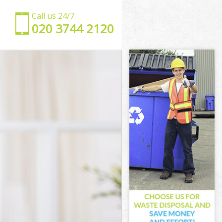
Call us 24/7
‎020 3744 2120
 London
eet London
London
ndon
 Street London
reet London
reet London
treet London
ondon
ondon
reet London
 Street
et London
t London