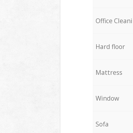
Office Clean
Hard floor
Mattress
Window
Sofa