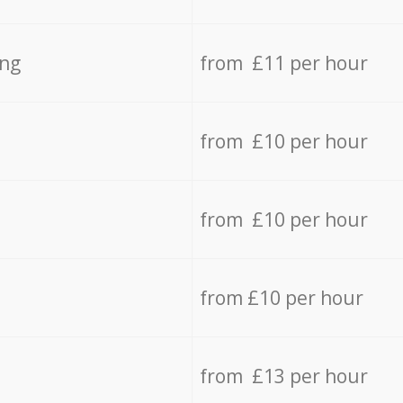
ing
from £11 per hour
from £10 per hour
from £10 per hour
from £10 per hour
from £13 per hour