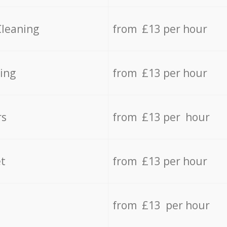
Cleaning
from £13 per hour
ing
from £13 per hour
rs
from £13 per hour
t
from £13 per hour
from £13 per hour