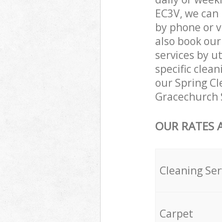
EC3V, we can 
by phone or v
also book ou
services by ut
specific clea
our Spring Cle
Gracechurch 
OUR RATES 
Cleaning Ser
Carpet