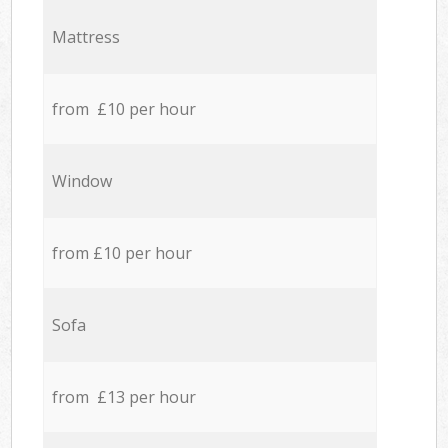
Mattress
from £10 per hour
Window
from £10 per hour
Sofa
from £13 per hour