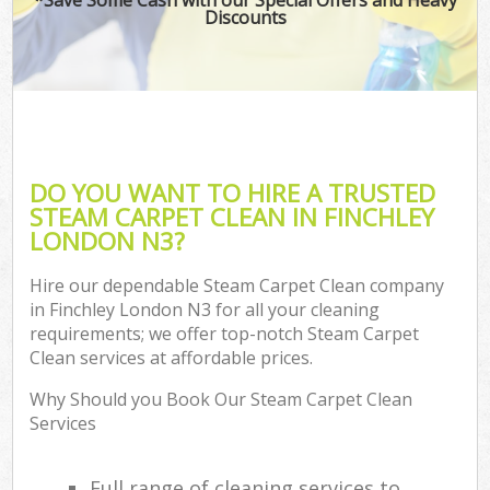
Discounts
DO YOU WANT TO HIRE A TRUSTED
STEAM CARPET CLEAN IN FINCHLEY
LONDON N3?
Hire our dependable Steam Carpet Clean company
in Finchley London N3 for all your cleaning
requirements; we offer top-notch Steam Carpet
Clean services at affordable prices.
Why Should you Book Our Steam Carpet Clean
Services
Full range of cleaning services to