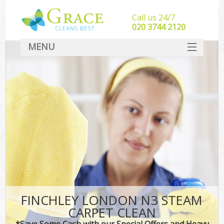
Call us 24/7
‎020 3744 2120
MENU
SERVICES
HOME
DEALS
FAQ
CONTACT
FINCHLEY LONDON N3 STEAM
CARPET CLEAN
*Save Some Cash with our Special Offers and Heavy