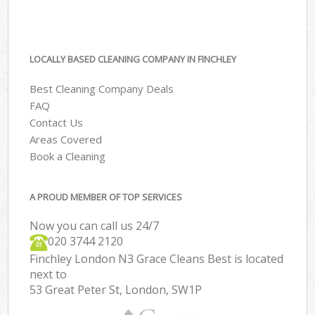
LOCALLY BASED CLEANING COMPANY IN FINCHLEY
Best Cleaning Company Deals
FAQ
Contact Us
Areas Covered
Book a Cleaning
A PROUD MEMBER OF TOP SERVICES
Now you can call us 24/7
‎020 3744 2120
Finchley London N3 Grace Cleans Best is located
next to
53 Great Peter St, London, SW1P