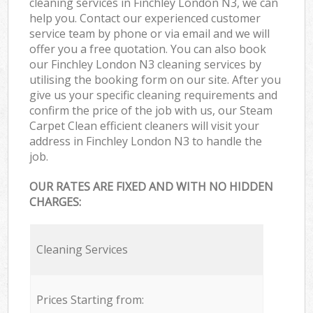
cleaning services in Finchley London N3, we can
help you. Contact our experienced customer
service team by phone or via email and we will
offer you a free quotation. You can also book
our Finchley London N3 cleaning services by
utilising the booking form on our site. After you
give us your specific cleaning requirements and
confirm the price of the job with us, our Steam
Carpet Clean efficient cleaners will visit your
address in Finchley London N3 to handle the
job.
OUR RATES ARE FIXED AND WITH NO HIDDEN
CHARGES:
Cleaning Services
Prices Starting from: