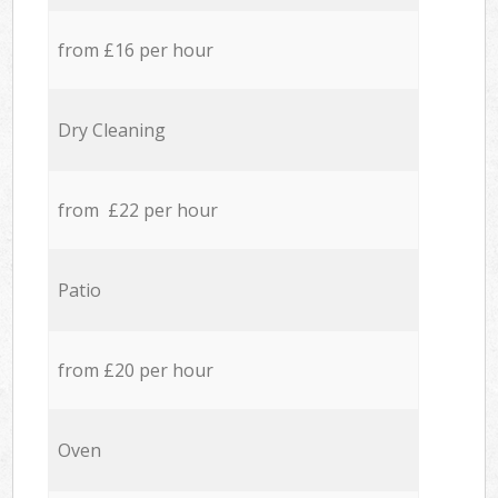
from £16 per hour
Dry Cleaning
from £22 per hour
Patio
from £20 per hour
Oven