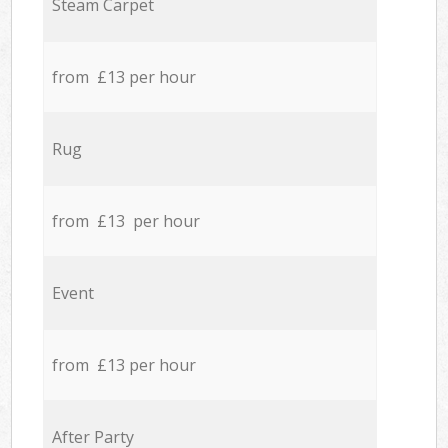
Steam Carpet
from £13 per hour
Rug
from £13 per hour
Event
from £13 per hour
After Party