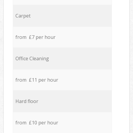
Carpet
from £7 per hour
Office Cleaning
from £11 per hour
Hard floor
from £10 per hour