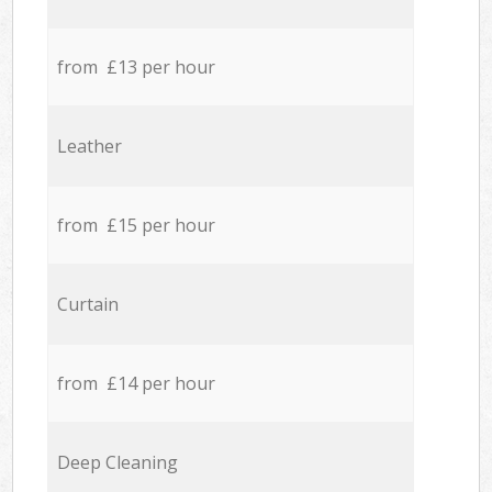
from £13 per hour
Leather
from £15 per hour
Curtain
from £14 per hour
Deep Cleaning