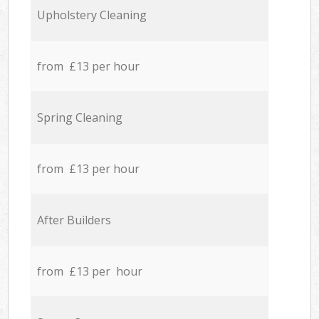
Upholstery Cleaning
from £13 per hour
Spring Cleaning
from £13 per hour
After Builders
from £13 per hour