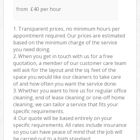
from £40 per hour
1. Transparent prices, no minimum hours per
appointment required. Our prices are estimated
based on the minimum charge of the service
you need doing.
2. When you get in touch with us for a free
quotation, a member of our customer care team
will ask for the layout and the sq. feet of the
space you would like our cleaners to take care
of and how often you want the service done.
3. Whether you want to hire us for regular office
cleaning, end of lease cleaning or one-off home
cleaning, we can tailor a service that fits your
specific requirements.
4. Our quote will be based entirely on your
specific requirements. All rates include insurance
so you can have peace of mind that the job will
be carried out to a high standard.