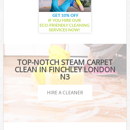
TOP-NOTCH STEAM CARPET
CLEAN IN FINCHLEY LONDON
N3
HIRE A CLEANER