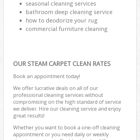
seasonal cleaning services
bathroom deep cleaning service
how to deodorize your rug
commercial furniture cleaning
OUR STEAM CARPET CLEAN RATES
Book an appointment today!
We offer lucrative deals on all of our
professional cleaning services without
compromising on the high standard of service
we deliver. Hire our cleaning service and enjoy
great results!
Whether you want to book a one-off cleaning
appointment or you need daily or weekly