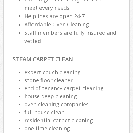
meet every needs
Helplines are open 24-7
Affordable Oven Cleaning
Staff members are fully insured and
vetted
STEAM CARPET CLEAN
expert couch cleaning
stone floor cleaner
end of tenancy carpet cleaning
house deep cleaning
oven cleaning companies
full house clean
residential carpet cleaning
one time cleaning