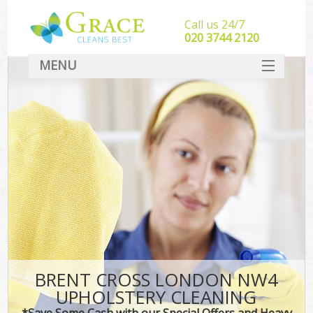
Call us 24/7
‎020 3744 2120
MENU
SERVICES
HOME
DEALS
FAQ
CONTACT
BRENT CROSS LONDON NW4
UPHOLSTERY CLEANING
*Save Some Cash with our Special Offers and Heavy