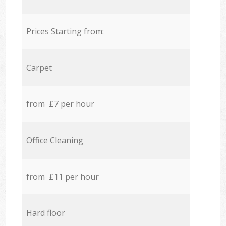
Prices Starting from:
Carpet
from £7 per hour
Office Cleaning
from £11 per hour
Hard floor