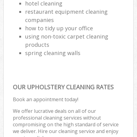
hotel cleaning
restaurant equipment cleaning
companies
how to tidy up your office
using non-toxic carpet cleaning
products
spring cleaning walls
OUR UPHOLSTERY CLEANING RATES
Book an appointment today!
We offer lucrative deals on all of our
professional cleaning services without
compromising on the high standard of service
we deliver. Hire our cleaning service and enjoy