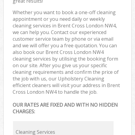
great results!
Whether you want to book a one-off cleaning
appointment or you need daily or weekly
cleaning services in Brent Cross London NW4,
we can help you. Contact our experienced
customer service team by phone or via email
and we will offer you a free quotation. You can
also book our Brent Cross London NW4
cleaning services by utilising the booking form
on our site. After you give us your specific
cleaning requirements and confirm the price of
the job with us, our Upholstery Cleaning
efficient cleaners will visit your address in Brent
Cross London NW4 to handle the job.
OUR RATES ARE FIXED AND WITH NO HIDDEN
CHARGES:
Cleaning Services