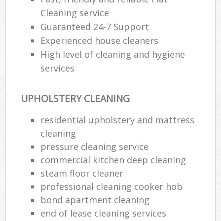
Cleaning service
Guaranteed 24-7 Support
Experienced house cleaners
High level of cleaning and hygiene
services
UPHOLSTERY CLEANING
residential upholstery and mattress
cleaning
pressure cleaning service
commercial kitchen deep cleaning
steam floor cleaner
professional cleaning cooker hob
bond apartment cleaning
end of lease cleaning services