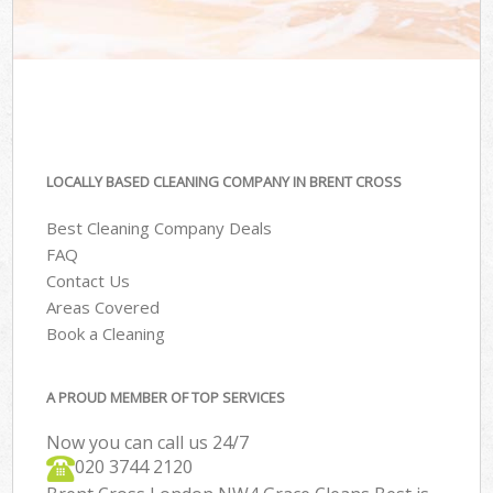
LOCALLY BASED CLEANING COMPANY IN BRENT CROSS
Best Cleaning Company Deals
FAQ
Contact Us
Areas Covered
Book a Cleaning
A PROUD MEMBER OF TOP SERVICES
Now you can call us 24/7
‎020 3744 2120