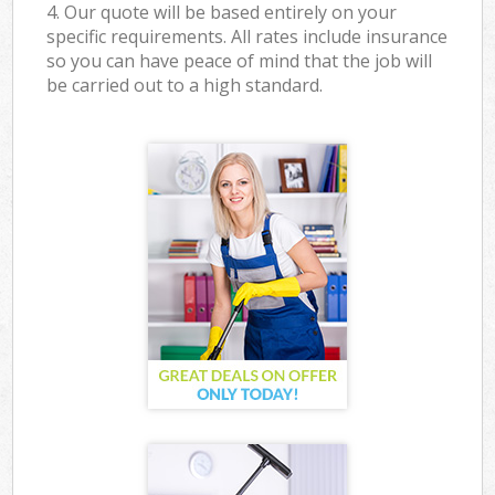
4. Our quote will be based entirely on your
specific requirements. All rates include insurance
so you can have peace of mind that the job will
be carried out to a high standard.