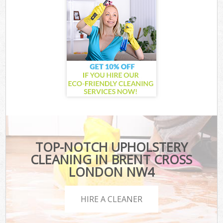
TOP-NOTCH UPHOLSTERY
CLEANING IN BRENT CROSS
LONDON NW4
HIRE A CLEANER