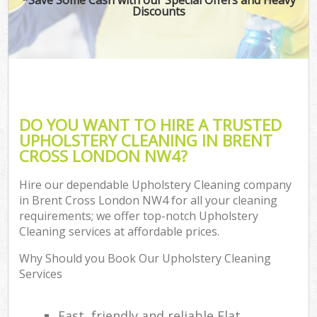
Discounts
DO YOU WANT TO HIRE A TRUSTED
UPHOLSTERY CLEANING IN BRENT
CROSS LONDON NW4?
Hire our dependable Upholstery Cleaning company
in Brent Cross London NW4 for all your cleaning
requirements; we offer top-notch Upholstery
Cleaning services at affordable prices.
Why Should you Book Our Upholstery Cleaning
Services
Fast, friendly and reliable Flat