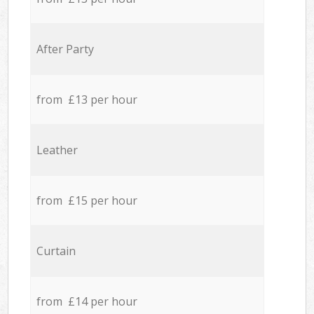
After Party
from £13 per hour
Leather
from £15 per hour
Curtain
from £14 per hour