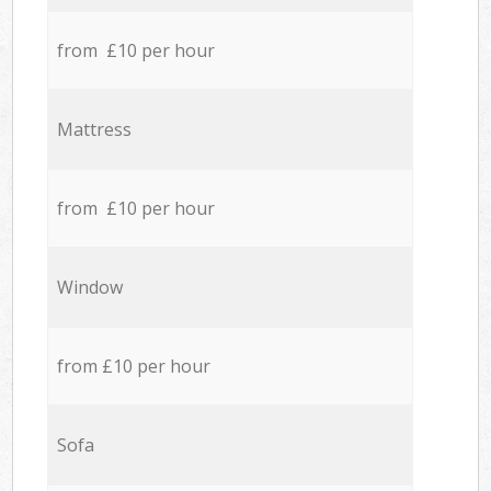
from £10 per hour
Mattress
from £10 per hour
Window
from £10 per hour
Sofa