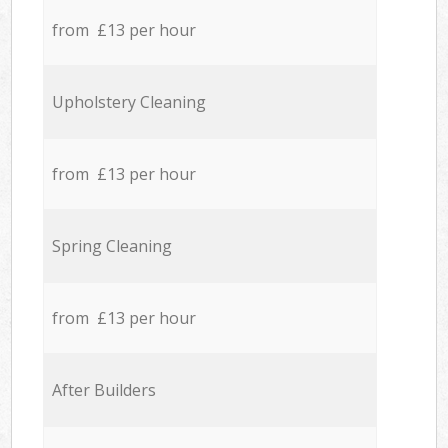
from £13 per hour
Upholstery Cleaning
from £13 per hour
Spring Cleaning
from £13 per hour
After Builders