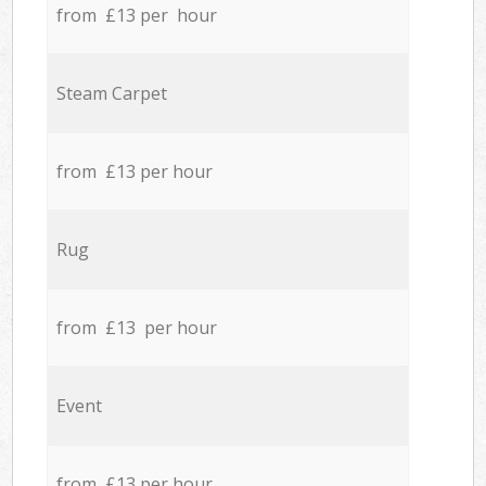
from £13 per hour
Steam Carpet
from £13 per hour
Rug
from £13 per hour
Event
from £13 per hour