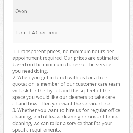
Oven
from £40 per hour
1. Transparent prices, no minimum hours per
appointment required. Our prices are estimated
based on the minimum charge of the service
you need doing.
2. When you get in touch with us for a free
quotation, a member of our customer care team
will ask for the layout and the sq. feet of the
space you would like our cleaners to take care
of and how often you want the service done.
3. Whether you want to hire us for regular office
cleaning, end of lease cleaning or one-off home
cleaning, we can tailor a service that fits your
specific requirements.