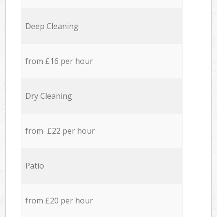
Deep Cleaning
from £16 per hour
Dry Cleaning
from £22 per hour
Patio
from £20 per hour