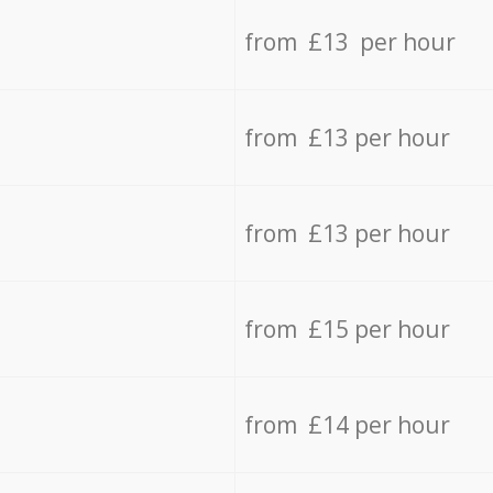
from £13 per hour
from £13 per hour
from £13 per hour
from £15 per hour
from £14 per hour