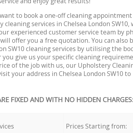
service and enjoy great results!
want to book a one-off cleaning appointment
ly cleaning services in Chelsea London SW10, 
our experienced customer service team by ph
will offer you a free quotation. You can also 
n SW10 cleaning services by utilising the bo
er you give us your specific cleaning requirem
ice of the job with us, our Upholstery Cleanin
 visit your address in Chelsea London SW10 to
ARE FIXED AND WITH NO HIDDEN CHARGES
vices
Prices Starting from: