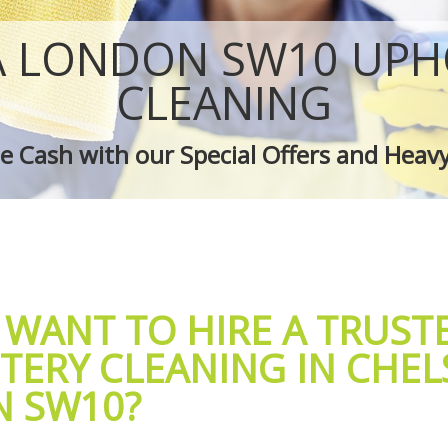
 Chelsea
Green Cleaning Chelsea
helsea
Cleaning Company Chelsea
A LONDON SW10 UPH
 Chelsea
Restaurant Cleaning Chelsea
leaners Chelsea
Office Carpet Cleaning Chelsea
CLEANING
 Cleaning Chelsea
Kitchen Cleaning Chelsea
g Chelsea
Industrial Cleaning Chelsea
 Cash with our Special Offers and Heav
ing Chelsea
Bathroom Cleaning Chelsea
 WANT TO HIRE A TRUST
TERY CLEANING IN CHEL
 SW10?