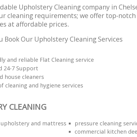
dable Upholstery Cleaning company in Chel
our cleaning requirements; we offer top-notc
es at affordable prices.
 Book Our Upholstery Cleaning Services
dly and reliable Flat Cleaning service
d 24-7 Support
d house cleaners
of cleaning and hygiene services
RY CLEANING
l upholstery and mattress
pressure cleaning servi
commercial kitchen dee