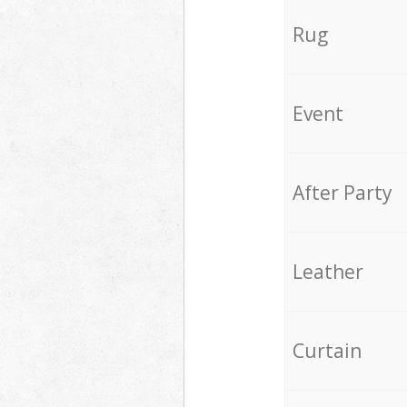
Rug
Event
After Party
Leather
Curtain