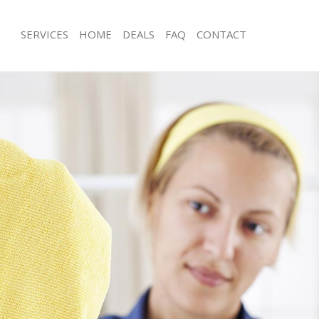
SERVICES
HOME
DEALS
FAQ
CONTACT
ces Chelsea
Carpet Cleaning Chelsea
ng Chelsea
Hard floor Cleaning Chelsea
ing Chelsea
Office Cleaning Chelsea
Chelsea
Rug Cleaning Chelsea
g Chelsea
After Builders Cleaning Chelsea
lean Chelsea
Upholstery Cleaning Chelsea
 Chelsea
After Party Cleaning Chelsea
ng Chelsea
Leather Sofa Cleaning Chelsea
 Chelsea
Patio Cleaners Chelsea
helsea
Oven Cleaning Chelsea
eaning Chelsea
Residential Cleaning Chelsea
ing Chelsea
End of Tenancy Cleaning Chelsea
 Chelsea
Domestic Cleaning Chelsea
ng Chelsea
Regular Cleaning Chelsea