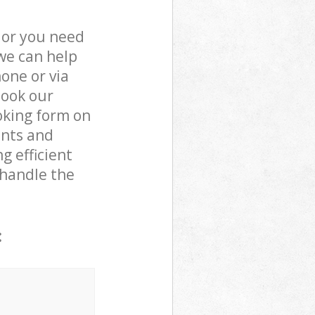
 or you need
we can help
one or via
book our
oking form on
ents and
g efficient
 handle the
: