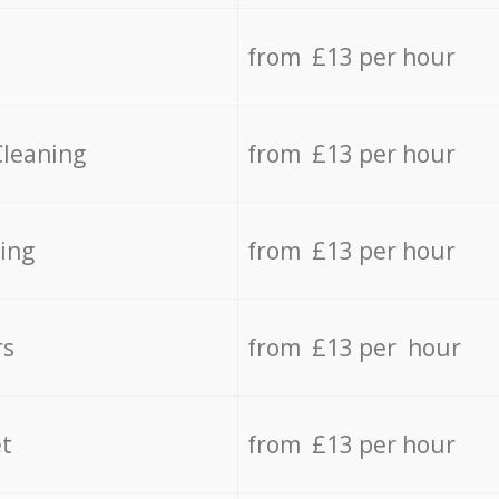
from £13 per hour
Cleaning
from £13 per hour
ing
from £13 per hour
rs
from £13 per hour
t
from £13 per hour