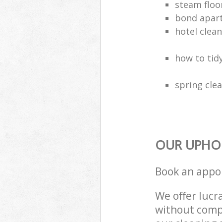
steam floo
bond apar
hotel clea
how to tidy
spring clea
OUR UPHOL
Book an appo
We offer lucra
without compr