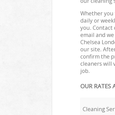
our cleaning 
Whether you 
daily or week
you. Contact 
email and we 
Chelsea Londo
our site. Aft
confirm the pr
cleaners will
job.
OUR RATES 
Cleaning Ser