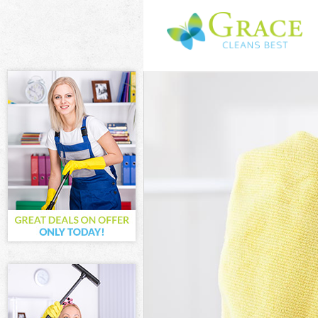
Cleaning Servi
Window Cleani
Mattress Clean
Sofa Cleaners 
Spring Cleanin
Steam Carpet C
Event Cleaning
Curtain Cleani
Deep Cleaning
Dry Cleaning C
Commercial Cl
Move out Clean
House Cleaning
One Off Cleani