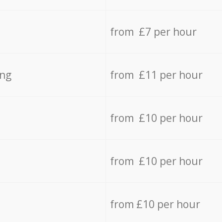
from £7 per hour
ing
from £11 per hour
from £10 per hour
from £10 per hour
from £10 per hour