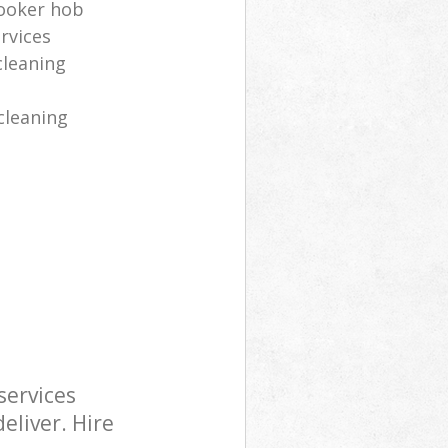
cooker hob
rvices
cleaning
cleaning
services
eliver. Hire