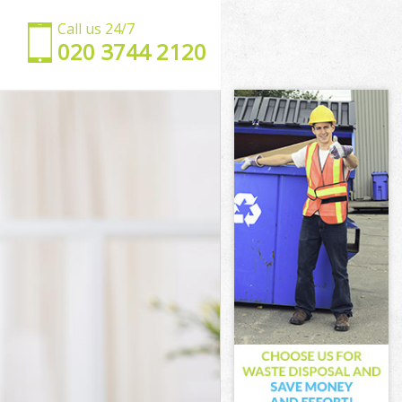
Call us 24/7
‎020 3744 2120