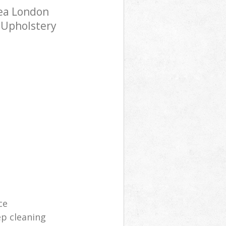
sea London
h Upholstery
ce
p cleaning