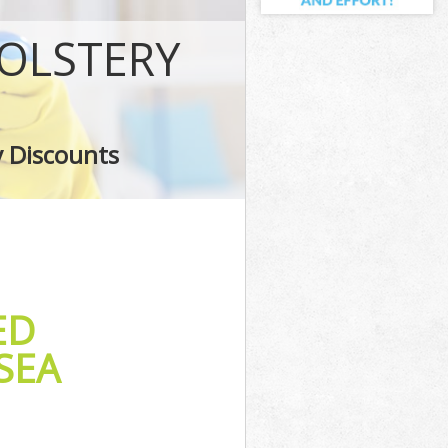
OLSTERY
y Discounts
ED
SEA