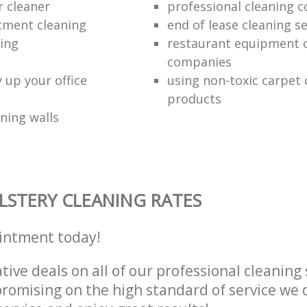
r cleaner
professional cleaning 
tment cleaning
end of lease cleaning se
ning
restaurant equipment 
companies
 up your office
using non-toxic carpet 
products
ning walls
STERY CLEANING RATES
intment today!
tive deals on all of our professional cleaning 
omising on the high standard of service we d