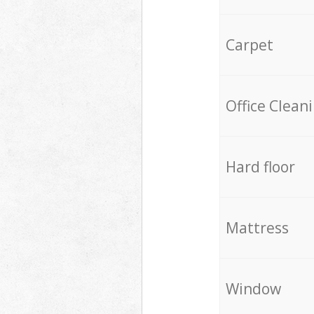
Carpet
Office Clean
Hard floor
Mattress
Window