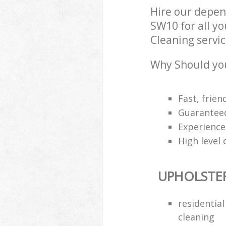
Hire our depen
SW10 for all y
Cleaning servic
Why Should you
Fast, frien
Guarantee
Experience
High level 
UPHOLSTE
residentia
cleaning