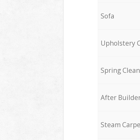
Sofa
Upholstery 
Spring Clean
After Builde
Steam Carpe