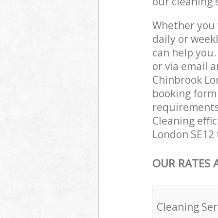
our cleaning 
Whether you 
daily or week
can help you
or via email 
Chinbrook Lon
booking form 
requirements 
Cleaning effi
London SE12 t
OUR RATES 
Cleaning Ser