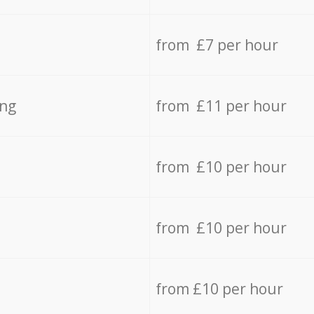
from £7 per hour
ing
from £11 per hour
from £10 per hour
from £10 per hour
from £10 per hour