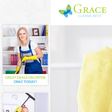
Cleaning Servi
Window Cleani
Mattress Clean
Sofa Cleaners
Spring Cleanin
Steam Carpet 
Event Cleaning
Curtain Cleani
Deep Cleaning
Dry Cleaning 
Commercial Cl
Move out Clea
House Cleanin
One Off Clean