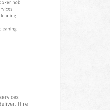
cooker hob
rvices
cleaning
cleaning
services
eliver. Hire