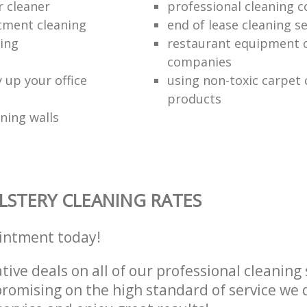
r cleaner
professional cleaning 
tment cleaning
end of lease cleaning se
ning
restaurant equipment 
companies
 up your office
using non-toxic carpet 
products
ning walls
STERY CLEANING RATES
intment today!
tive deals on all of our professional cleaning 
omising on the high standard of service we d