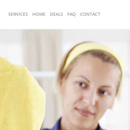
SERVICES
HOME
DEALS
FAQ
CONTACT
ces Chinbrook London
Carpet Cleaning Chinbrook London
ng Chinbrook London
Hard floor Cleaning Chinbrook Lond
ing Chinbrook London
Office Cleaning Chinbrook London
 Chinbrook London
Rug Cleaning Chinbrook London
g Chinbrook London
After Builders Cleaning Chinbrook L
Clean Chinbrook London
Upholstery Cleaning Chinbrook Lon
 Chinbrook London
After Party Cleaning Chinbrook Lond
ng Chinbrook London
Leather Sofa Cleaning Chinbrook Lo
 Chinbrook London
Patio Cleaners Chinbrook London
Chinbrook London
Oven Cleaning Chinbrook London
eaning Chinbrook London
Residential Cleaning Chinbrook Lon
ning Chinbrook London
End of Tenancy Cleaning Chinbrook
g Chinbrook London
Domestic Cleaning Chinbrook Londo
ing Chinbrook London
Regular Cleaning Chinbrook London