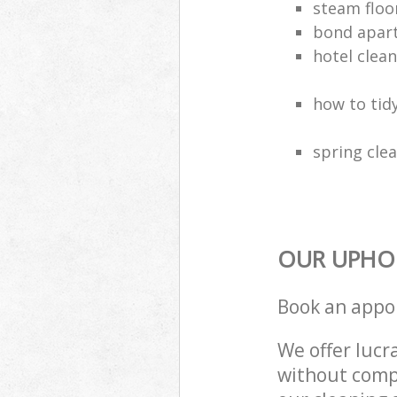
steam floo
bond apar
hotel clea
how to tidy
spring clea
OUR UPHOL
Book an appo
We offer lucra
without compr