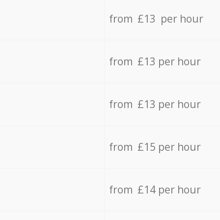
from £13 per hour
from £13 per hour
from £13 per hour
from £15 per hour
from £14 per hour