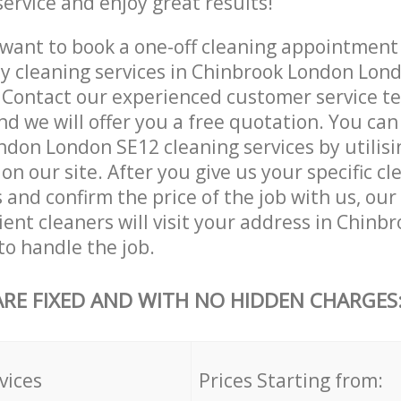
service and enjoy great results!
want to book a one-off cleaning appointment
ly cleaning services in Chinbrook London Lon
. Contact our experienced customer service 
and we will offer you a free quotation. You can
don London SE12 cleaning services by utilisi
on our site. After you give us your specific cl
and confirm the price of the job with us, our
cient cleaners will visit your address in Chin
o handle the job.
ARE FIXED AND WITH NO HIDDEN CHARGES
vices
Prices Starting from: