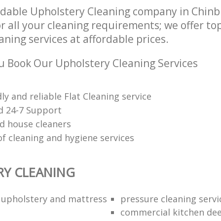
dable Upholstery Cleaning company in Chin
r all your cleaning requirements; we offer to
ning services at affordable prices.
 Book Our Upholstery Cleaning Services
dly and reliable Flat Cleaning service
d 24-7 Support
d house cleaners
of cleaning and hygiene services
RY CLEANING
l upholstery and mattress
pressure cleaning servi
commercial kitchen dee