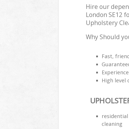
Hire our depen
London SE12 fo
Upholstery Clea
Why Should you
Fast, frien
Guarantee
Experience
High level 
UPHOLSTE
residentia
cleaning