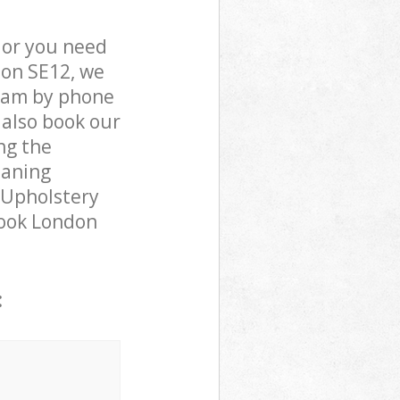
 or you need
don SE12, we
team by phone
 also book our
ng the
eaning
 Upholstery
brook London
: