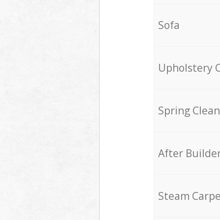
Sofa
Upholstery 
Spring Clean
After Builde
Steam Carpe