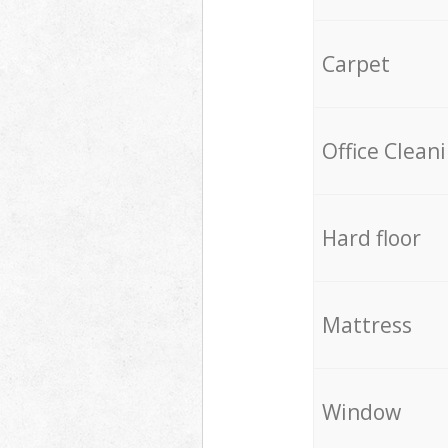
Carpet
Office Clean
Hard floor
Mattress
Window