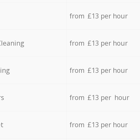
from £13 per hour
Cleaning
from £13 per hour
ing
from £13 per hour
rs
from £13 per hour
t
from £13 per hour