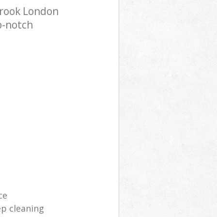
brook London
p-notch
ce
p cleaning