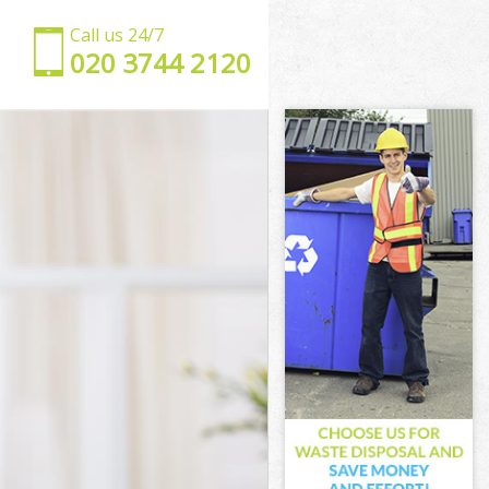
Call us 24/7
‎020 3744 2120
on
ondon
don
on
ndon
don
 London
n