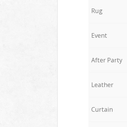
Rug
Event
After Party
Leather
Curtain