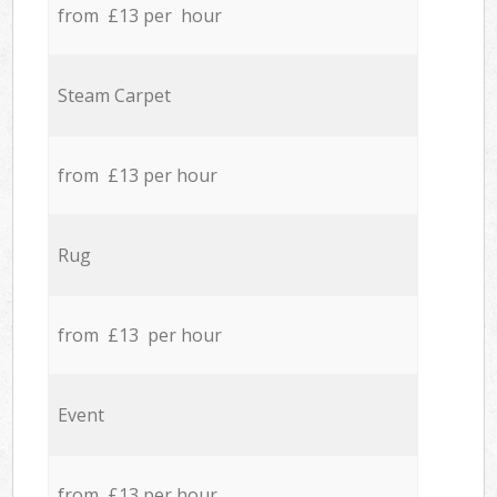
from £13 per hour
Steam Carpet
from £13 per hour
Rug
from £13 per hour
Event
from £13 per hour