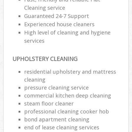
Cleaning service
Guaranteed 24-7 Support
Experienced house cleaners
High level of cleaning and hygiene
services
UPHOLSTERY CLEANING
residential upholstery and mattress
cleaning
pressure cleaning service
commercial kitchen deep cleaning
steam floor cleaner
professional cleaning cooker hob
bond apartment cleaning
end of lease cleaning services