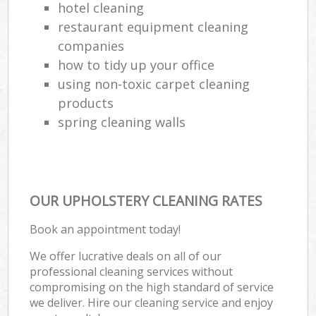
hotel cleaning
restaurant equipment cleaning
companies
how to tidy up your office
using non-toxic carpet cleaning
products
spring cleaning walls
OUR UPHOLSTERY CLEANING RATES
Book an appointment today!
We offer lucrative deals on all of our
professional cleaning services without
compromising on the high standard of service
we deliver. Hire our cleaning service and enjoy