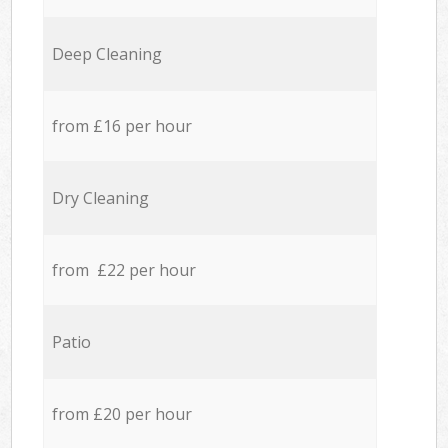
Deep Cleaning
from £16 per hour
Dry Cleaning
from £22 per hour
Patio
from £20 per hour