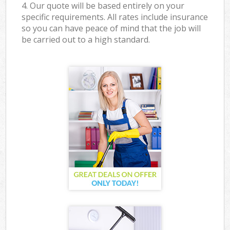
4. Our quote will be based entirely on your
specific requirements. All rates include insurance
so you can have peace of mind that the job will
be carried out to a high standard.