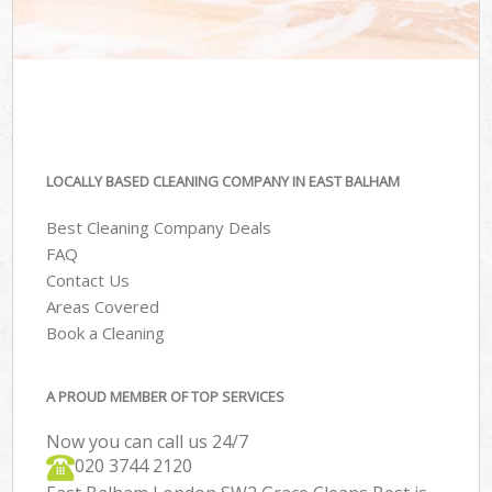
LOCALLY BASED CLEANING COMPANY IN EAST BALHAM
Best Cleaning Company Deals
FAQ
Contact Us
Areas Covered
Book a Cleaning
A PROUD MEMBER OF TOP SERVICES
Now you can call us 24/7
‎020 3744 2120