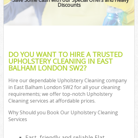
Discounts
DO YOU WANT TO HIRE A TRUSTED
UPHOLSTERY CLEANING IN EAST
BALHAM LONDON SW2?
Hire our dependable Upholstery Cleaning company
in East Balham London SW2 for all your cleaning
requirements; we offer top-notch Upholstery
Cleaning services at affordable prices.
Why Should you Book Our Upholstery Cleaning
Services
Fast, friendly and reliable Flat