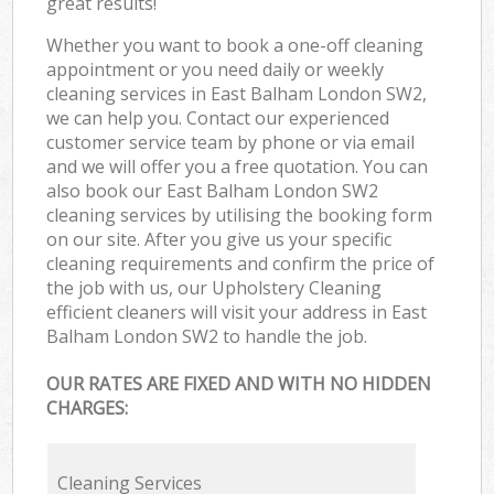
great results!
Whether you want to book a one-off cleaning
appointment or you need daily or weekly
cleaning services in East Balham London SW2,
we can help you. Contact our experienced
customer service team by phone or via email
and we will offer you a free quotation. You can
also book our East Balham London SW2
cleaning services by utilising the booking form
on our site. After you give us your specific
cleaning requirements and confirm the price of
the job with us, our Upholstery Cleaning
efficient cleaners will visit your address in East
Balham London SW2 to handle the job.
OUR RATES ARE FIXED AND WITH NO HIDDEN
CHARGES:
Cleaning Services