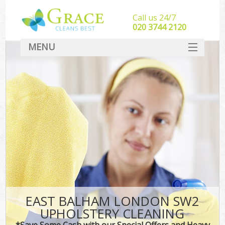
Call us 24/7
‎020 3744 2120
MENU
SERVICES
HOME
DEALS
FAQ
CONTACT
EAST BALHAM LONDON SW2
UPHOLSTERY CLEANING
*Save Some Cash with our Special Offers and Heavy