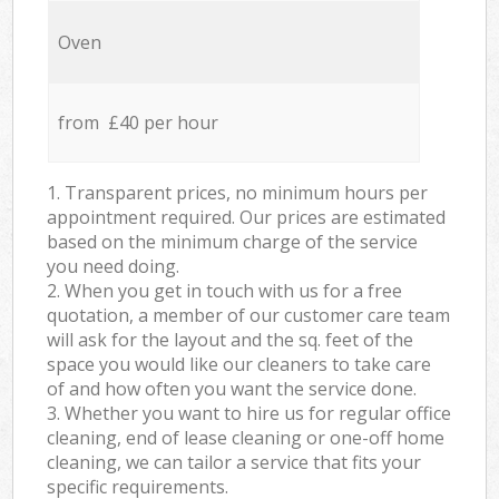
Oven
from £40 per hour
1. Transparent prices, no minimum hours per
appointment required. Our prices are estimated
based on the minimum charge of the service
you need doing.
2. When you get in touch with us for a free
quotation, a member of our customer care team
will ask for the layout and the sq. feet of the
space you would like our cleaners to take care
of and how often you want the service done.
3. Whether you want to hire us for regular office
cleaning, end of lease cleaning or one-off home
cleaning, we can tailor a service that fits your
specific requirements.