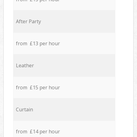
After Party
from £13 per hour
Leather
from £15 per hour
Curtain
from £14 per hour