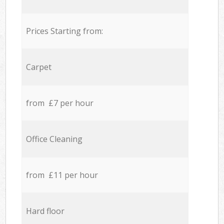
Prices Starting from:
Carpet
from £7 per hour
Office Cleaning
from £11 per hour
Hard floor