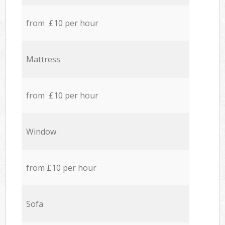
from £10 per hour
Mattress
from £10 per hour
Window
from £10 per hour
Sofa