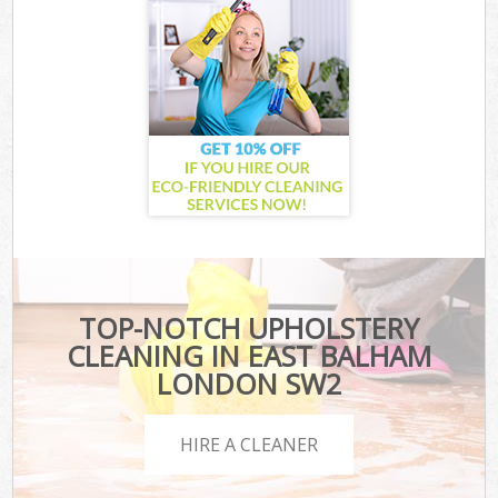
TOP-NOTCH UPHOLSTERY
CLEANING IN EAST BALHAM
LONDON SW2
HIRE A CLEANER