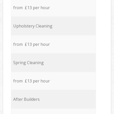
from £13 per hour
Upholstery Cleaning
from £13 per hour
Spring Cleaning
from £13 per hour
After Builders