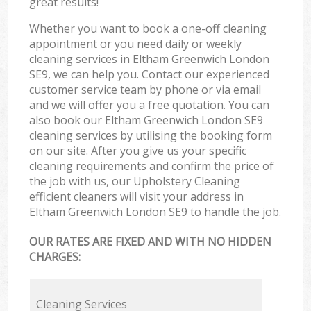
great results!
Whether you want to book a one-off cleaning
appointment or you need daily or weekly
cleaning services in Eltham Greenwich London
SE9, we can help you. Contact our experienced
customer service team by phone or via email
and we will offer you a free quotation. You can
also book our Eltham Greenwich London SE9
cleaning services by utilising the booking form
on our site. After you give us your specific
cleaning requirements and confirm the price of
the job with us, our Upholstery Cleaning
efficient cleaners will visit your address in
Eltham Greenwich London SE9 to handle the job.
OUR RATES ARE FIXED AND WITH NO HIDDEN
CHARGES:
Cleaning Services