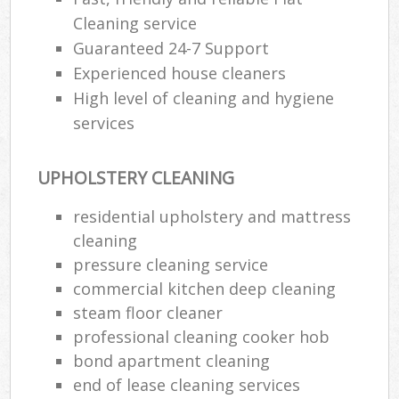
Cleaning service
Guaranteed 24-7 Support
Experienced house cleaners
High level of cleaning and hygiene
services
UPHOLSTERY CLEANING
residential upholstery and mattress
cleaning
pressure cleaning service
commercial kitchen deep cleaning
steam floor cleaner
professional cleaning cooker hob
bond apartment cleaning
end of lease cleaning services