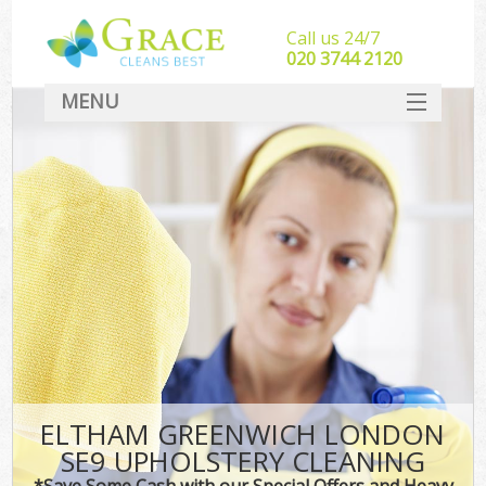
Call us 24/7
‎020 3744 2120
MENU
SERVICES
HOME
DEALS
FAQ
CONTACT
ELTHAM GREENWICH LONDON
SE9 UPHOLSTERY CLEANING
*Save Some Cash with our Special Offers and Heavy