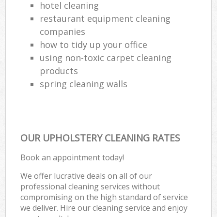
hotel cleaning
restaurant equipment cleaning
companies
how to tidy up your office
using non-toxic carpet cleaning
products
spring cleaning walls
OUR UPHOLSTERY CLEANING RATES
Book an appointment today!
We offer lucrative deals on all of our
professional cleaning services without
compromising on the high standard of service
we deliver. Hire our cleaning service and enjoy