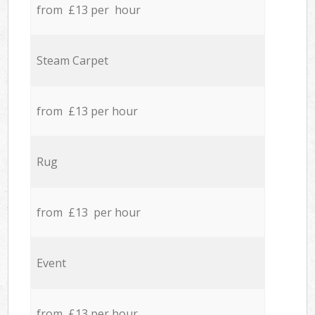
from £13 per hour
Steam Carpet
from £13 per hour
Rug
from £13 per hour
Event
from £13 per hour