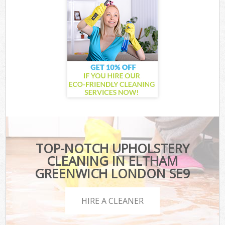
TOP-NOTCH UPHOLSTERY
CLEANING IN ELTHAM
GREENWICH LONDON SE9
HIRE A CLEANER