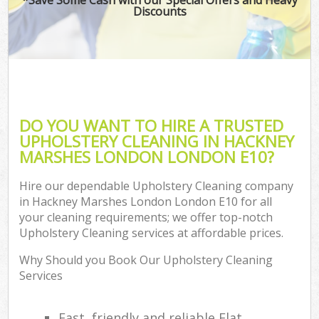
Discounts
DO YOU WANT TO HIRE A TRUSTED
UPHOLSTERY CLEANING IN HACKNEY
MARSHES LONDON LONDON E10?
Hire our dependable Upholstery Cleaning company
in Hackney Marshes London London E10 for all
your cleaning requirements; we offer top-notch
Upholstery Cleaning services at affordable prices.
Why Should you Book Our Upholstery Cleaning
Services
Fast, friendly and reliable Flat