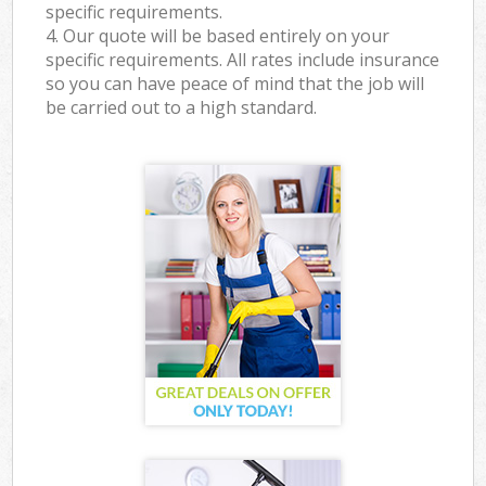
specific requirements.
4. Our quote will be based entirely on your
specific requirements. All rates include insurance
so you can have peace of mind that the job will
be carried out to a high standard.