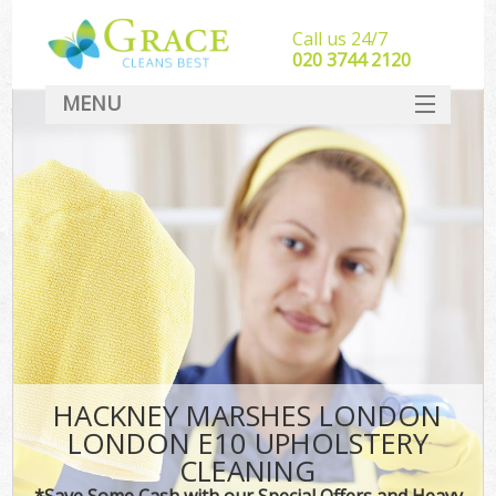
Call us 24/7
‎020 3744 2120
MENU
SERVICES
HOME
DEALS
FAQ
CONTACT
HACKNEY MARSHES LONDON
LONDON E10 UPHOLSTERY
CLEANING
*Save Some Cash with our Special Offers and Heavy