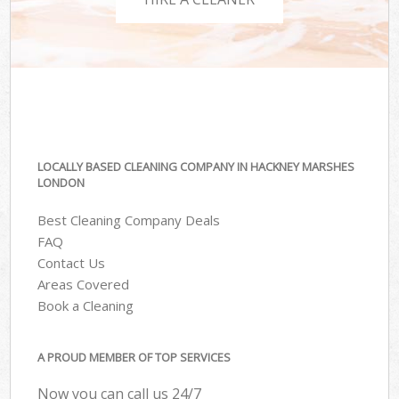
LOCALLY BASED CLEANING COMPANY IN HACKNEY MARSHES
LONDON
Best Cleaning Company Deals
FAQ
Contact Us
Areas Covered
Book a Cleaning
A PROUD MEMBER OF TOP SERVICES
Now you can call us 24/7