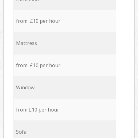
from £10 per hour
Mattress
from £10 per hour
Window
from £10 per hour
Sofa