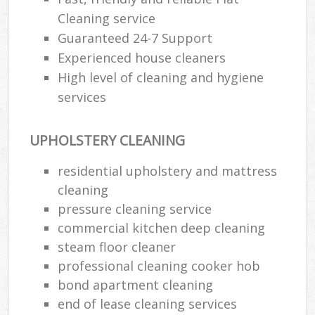
Cleaning service
Guaranteed 24-7 Support
Experienced house cleaners
High level of cleaning and hygiene
services
UPHOLSTERY CLEANING
residential upholstery and mattress
cleaning
pressure cleaning service
commercial kitchen deep cleaning
steam floor cleaner
professional cleaning cooker hob
bond apartment cleaning
end of lease cleaning services