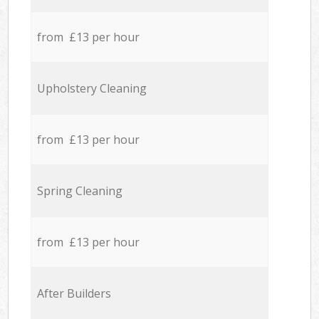
from £13 per hour
Upholstery Cleaning
from £13 per hour
Spring Cleaning
from £13 per hour
After Builders