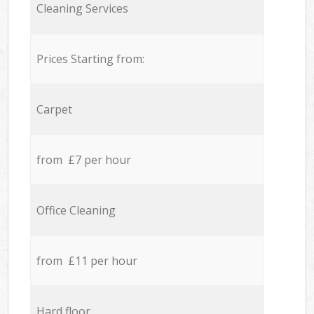
Cleaning Services
Prices Starting from:
Carpet
from £7 per hour
Office Cleaning
from £11 per hour
Hard floor