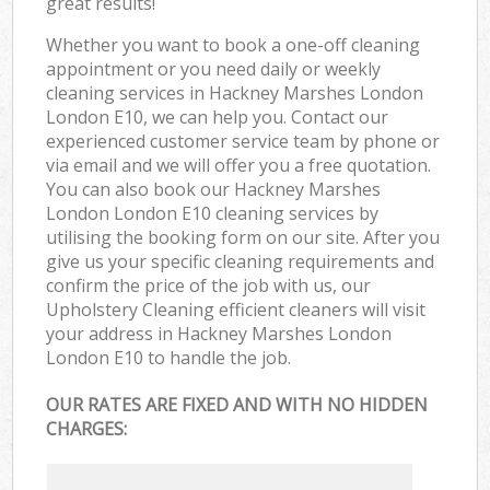
great results!
Whether you want to book a one-off cleaning
appointment or you need daily or weekly
cleaning services in Hackney Marshes London
London E10, we can help you. Contact our
experienced customer service team by phone or
via email and we will offer you a free quotation.
You can also book our Hackney Marshes
London London E10 cleaning services by
utilising the booking form on our site. After you
give us your specific cleaning requirements and
confirm the price of the job with us, our
Upholstery Cleaning efficient cleaners will visit
your address in Hackney Marshes London
London E10 to handle the job.
OUR RATES ARE FIXED AND WITH NO HIDDEN
CHARGES: