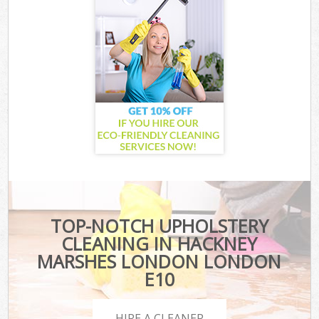
TOP-NOTCH UPHOLSTERY
CLEANING IN HACKNEY
MARSHES LONDON LONDON
E10
HIRE A CLEANER