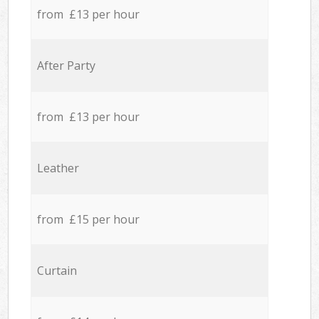
from £13 per hour
After Party
from £13 per hour
Leather
from £15 per hour
Curtain