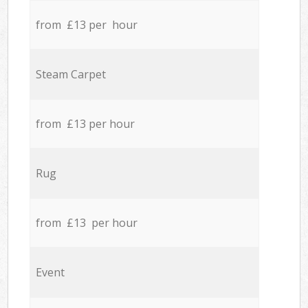
from £13 per hour
Steam Carpet
from £13 per hour
Rug
from £13 per hour
Event