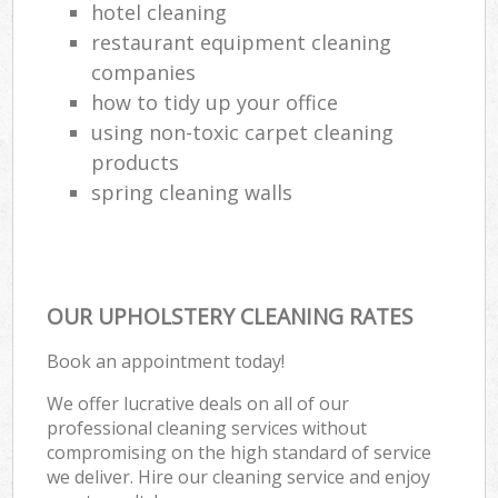
hotel cleaning
restaurant equipment cleaning
companies
how to tidy up your office
using non-toxic carpet cleaning
products
spring cleaning walls
OUR UPHOLSTERY CLEANING RATES
Book an appointment today!
We offer lucrative deals on all of our
professional cleaning services without
compromising on the high standard of service
we deliver. Hire our cleaning service and enjoy