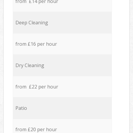
from £14 per hour
Deep Cleaning
from £16 per hour
Dry Cleaning
from £22 per hour
Patio
from £20 per hour