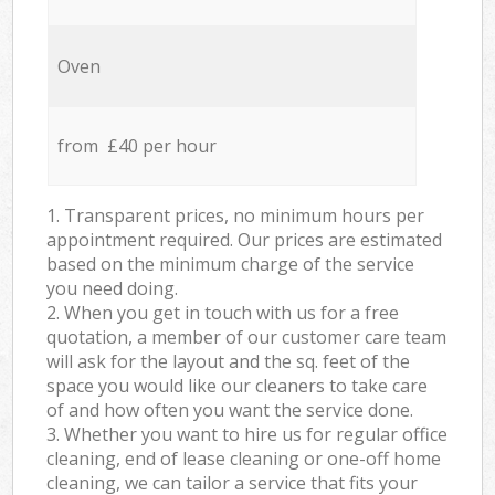
Oven
from £40 per hour
1. Transparent prices, no minimum hours per
appointment required. Our prices are estimated
based on the minimum charge of the service
you need doing.
2. When you get in touch with us for a free
quotation, a member of our customer care team
will ask for the layout and the sq. feet of the
space you would like our cleaners to take care
of and how often you want the service done.
3. Whether you want to hire us for regular office
cleaning, end of lease cleaning or one-off home
cleaning, we can tailor a service that fits your