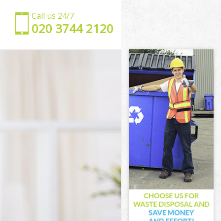
Call us 24/7
‎020 3744 2120
 Suburb
den Suburb
Suburb
burb London
Garden Suburb
rden Suburb
den Suburb
arden Suburb
Suburb London