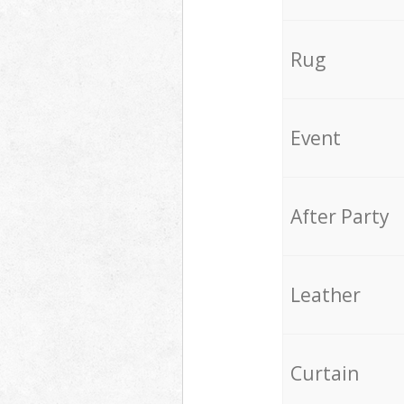
Rug
Event
After Party
Leather
Curtain