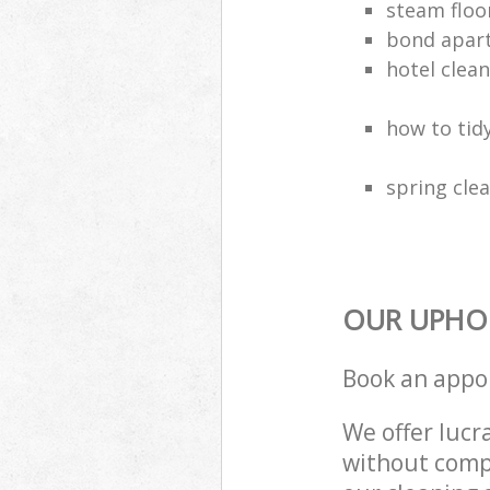
steam floo
bond apar
hotel clea
how to tidy
spring clea
OUR UPHOL
Book an appo
We offer lucra
without compr