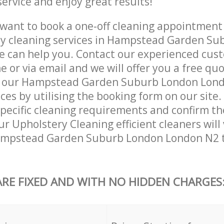
service and enjoy great results!
want to book a one-off cleaning appointment
kly cleaning services in Hampstead Garden S
 can help you. Contact our experienced cust
 or via email and we will offer you a free qu
k our Hampstead Garden Suburb London Lon
ces by utilising the booking form on our site.
specific cleaning requirements and confirm the
ur Upholstery Cleaning efficient cleaners will 
ampstead Garden Suburb London London N2 t
ARE FIXED AND WITH NO HIDDEN CHARGES