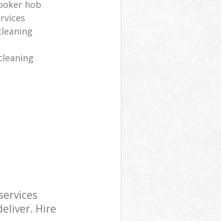
cooker hob
rvices
cleaning
cleaning
services
eliver. Hire