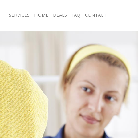
SERVICES
HOME
DEALS
FAQ
CONTACT
ices Hampstead Garden Suburb
Carpet Cleaning Hampstead Garden
London
ng Hampstead Garden Suburb
Hard floor Cleaning Hampstead Gar
London
ning Hampstead Garden Suburb
Office Cleaning Hampstead Garden 
London
 Hampstead Garden Suburb London
Rug Cleaning Hampstead Garden Su
ng Hampstead Garden Suburb
After Builders Cleaning Hampstead 
London
Clean Hampstead Garden Suburb
Upholstery Cleaning Hampstead Ga
London
g Hampstead Garden Suburb London
After Party Cleaning Hampstead Gar
London
ing Hampstead Garden Suburb
Leather Sofa Cleaning Hampstead G
London
 Hampstead Garden Suburb London
Patio Cleaners Hampstead Garden 
Hampstead Garden Suburb London