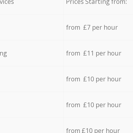
vices
Prices Starting from:
from £7 per hour
ing
from £11 per hour
from £10 per hour
from £10 per hour
from £10 per hour