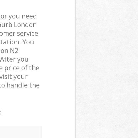
 or you need
uburb London
omer service
otation. You
don N2
 After you
 price of the
visit your
o handle the
: