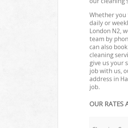
our cleaning 
Whether you 
daily or wee
London N2, we
team by phone
can also boo
cleaning servi
give us your 
job with us, o
address in H
job.
OUR RATES 