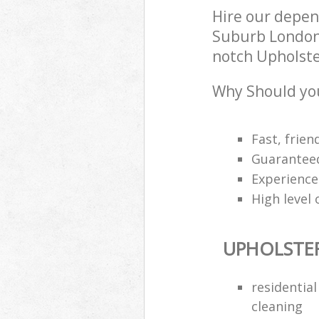
Hire our depe
Suburb London 
notch Upholster
Why Should you
Fast, frien
Guarantee
Experience
High level 
UPHOLSTE
residentia
cleaning