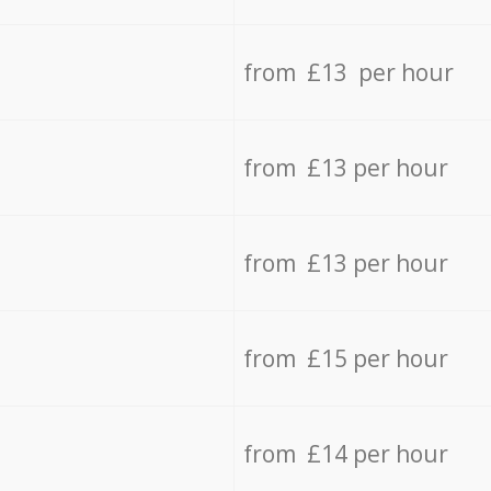
from £13 per hour
from £13 per hour
from £13 per hour
from £15 per hour
from £14 per hour