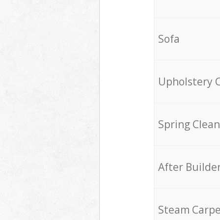
Sofa
Upholstery 
Spring Clean
After Builde
Steam Carpe