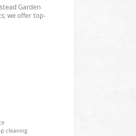
pstead Garden
den Suburb
; we offer top-
ce
p cleaning