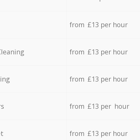
from £13 per hour
Cleaning
from £13 per hour
ing
from £13 per hour
rs
from £13 per hour
t
from £13 per hour