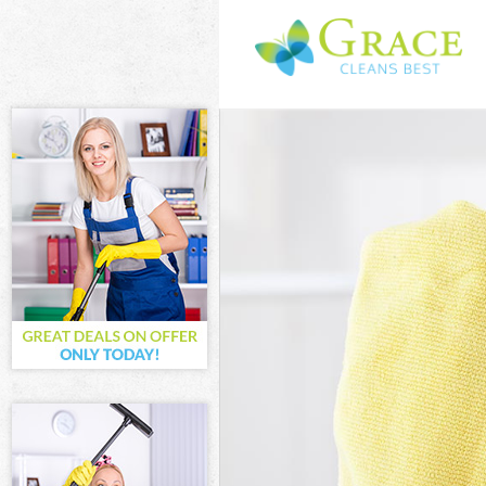
Cleaning Serv
London
Window Cleani
London
Mattress Clea
London
Sofa Cleaners
Spring Cleani
London
Steam Carpet 
London
Event Cleanin
Curtain Clean
London
Deep Cleaning
Dry Cleaning 