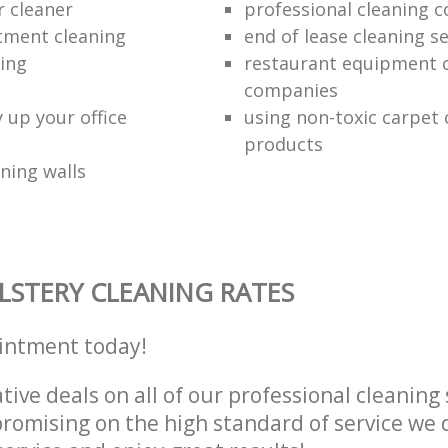
r cleaner
professional cleaning 
tment cleaning
end of lease cleaning se
ning
restaurant equipment 
companies
 up your office
using non-toxic carpet 
products
ning walls
STERY CLEANING RATES
intment today!
tive deals on all of our professional cleaning 
omising on the high standard of service we d