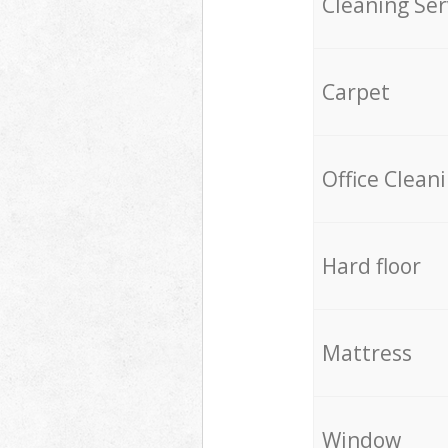
Cleaning Ser
Carpet
Office Clean
Hard floor
Mattress
Window