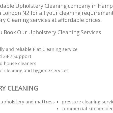
London
ndable Upholstery Cleaning company in Ham
Bathroom Cleaning Hampstead Gar
London N2 for all your cleaning requirements
London
y Cleaning services at affordable prices.
 Book Our Upholstery Cleaning Services
dly and reliable Flat Cleaning service
d 24-7 Support
d house cleaners
of cleaning and hygiene services
RY CLEANING
l upholstery and mattress
pressure cleaning servi
commercial kitchen dee