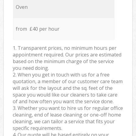
Oven
from £40 per hour
1. Transparent prices, no minimum hours per
appointment required. Our prices are estimated
based on the minimum charge of the service
you need doing.
2. When you get in touch with us for a free
quotation, a member of our customer care team
will ask for the layout and the sq. feet of the
space you would like our cleaners to take care
of and how often you want the service done.
3. Whether you want to hire us for regular office
cleaning, end of lease cleaning or one-off home
cleaning, we can tailor a service that fits your
specific requirements.
4. Our quote will be based entirely on your