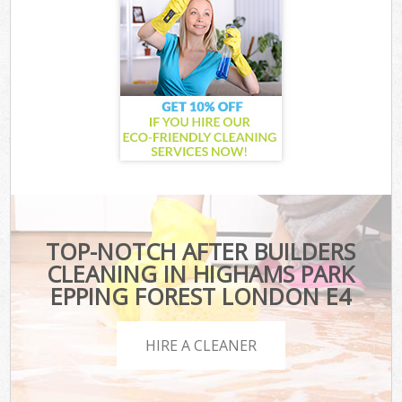
TOP-NOTCH AFTER BUILDERS
CLEANING IN HIGHAMS PARK
EPPING FOREST LONDON E4
HIRE A CLEANER