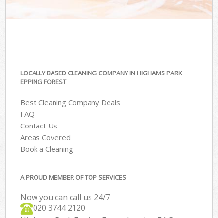
LOCALLY BASED CLEANING COMPANY IN HIGHAMS PARK
EPPING FOREST
Best Cleaning Company Deals
FAQ
Contact Us
Areas Covered
Book a Cleaning
A PROUD MEMBER OF TOP SERVICES
Now you can call us 24/7
‎020 3744 2120