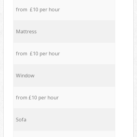
from £10 per hour
Mattress
from £10 per hour
Window
from £10 per hour
Sofa