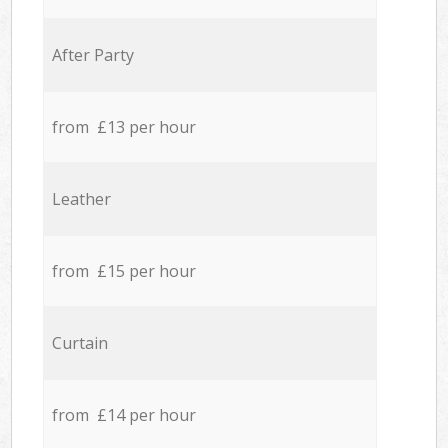
After Party
from £13 per hour
Leather
from £15 per hour
Curtain
from £14 per hour