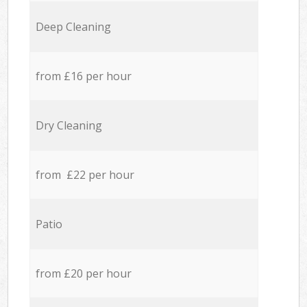
Deep Cleaning
from £16 per hour
Dry Cleaning
from £22 per hour
Patio
from £20 per hour