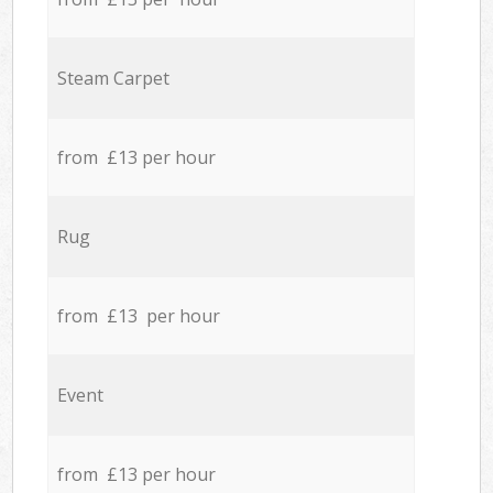
Steam Carpet
from £13 per hour
Rug
from £13 per hour
Event
from £13 per hour