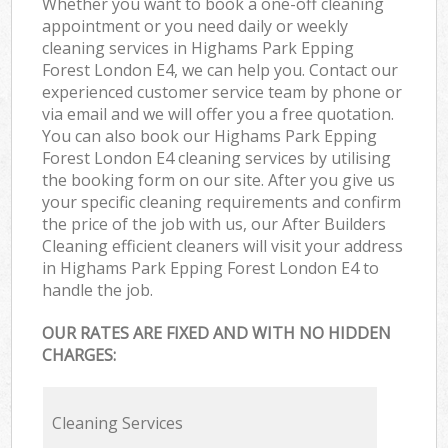
Whether you want to book a one-off cleaning
appointment or you need daily or weekly
cleaning services in Highams Park Epping
Forest London E4, we can help you. Contact our
experienced customer service team by phone or
via email and we will offer you a free quotation.
You can also book our Highams Park Epping
Forest London E4 cleaning services by utilising
the booking form on our site. After you give us
your specific cleaning requirements and confirm
the price of the job with us, our After Builders
Cleaning efficient cleaners will visit your address
in Highams Park Epping Forest London E4 to
handle the job.
OUR RATES ARE FIXED AND WITH NO HIDDEN
CHARGES:
Cleaning Services