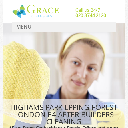
Call us 24/7
‎020 3744 2120
MENU
SERVICES
HOME
DEALS
FAQ
CONTACT
HIGHAMS PARK EPPING FOREST
LONDON E4 AFTER BUILDERS
CLEANING
*Save Some Cash with our Special Offers and Heavy