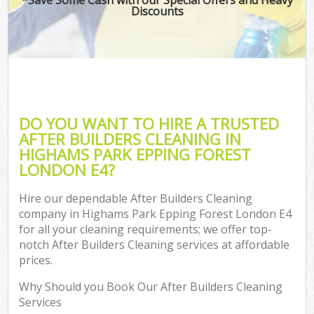
Discounts
C
DO YOU WANT TO HIRE A TRUSTED
AFTER BUILDERS CLEANING IN
HIGHAMS PARK EPPING FOREST
LONDON E4?
Hire our dependable After Builders Cleaning
company in Highams Park Epping Forest London E4
for all your cleaning requirements; we offer top-
notch After Builders Cleaning services at affordable
prices.
Why Should you Book Our After Builders Cleaning
Services