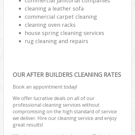
commercial janitorial companies
cleaning a leather sofa
commercial carpet cleaning
cleaning oven racks
house spring cleaning services
rug cleaning and repairs
OUR AFTER BUILDERS CLEANING RATES
Book an appointment today!
We offer lucrative deals on all of our
professional cleaning services without
compromising on the high standard of service
we deliver. Hire our cleaning service and enjoy
great results!