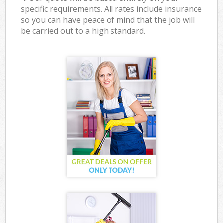
specific requirements. All rates include insurance
so you can have peace of mind that the job will
be carried out to a high standard.