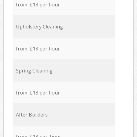
from £13 per hour
Upholstery Cleaning
from £13 per hour
Spring Cleaning
from £13 per hour
After Builders
from £13 per hour