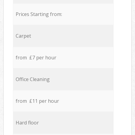
Prices Starting from:
Carpet
from £7 per hour
Office Cleaning
from £11 per hour
Hard floor