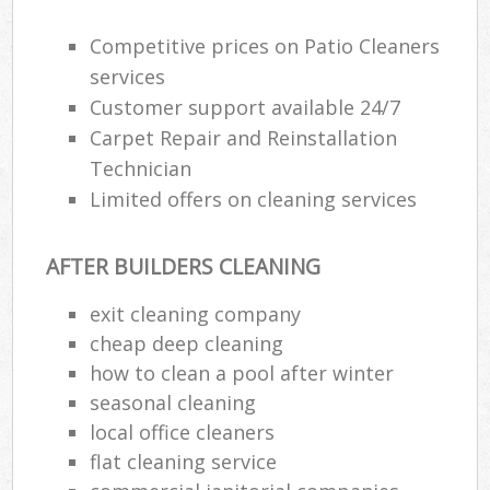
Competitive prices on Patio Cleaners
E
services
Customer support available 24/7
Carpet Repair and Reinstallation
Technician
Limited offers on cleaning services
AFTER BUILDERS CLEANING
exit cleaning company
cheap deep cleaning
how to clean a pool after winter
seasonal cleaning
local office cleaners
flat cleaning service