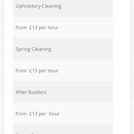
Upholstery Cleaning
from £13 per hour
Spring Cleaning
from £13 per hour
After Builders
from £13 per hour