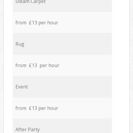
Steam Carpet
from £13 per hour
Rug
from £13 per hour
Event
from £13 per hour
After Party