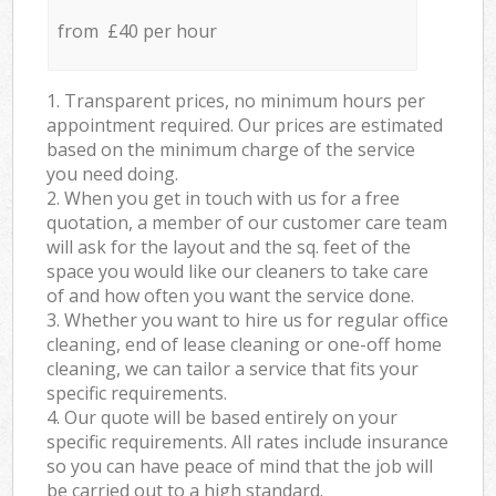
from £40 per hour
1. Transparent prices, no minimum hours per
appointment required. Our prices are estimated
based on the minimum charge of the service
you need doing.
2. When you get in touch with us for a free
quotation, a member of our customer care team
will ask for the layout and the sq. feet of the
space you would like our cleaners to take care
of and how often you want the service done.
3. Whether you want to hire us for regular office
cleaning, end of lease cleaning or one-off home
cleaning, we can tailor a service that fits your
specific requirements.
4. Our quote will be based entirely on your
specific requirements. All rates include insurance
so you can have peace of mind that the job will
be carried out to a high standard.