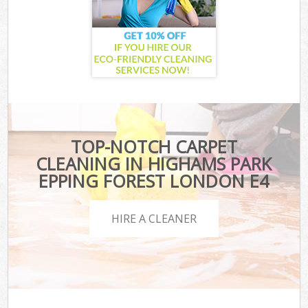
TOP-NOTCH CARPET
CLEANING IN HIGHAMS PARK
EPPING FOREST LONDON E4
HIRE A CLEANER