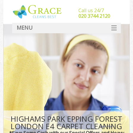
Call us 24/7
‎020 3744 2120
MENU
SERVICES
HOME
DEALS
FAQ
CONTACT
HIGHAMS PARK EPPING FOREST
LONDON E4 CARPET CLEANING
*Save Some Cash with our Special Offers and Heavy