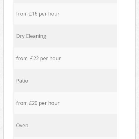
from £16 per hour
Dry Cleaning
from £22 per hour
Patio
from £20 per hour
Oven