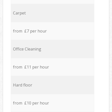
Carpet
from £7 per hour
Office Cleaning
from £11 per hour
Hard floor
from £10 per hour