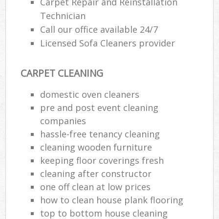
Carpet Repair and Reinstallation
Technician
E
Call our office available 24/7
Licensed Sofa Cleaners provider
CARPET CLEANING
domestic oven cleaners
pre and post event cleaning
companies
hassle-free tenancy cleaning
cleaning wooden furniture
keeping floor coverings fresh
cleaning after constructor
one off clean at low prices
how to clean house plank flooring
top to bottom house cleaning