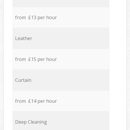
from £13 per hour
Leather
from £15 per hour
Curtain
from £14 per hour
Deep Cleaning