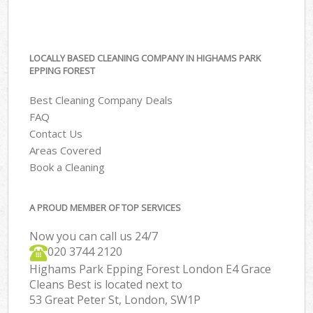
LOCALLY BASED CLEANING COMPANY IN HIGHAMS PARK
EPPING FOREST
Best Cleaning Company Deals
FAQ
Contact Us
Areas Covered
Book a Cleaning
A PROUD MEMBER OF TOP SERVICES
Now you can call us 24/7
‎020 3744 2120
Highams Park Epping Forest London E4 Grace
Cleans Best is located next to
53 Great Peter St, London, SW1P