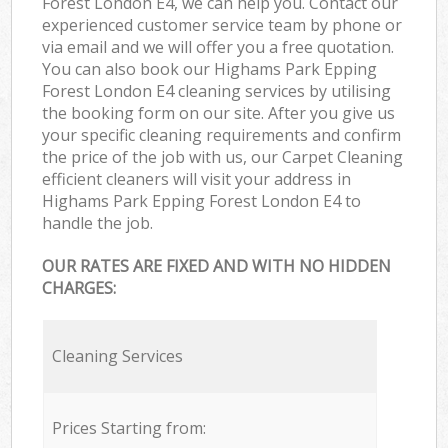
Forest London E4, we can help you. Contact our
experienced customer service team by phone or
via email and we will offer you a free quotation.
You can also book our Highams Park Epping
Forest London E4 cleaning services by utilising
the booking form on our site. After you give us
your specific cleaning requirements and confirm
the price of the job with us, our Carpet Cleaning
efficient cleaners will visit your address in
Highams Park Epping Forest London E4 to
handle the job.
OUR RATES ARE FIXED AND WITH NO HIDDEN
CHARGES:
Cleaning Services
Prices Starting from: