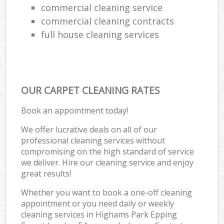
commercial cleaning service
commercial cleaning contracts
full house cleaning services
OUR CARPET CLEANING RATES
Book an appointment today!
We offer lucrative deals on all of our
professional cleaning services without
compromising on the high standard of service
we deliver. Hire our cleaning service and enjoy
great results!
Whether you want to book a one-off cleaning
appointment or you need daily or weekly
cleaning services in Highams Park Epping