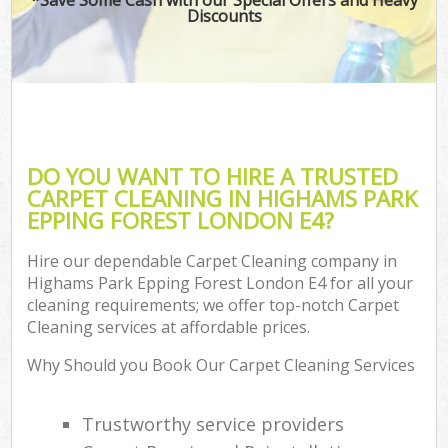
Discounts
C
DO YOU WANT TO HIRE A TRUSTED
CARPET CLEANING IN HIGHAMS PARK
EPPING FOREST LONDON E4?
Hire our dependable Carpet Cleaning company in
Highams Park Epping Forest London E4 for all your
cleaning requirements; we offer top-notch Carpet
Cleaning services at affordable prices.
Why Should you Book Our Carpet Cleaning Services
Trustworthy service providers