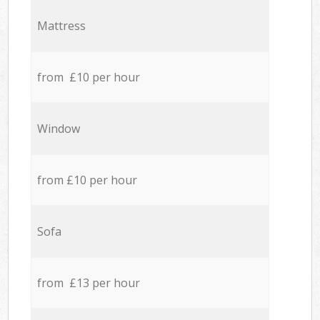
Mattress
from £10 per hour
Window
from £10 per hour
Sofa
from £13 per hour