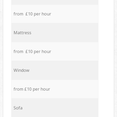
from £10 per hour
Mattress
from £10 per hour
Window
from £10 per hour
Sofa