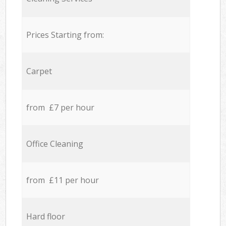
Prices Starting from:
Carpet
from £7 per hour
Office Cleaning
from £11 per hour
Hard floor