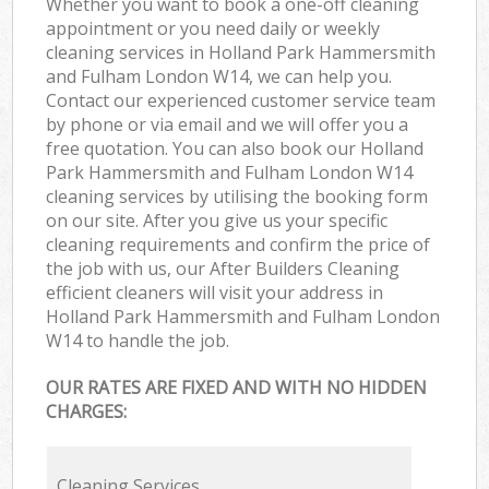
Whether you want to book a one-off cleaning
appointment or you need daily or weekly
cleaning services in Holland Park Hammersmith
and Fulham London W14, we can help you.
Contact our experienced customer service team
by phone or via email and we will offer you a
free quotation. You can also book our Holland
Park Hammersmith and Fulham London W14
cleaning services by utilising the booking form
on our site. After you give us your specific
cleaning requirements and confirm the price of
the job with us, our After Builders Cleaning
efficient cleaners will visit your address in
Holland Park Hammersmith and Fulham London
W14 to handle the job.
OUR RATES ARE FIXED AND WITH NO HIDDEN
CHARGES:
Cleaning Services