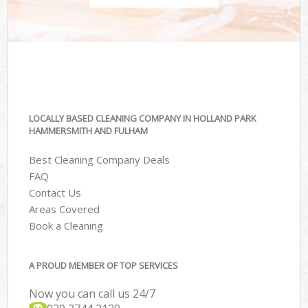
LOCALLY BASED CLEANING COMPANY IN HOLLAND PARK
HAMMERSMITH AND FULHAM
Best Cleaning Company Deals
FAQ
Contact Us
Areas Covered
Book a Cleaning
A PROUD MEMBER OF TOP SERVICES
Now you can call us 24/7