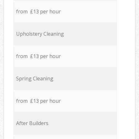
from £13 per hour
Upholstery Cleaning
from £13 per hour
Spring Cleaning
from £13 per hour
After Builders