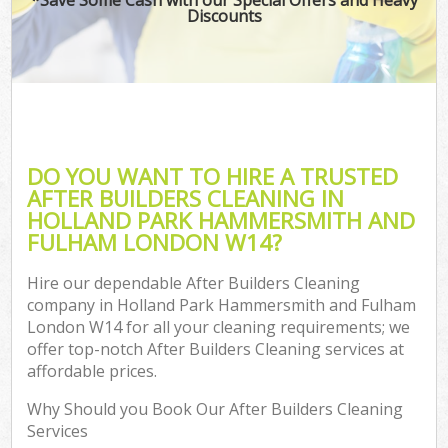
Discounts
Ho
One
Cu
F
Ho
DO YOU WANT TO HIRE A TRUSTED
Pr
AFTER BUILDERS CLEANING IN
HOLLAND PARK HAMMERSMITH AND
Com
FULHAM LONDON W14?
Sc
Hire our dependable After Builders Cleaning
company in Holland Park Hammersmith and Fulham
London W14 for all your cleaning requirements; we
Ca
offer top-notch After Builders Cleaning services at
H
affordable prices.
Of
Why Should you Book Our After Builders Cleaning
R
Services