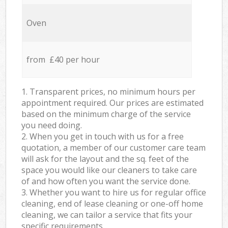
Oven
from £40 per hour
1. Transparent prices, no minimum hours per
appointment required. Our prices are estimated
based on the minimum charge of the service
you need doing.
2. When you get in touch with us for a free
quotation, a member of our customer care team
will ask for the layout and the sq. feet of the
space you would like our cleaners to take care
of and how often you want the service done.
3. Whether you want to hire us for regular office
cleaning, end of lease cleaning or one-off home
cleaning, we can tailor a service that fits your
specific requirements.