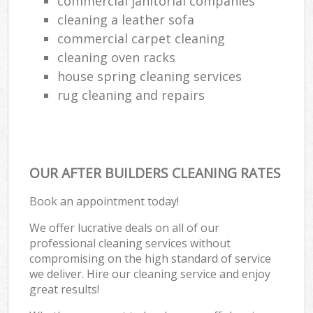
commercial janitorial companies
R
cleaning a leather sofa
Of
commercial carpet cleaning
cleaning oven racks
Kit
house spring cleaning services
rug cleaning and repairs
OUR AFTER BUILDERS CLEANING RATES
Book an appointment today!
We offer lucrative deals on all of our
professional cleaning services without
compromising on the high standard of service
we deliver. Hire our cleaning service and enjoy
great results!