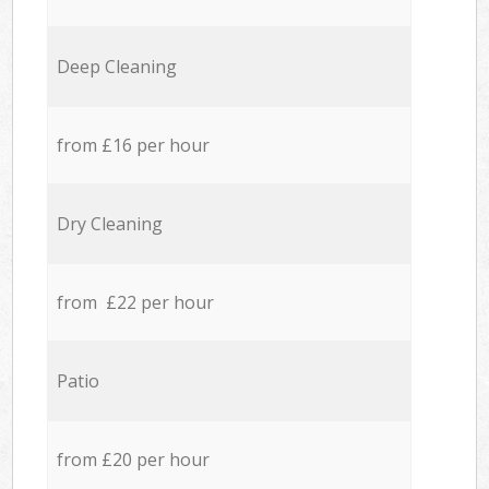
Deep Cleaning
from £16 per hour
Dry Cleaning
from £22 per hour
Patio
from £20 per hour