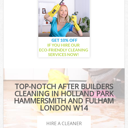
TOP-NOTCH AFTER BUILDERS
CLEANING IN HOLLAND PARK
HAMMERSMITH AND FULHAM
LONDON W14
HIRE A CLEANER