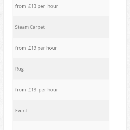
from £13 per hour
Steam Carpet
from £13 per hour
Rug
from £13 per hour
Event