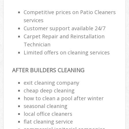
Af
Competitive prices on Patio Cleaners
U
services
A
Customer support available 24/7
Carpet Repair and Reinstallation
Le
Technician
Limited offers on cleaning services
Pa
Ov
R
AFTER BUILDERS CLEANING
End
exit cleaning company
cheap deep cleaning
how to clean a pool after winter
Reg
seasonal cleaning
Gr
local office cleaners
flat cleaning service