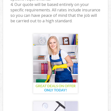
4. Our quote will be based entirely on your
specific requirements. All rates include insurance
so you can have peace of mind that the job will
be carried out to a high standard.