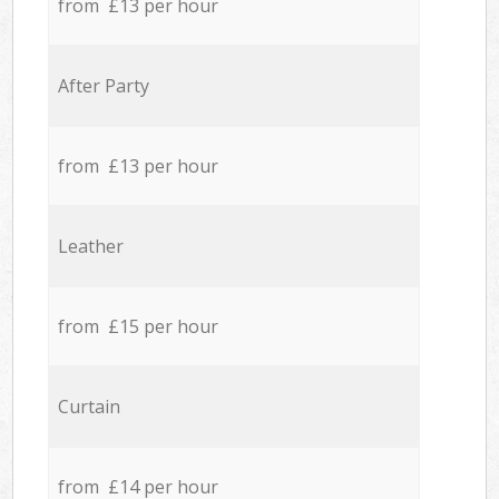
from £13 per hour
After Party
from £13 per hour
Leather
from £15 per hour
Curtain
from £14 per hour