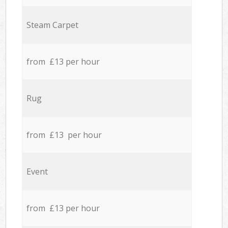
Steam Carpet
from £13 per hour
Rug
from £13 per hour
Event
from £13 per hour