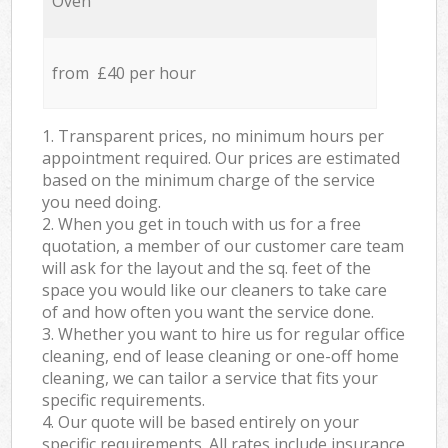
Oven
from £40 per hour
1. Transparent prices, no minimum hours per
appointment required. Our prices are estimated
based on the minimum charge of the service
you need doing.
2. When you get in touch with us for a free
quotation, a member of our customer care team
will ask for the layout and the sq. feet of the
space you would like our cleaners to take care
of and how often you want the service done.
3. Whether you want to hire us for regular office
cleaning, end of lease cleaning or one-off home
cleaning, we can tailor a service that fits your
specific requirements.
4. Our quote will be based entirely on your
specific requirements. All rates include insurance