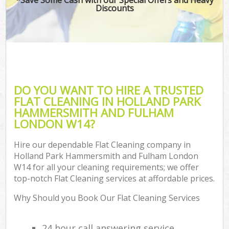
Discounts
Ho
One
Cu
F
Ho
DO YOU WANT TO HIRE A TRUSTED
Pr
FLAT CLEANING IN HOLLAND PARK
HAMMERSMITH AND FULHAM
Com
LONDON W14?
Sc
Hire our dependable Flat Cleaning company in
Holland Park Hammersmith and Fulham London
W14 for all your cleaning requirements; we offer
Ca
top-notch Flat Cleaning services at affordable prices.
H
Why Should you Book Our Flat Cleaning Services
Of
R
24 hour call answering service