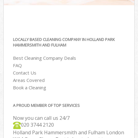
LOCALLY BASED CLEANING COMPANY IN HOLLAND PARK
HAMMERSMITH AND FULHAM
Best Cleaning Company Deals
FAQ
Contact Us
Areas Covered
Book a Cleaning
A PROUD MEMBER OF TOP SERVICES
Now you can call us 24/7
‎020 3744 2120
Holland Park Hammersmith and Fulham London