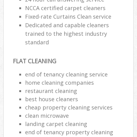
Af
NCCA certified carpet cleaners
U
Fixed-rate Curtains Clean service
Dedicated and capable cleaners
A
trained to the highest industry
standard
Le
Pa
FLAT CLEANING
Ov
R
end of tenancy cleaning service
home cleaning companies
End
restaurant cleaning
best house cleaners
cheap property cleaning services
Reg
clean microwave
Gr
landing carpet cleaning
end of tenancy property cleaning