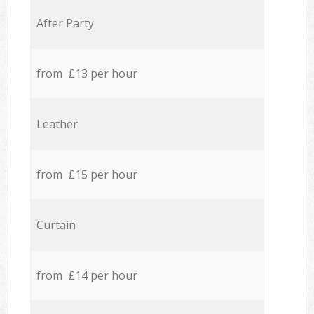
After Party
from £13 per hour
Leather
from £15 per hour
Curtain
from £14 per hour