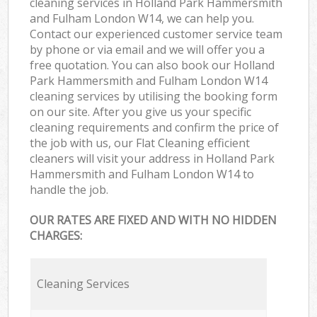
cleaning services in Holland Park Hammersmith
and Fulham London W14, we can help you.
Contact our experienced customer service team
by phone or via email and we will offer you a
free quotation. You can also book our Holland
Park Hammersmith and Fulham London W14
cleaning services by utilising the booking form
on our site. After you give us your specific
cleaning requirements and confirm the price of
the job with us, our Flat Cleaning efficient
cleaners will visit your address in Holland Park
Hammersmith and Fulham London W14 to
handle the job.
OUR RATES ARE FIXED AND WITH NO HIDDEN
CHARGES:
Cleaning Services