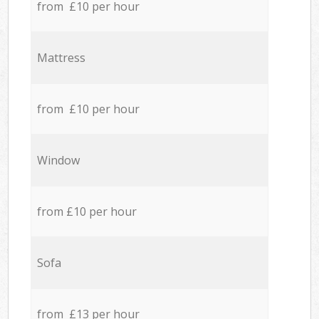
from £10 per hour
Mattress
from £10 per hour
Window
from £10 per hour
Sofa
from £13 per hour