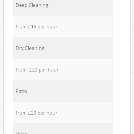
Deep Cleaning
from £16 per hour
Dry Cleaning
from £22 per hour
Patio
from £20 per hour