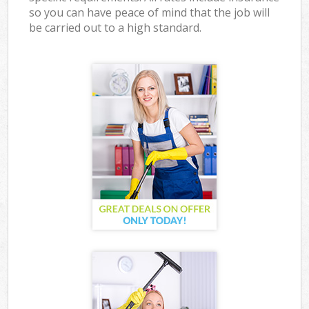
so you can have peace of mind that the job will
be carried out to a high standard.