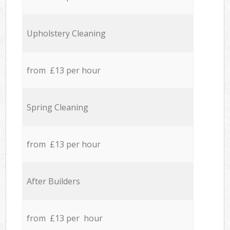
Upholstery Cleaning
from £13 per hour
Spring Cleaning
from £13 per hour
After Builders
from £13 per hour