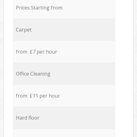
Prices Starting from:
Carpet
from £7 per hour
Office Cleaning
from £11 per hour
Hard floor