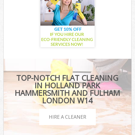
TOP-NOTCH FLAT CLEANING
IN HOLLAND PARK
HAMMERSMITH AND FULHAM
LONDON W14
HIRE A CLEANER