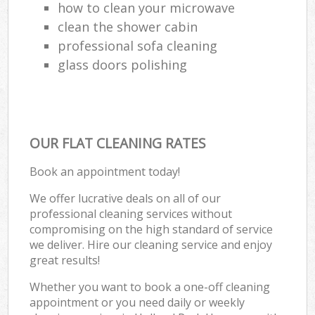
R
how to clean your microwave
clean the shower cabin
Of
professional sofa cleaning
glass doors polishing
Kit
OUR FLAT CLEANING RATES
Book an appointment today!
We offer lucrative deals on all of our
professional cleaning services without
compromising on the high standard of service
we deliver. Hire our cleaning service and enjoy
great results!
Whether you want to book a one-off cleaning
appointment or you need daily or weekly