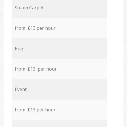
Steam Carpet
from £13 per hour
Rug
from £13 per hour
Event
from £13 per hour