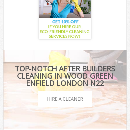
TOP-NOTCH AFTER BUILDERS
CLEANING IN WOOD GREEN
ENFIELD LONDON N22
HIRE A CLEANER