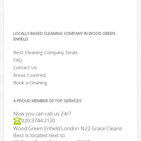
LOCALLY BASED CLEANING COMPANY IN WOOD GREEN
ENFIELD
Best Cleaning Company Deals
FAQ
Contact Us
Areas Covered
Book a Cleaning
A PROUD MEMBER OF TOP SERVICES
Now you can call us 24/7
‎020 3744 2120
Wood Green Enfield London N22 Grace Cleans
Best is located next to