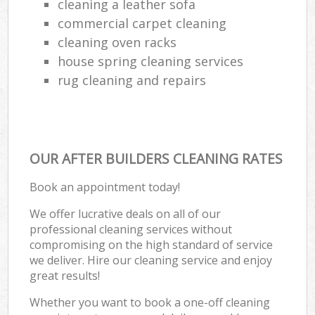
cleaning a leather sofa
commercial carpet cleaning
cleaning oven racks
house spring cleaning services
rug cleaning and repairs
OUR AFTER BUILDERS CLEANING RATES
Book an appointment today!
We offer lucrative deals on all of our
professional cleaning services without
compromising on the high standard of service
we deliver. Hire our cleaning service and enjoy
great results!
Whether you want to book a one-off cleaning