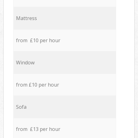
Mattress
from £10 per hour
Window
from £10 per hour
Sofa
from £13 per hour