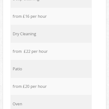
from £16 per hour
Dry Cleaning
from £22 per hour
Patio
from £20 per hour
Oven