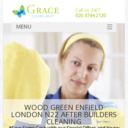
Call us 24/7
‎020 3744 2120
MENU
SERVICES
HOME
DEALS
FAQ
CONTACT
WOOD GREEN ENFIELD
LONDON N22 AFTER BUILDERS
CLEANING
*Save Some Cash with our Special Offers and Heavy