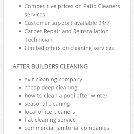
Competitive prices on Patio Cleaners
services
Customer support available 24/7
Carpet Repair and Reinstallation
Technician
Limited offers on cleaning services
AFTER BUILDERS CLEANING
exit cleaning company
cheap deep cleaning
how to clean a pool after winter
seasonal cleaning
local office cleaners
flat cleaning service
commercial janitorial companies