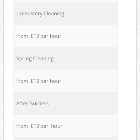
Upholstery Cleaning
from £13 per hour
Spring Cleaning
from £13 per hour
After Builders
from £13 per hour