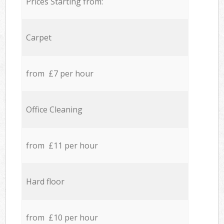
Prices Starting from:
Carpet
from £7 per hour
Office Cleaning
from £11 per hour
Hard floor
from £10 per hour