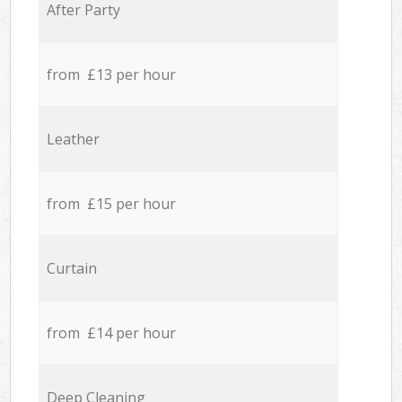
After Party
from £13 per hour
Leather
from £15 per hour
Curtain
from £14 per hour
Deep Cleaning