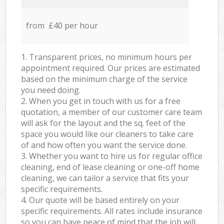
from £40 per hour
1. Transparent prices, no minimum hours per
appointment required. Our prices are estimated
based on the minimum charge of the service
you need doing.
2. When you get in touch with us for a free
quotation, a member of our customer care team
will ask for the layout and the sq. feet of the
space you would like our cleaners to take care
of and how often you want the service done.
3. Whether you want to hire us for regular office
cleaning, end of lease cleaning or one-off home
cleaning, we can tailor a service that fits your
specific requirements.
4. Our quote will be based entirely on your
specific requirements. All rates include insurance
so you can have peace of mind that the job will