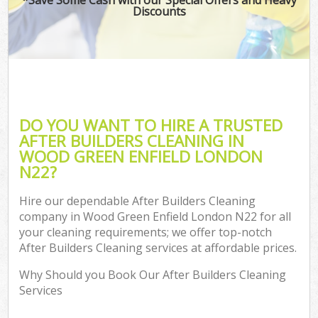
Discounts
DO YOU WANT TO HIRE A TRUSTED
AFTER BUILDERS CLEANING IN
WOOD GREEN ENFIELD LONDON
N22?
Hire our dependable After Builders Cleaning
company in Wood Green Enfield London N22 for all
your cleaning requirements; we offer top-notch
After Builders Cleaning services at affordable prices.
Why Should you Book Our After Builders Cleaning
Services