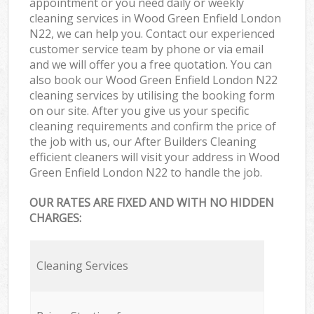
appointment or you need daily or weekly
cleaning services in Wood Green Enfield London
N22, we can help you. Contact our experienced
customer service team by phone or via email
and we will offer you a free quotation. You can
also book our Wood Green Enfield London N22
cleaning services by utilising the booking form
on our site. After you give us your specific
cleaning requirements and confirm the price of
the job with us, our After Builders Cleaning
efficient cleaners will visit your address in Wood
Green Enfield London N22 to handle the job.
OUR RATES ARE FIXED AND WITH NO HIDDEN
CHARGES:
Cleaning Services