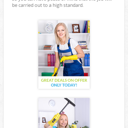
be carried out to a high standard.