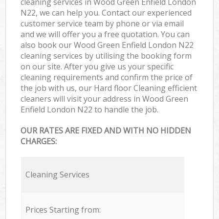
cleaning services in Wood Green Enfield London
N22, we can help you. Contact our experienced
customer service team by phone or via email
and we will offer you a free quotation. You can
also book our Wood Green Enfield London N22
cleaning services by utilising the booking form
on our site. After you give us your specific
cleaning requirements and confirm the price of
the job with us, our Hard floor Cleaning efficient
cleaners will visit your address in Wood Green
Enfield London N22 to handle the job.
OUR RATES ARE FIXED AND WITH NO HIDDEN
CHARGES:
Cleaning Services
Prices Starting from: