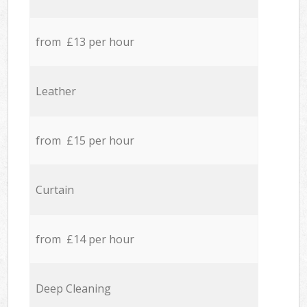
from £13 per hour
Leather
from £15 per hour
Curtain
from £14 per hour
Deep Cleaning