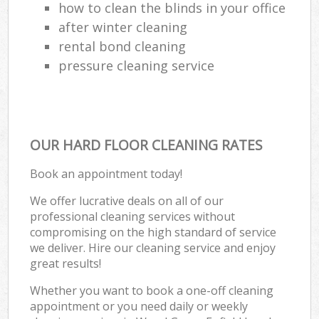
how to clean the blinds in your office
after winter cleaning
rental bond cleaning
pressure cleaning service
OUR HARD FLOOR CLEANING RATES
Book an appointment today!
We offer lucrative deals on all of our
professional cleaning services without
compromising on the high standard of service
we deliver. Hire our cleaning service and enjoy
great results!
Whether you want to book a one-off cleaning
appointment or you need daily or weekly