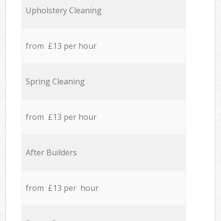
Upholstery Cleaning
from £13 per hour
Spring Cleaning
from £13 per hour
After Builders
from £13 per hour