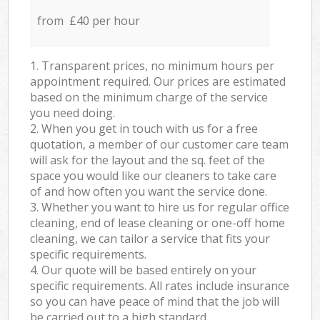
from £40 per hour
1. Transparent prices, no minimum hours per
appointment required. Our prices are estimated
based on the minimum charge of the service
you need doing.
2. When you get in touch with us for a free
quotation, a member of our customer care team
will ask for the layout and the sq. feet of the
space you would like our cleaners to take care
of and how often you want the service done.
3. Whether you want to hire us for regular office
cleaning, end of lease cleaning or one-off home
cleaning, we can tailor a service that fits your
specific requirements.
4. Our quote will be based entirely on your
specific requirements. All rates include insurance
so you can have peace of mind that the job will
be carried out to a high standard.