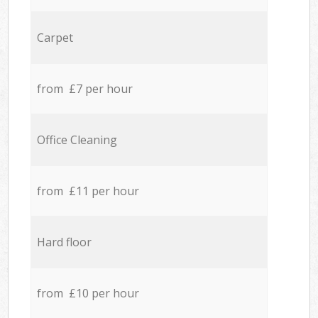
Carpet
from £7 per hour
Office Cleaning
from £11 per hour
Hard floor
from £10 per hour