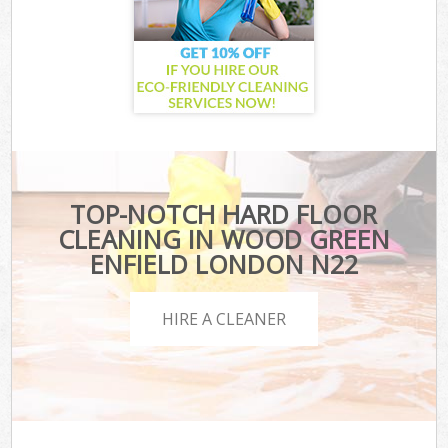
TOP-NOTCH HARD FLOOR
CLEANING IN WOOD GREEN
ENFIELD LONDON N22
HIRE A CLEANER