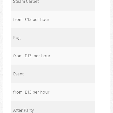
Steam Carpet
from £13 per hour
Rug
from £13 per hour
Event
from £13 per hour
After Party