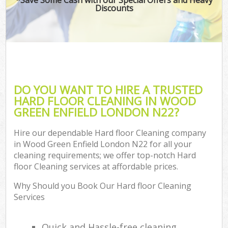
Discounts
DO YOU WANT TO HIRE A TRUSTED
HARD FLOOR CLEANING IN WOOD
GREEN ENFIELD LONDON N22?
Hire our dependable Hard floor Cleaning company
in Wood Green Enfield London N22 for all your
cleaning requirements; we offer top-notch Hard
floor Cleaning services at affordable prices.
Why Should you Book Our Hard floor Cleaning
Services
Quick and Hassle-free cleaning