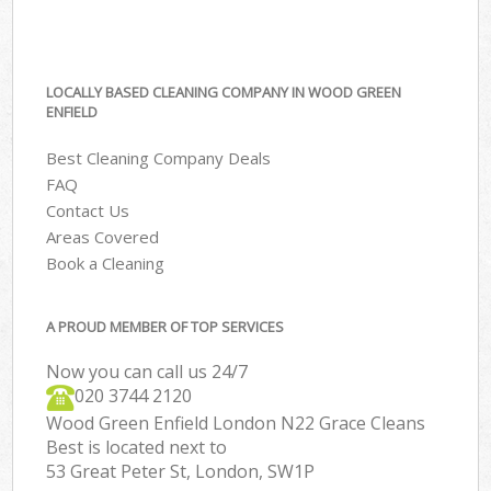
LOCALLY BASED CLEANING COMPANY IN WOOD GREEN
ENFIELD
Best Cleaning Company Deals
FAQ
Contact Us
Areas Covered
Book a Cleaning
A PROUD MEMBER OF TOP SERVICES
Now you can call us 24/7
‎020 3744 2120
Wood Green Enfield London N22 Grace Cleans
Best is located next to
53 Great Peter St, London, SW1P