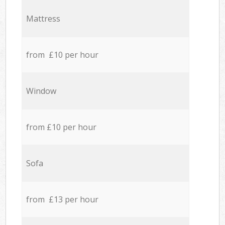
Mattress
from £10 per hour
Window
from £10 per hour
Sofa
from £13 per hour