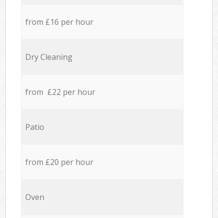
from £16 per hour
Dry Cleaning
from £22 per hour
Patio
from £20 per hour
Oven