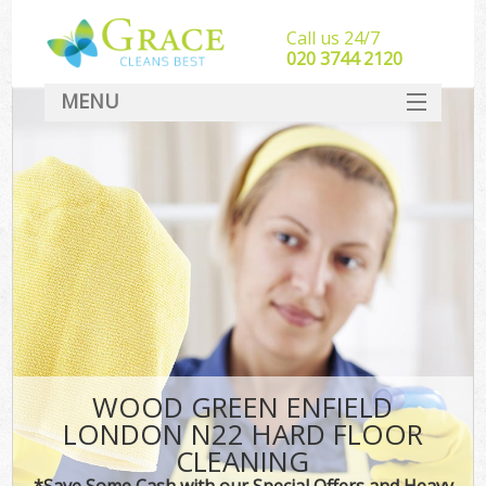
Call us 24/7
‎020 3744 2120
MENU
SERVICES
HOME
DEALS
FAQ
CONTACT
WOOD GREEN ENFIELD
LONDON N22 HARD FLOOR
CLEANING
*Save Some Cash with our Special Offers and Heavy