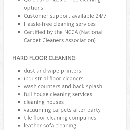
options
Customer support available 24/7
Hassle-free cleaning services
Certified by the NCCA (National
Carpet Cleaners Association)
HARD FLOOR CLEANING
dust and wipe printers
industrial floor cleaners
wash counters and back splash
full house cleaning services
cleaning houses
vacuuming carpets after party
tile floor cleaning companies
leather sofa cleaning