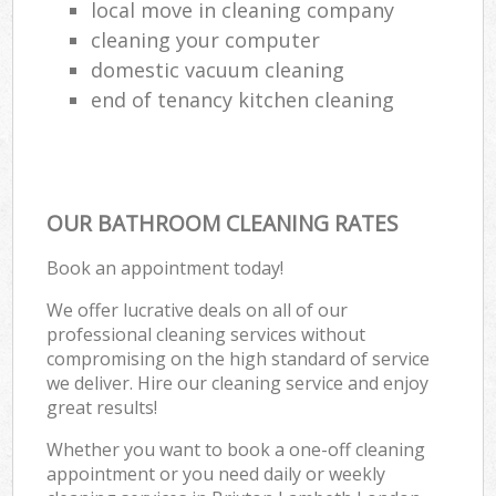
local move in cleaning company
cleaning your computer
domestic vacuum cleaning
end of tenancy kitchen cleaning
OUR BATHROOM CLEANING RATES
Book an appointment today!
We offer lucrative deals on all of our
professional cleaning services without
compromising on the high standard of service
we deliver. Hire our cleaning service and enjoy
great results!
Whether you want to book a one-off cleaning
appointment or you need daily or weekly