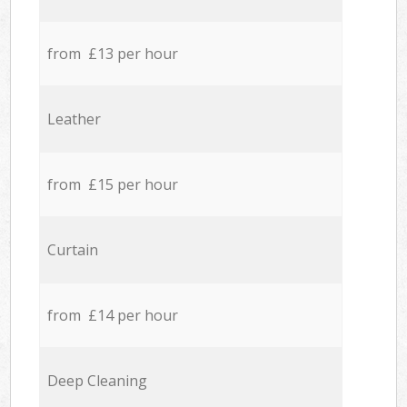
from £13 per hour
Leather
from £15 per hour
Curtain
from £14 per hour
Deep Cleaning