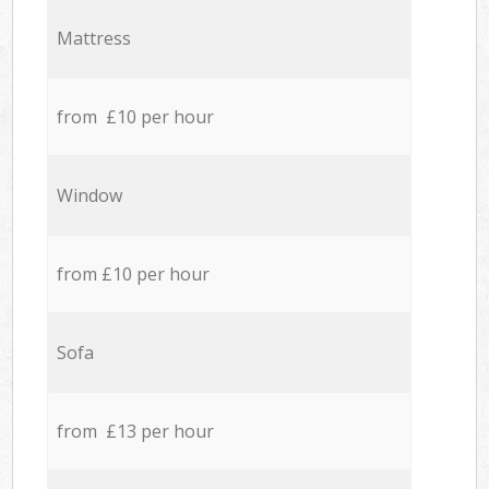
Mattress
from £10 per hour
Window
from £10 per hour
Sofa
from £13 per hour