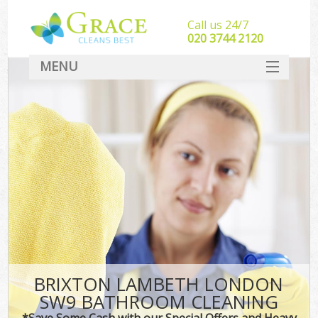
Call us 24/7
‎020 3744 2120
MENU
SERVICES
HOME
DEALS
FAQ
CONTACT
BRIXTON LAMBETH LONDON
SW9 BATHROOM CLEANING
*Save Some Cash with our Special Offers and Heavy