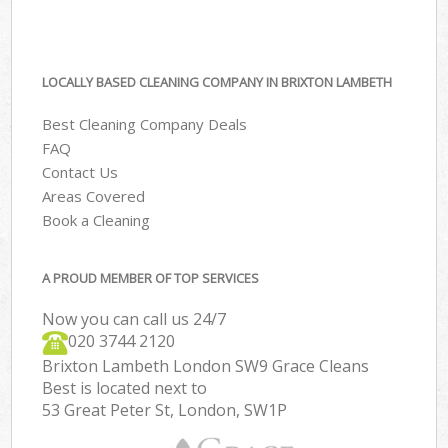
LOCALLY BASED CLEANING COMPANY IN BRIXTON LAMBETH
Best Cleaning Company Deals
FAQ
Contact Us
Areas Covered
Book a Cleaning
A PROUD MEMBER OF TOP SERVICES
Now you can call us 24/7
‎020 3744 2120
Brixton Lambeth London SW9 Grace Cleans
Best is located next to
53 Great Peter St, London, SW1P