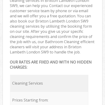
cleaning services in Brixton Lambeth London
SW9, we can help you. Contact our experienced
customer service team by phone or via email
and we will offer you a free quotation. You can
also book our Brixton Lambeth London SW9
cleaning services by utilising the booking form
on our site. After you give us your specific
cleaning requirements and confirm the price of
the job with us, our Bathroom Cleaning efficient
cleaners will visit your address in Brixton
Lambeth London SW9 to handle the job.
OUR RATES ARE FIXED AND WITH NO HIDDEN
CHARGES:
Cleaning Services
Prices Starting from: