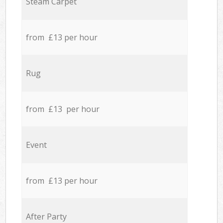
Steam Carpet
from £13 per hour
Rug
from £13 per hour
Event
from £13 per hour
After Party