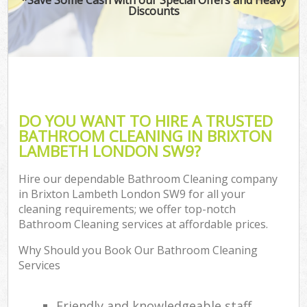
Discounts
DO YOU WANT TO HIRE A TRUSTED
BATHROOM CLEANING IN BRIXTON
LAMBETH LONDON SW9?
Hire our dependable Bathroom Cleaning company
in Brixton Lambeth London SW9 for all your
cleaning requirements; we offer top-notch
Bathroom Cleaning services at affordable prices.
Why Should you Book Our Bathroom Cleaning
Services
Friendly and knowledgeable staff