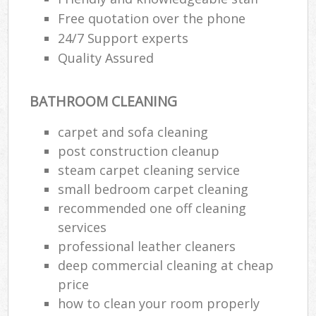
Free quotation over the phone
24/7 Support experts
Quality Assured
BATHROOM CLEANING
carpet and sofa cleaning
post construction cleanup
steam carpet cleaning service
small bedroom carpet cleaning
recommended one off cleaning
services
professional leather cleaners
deep commercial cleaning at cheap
price
how to clean your room properly