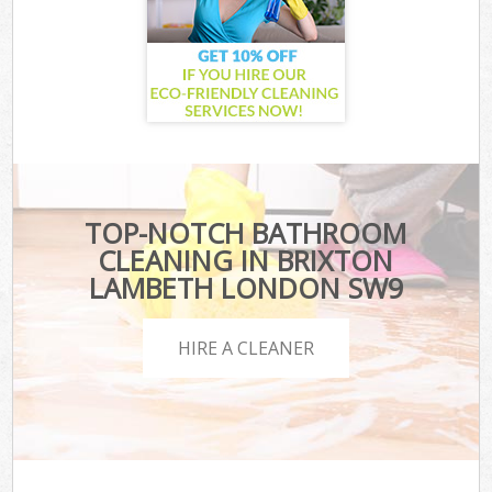
TOP-NOTCH BATHROOM
CLEANING IN BRIXTON
LAMBETH LONDON SW9
HIRE A CLEANER