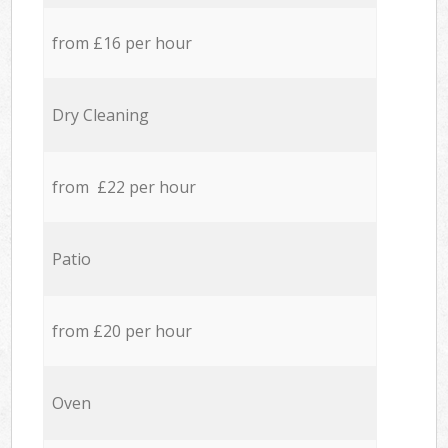
from £16 per hour
Dry Cleaning
from £22 per hour
Patio
from £20 per hour
Oven