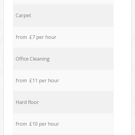
Carpet
from £7 per hour
Office Cleaning
from £11 per hour
Hard floor
from £10 per hour