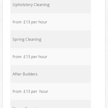
Upholstery Cleaning
from £13 per hour
Spring Cleaning
from £13 per hour
After Builders
from £13 per hour