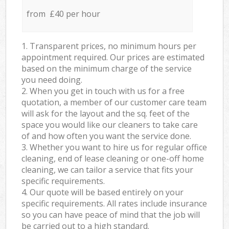
from £40 per hour
1. Transparent prices, no minimum hours per
appointment required. Our prices are estimated
based on the minimum charge of the service
you need doing.
2. When you get in touch with us for a free
quotation, a member of our customer care team
will ask for the layout and the sq. feet of the
space you would like our cleaners to take care
of and how often you want the service done.
3. Whether you want to hire us for regular office
cleaning, end of lease cleaning or one-off home
cleaning, we can tailor a service that fits your
specific requirements.
4. Our quote will be based entirely on your
specific requirements. All rates include insurance
so you can have peace of mind that the job will
be carried out to a high standard.