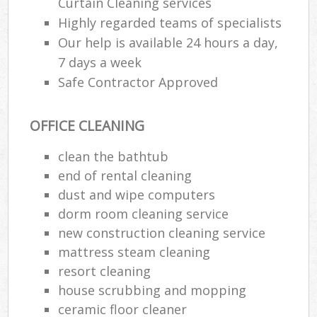
Curtain Cleaning services
Highly regarded teams of specialists
Our help is available 24 hours a day,
7 days a week
Safe Contractor Approved
OFFICE CLEANING
clean the bathtub
end of rental cleaning
dust and wipe computers
dorm room cleaning service
new construction cleaning service
mattress steam cleaning
resort cleaning
house scrubbing and mopping
ceramic floor cleaner