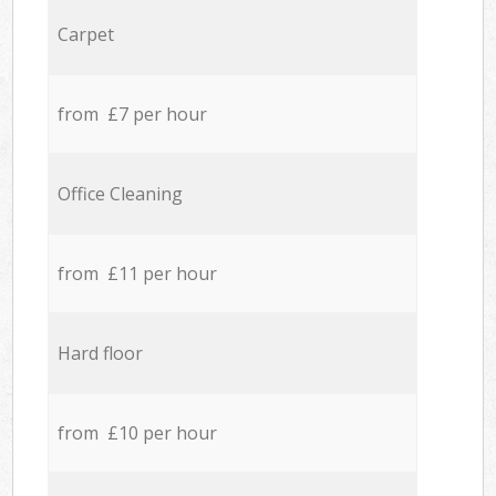
Carpet
from £7 per hour
Office Cleaning
from £11 per hour
Hard floor
from £10 per hour