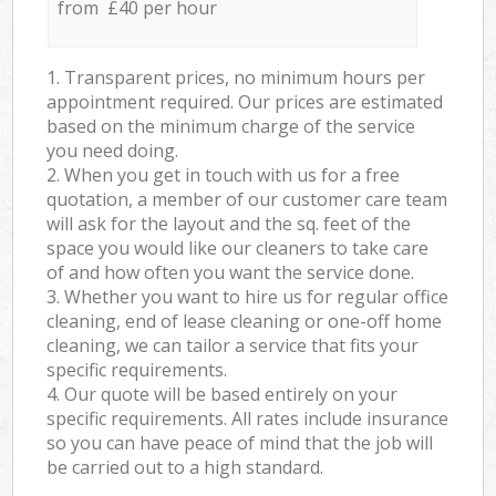
from £40 per hour
1. Transparent prices, no minimum hours per
appointment required. Our prices are estimated
based on the minimum charge of the service
you need doing.
2. When you get in touch with us for a free
quotation, a member of our customer care team
will ask for the layout and the sq. feet of the
space you would like our cleaners to take care
of and how often you want the service done.
3. Whether you want to hire us for regular office
cleaning, end of lease cleaning or one-off home
cleaning, we can tailor a service that fits your
specific requirements.
4. Our quote will be based entirely on your
specific requirements. All rates include insurance
so you can have peace of mind that the job will
be carried out to a high standard.