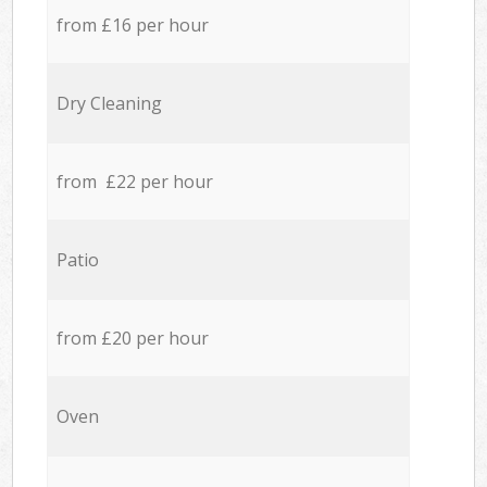
from £16 per hour
Dry Cleaning
from £22 per hour
Patio
from £20 per hour
Oven