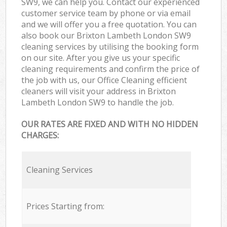
SW9, we can help you. Contact our experienced
customer service team by phone or via email
and we will offer you a free quotation. You can
also book our Brixton Lambeth London SW9
cleaning services by utilising the booking form
on our site. After you give us your specific
cleaning requirements and confirm the price of
the job with us, our Office Cleaning efficient
cleaners will visit your address in Brixton
Lambeth London SW9 to handle the job.
OUR RATES ARE FIXED AND WITH NO HIDDEN
CHARGES:
Cleaning Services
Prices Starting from: