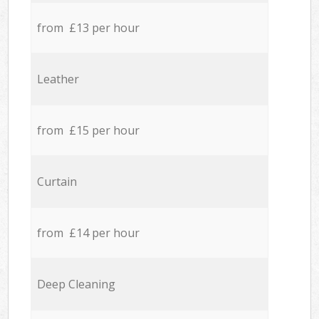
from £13 per hour
Leather
from £15 per hour
Curtain
from £14 per hour
Deep Cleaning