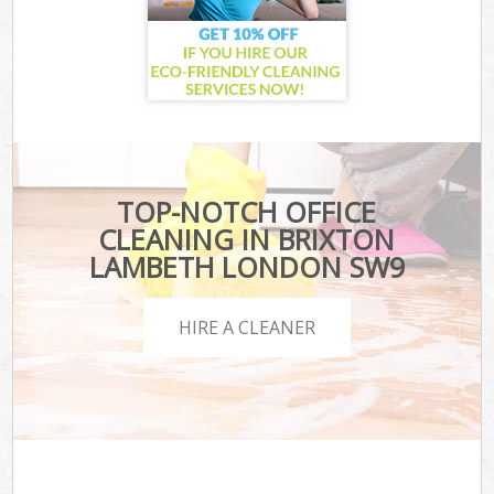
TOP-NOTCH OFFICE
CLEANING IN BRIXTON
LAMBETH LONDON SW9
HIRE A CLEANER