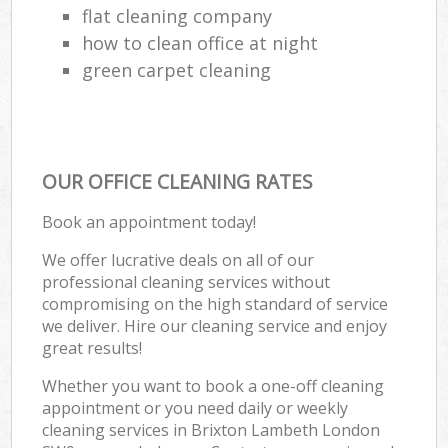
flat cleaning company
how to clean office at night
green carpet cleaning
OUR OFFICE CLEANING RATES
Book an appointment today!
We offer lucrative deals on all of our
professional cleaning services without
compromising on the high standard of service
we deliver. Hire our cleaning service and enjoy
great results!
Whether you want to book a one-off cleaning
appointment or you need daily or weekly
cleaning services in Brixton Lambeth London