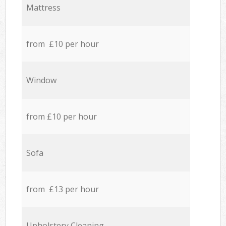
Mattress
from £10 per hour
Window
from £10 per hour
Sofa
from £13 per hour
Upholstery Cleaning