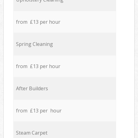
from £13 per hour
Spring Cleaning
from £13 per hour
After Builders
from £13 per hour
Steam Carpet