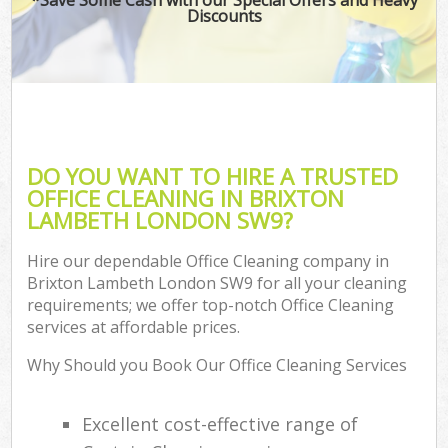
Discounts
DO YOU WANT TO HIRE A TRUSTED
OFFICE CLEANING IN BRIXTON
LAMBETH LONDON SW9?
Hire our dependable Office Cleaning company in
Brixton Lambeth London SW9 for all your cleaning
requirements; we offer top-notch Office Cleaning
services at affordable prices.
Why Should you Book Our Office Cleaning Services
Excellent cost-effective range of