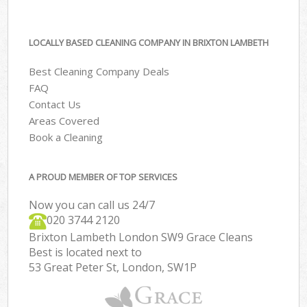
LOCALLY BASED CLEANING COMPANY IN BRIXTON LAMBETH
Best Cleaning Company Deals
FAQ
Contact Us
Areas Covered
Book a Cleaning
A PROUD MEMBER OF TOP SERVICES
Now you can call us 24/7
‎020 3744 2120
Brixton Lambeth London SW9 Grace Cleans
Best is located next to
53 Great Peter St, London, SW1P