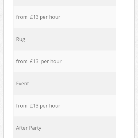
from £13 per hour
Rug
from £13 per hour
Event
from £13 per hour
After Party