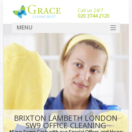
Call us 24/7
‎020 3744 2120
MENU
SERVICES
HOME
DEALS
FAQ
CONTACT
BRIXTON LAMBETH LONDON
SW9 OFFICE CLEANING
*Save Some Cash with our Special Offers and Heavy