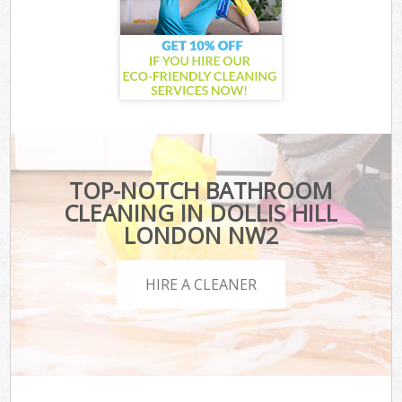
TOP-NOTCH BATHROOM
CLEANING IN DOLLIS HILL
LONDON NW2
HIRE A CLEANER