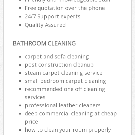
Free quotation over the phone
24/7 Support experts
Quality Assured
BATHROOM CLEANING
carpet and sofa cleaning
post construction cleanup
steam carpet cleaning service
small bedroom carpet cleaning
recommended one off cleaning
services
professional leather cleaners
deep commercial cleaning at cheap
price
how to clean your room properly