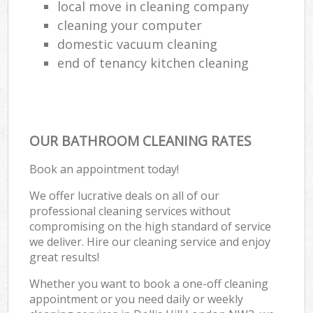
local move in cleaning company
cleaning your computer
domestic vacuum cleaning
end of tenancy kitchen cleaning
OUR BATHROOM CLEANING RATES
Book an appointment today!
We offer lucrative deals on all of our
professional cleaning services without
compromising on the high standard of service
we deliver. Hire our cleaning service and enjoy
great results!
Whether you want to book a one-off cleaning
appointment or you need daily or weekly