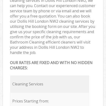
cleaning services in Dollis Hill London NW2, we
can help you. Contact our experienced customer
service team by phone or via email and we will
offer you a free quotation. You can also book
our Dollis Hill London NW2 cleaning services by
utilising the booking form on our site. After you
give us your specific cleaning requirements and
confirm the price of the job with us, our
Bathroom Cleaning efficient cleaners will visit
your address in Dollis Hill London NW2 to
handle the job.
OUR RATES ARE FIXED AND WITH NO HIDDEN
CHARGES:
Cleaning Services
Prices Starting from: