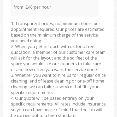
from £40 per hour
1. Transparent prices, no minimum hours per
appointment required. Our prices are estimated
based on the minimum charge of the service
you need doing.
2. When you get in touch with us for a free
quotation, a member of our customer care team
will ask for the layout and the sq. feet of the
space you would like our cleaners to take care
of and how often you want the service done.
3. Whether you want to hire us for regular office
cleaning, end of lease cleaning or one-off home
cleaning, we can tailor a service that fits your
specific requirements.
4. Our quote will be based entirely on your
specific requirements. All rates include insurance
so you can have peace of mind that the job will
be carried out to a high standard.