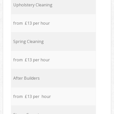
Upholstery Cleaning
from £13 per hour
Spring Cleaning
from £13 per hour
After Builders
from £13 per hour