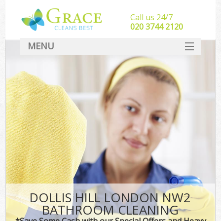
Call us 24/7
‎020 3744 2120
MENU
SERVICES
HOME
DEALS
FAQ
CONTACT
DOLLIS HILL LONDON NW2
BATHROOM CLEANING
*Save Some Cash with our Special Offers and Heavy