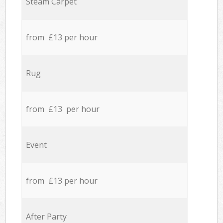
Steam Carpet
from £13 per hour
Rug
from £13 per hour
Event
from £13 per hour
After Party