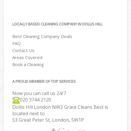
LOCALLY BASED CLEANING COMPANY IN DOLLIS HILL
Best Cleaning Company Deals
FAQ
Contact Us
Areas Covered
Book a Cleaning
A PROUD MEMBER OF TOP SERVICES
Now you can call us 24/7
‎020 3744 2120
Dollis Hill London NW2 Grace Cleans Best is
located next to
53 Great Peter St, London, SW1P