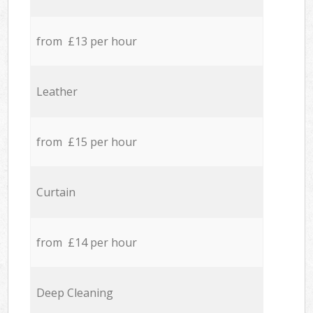
from £13 per hour
Leather
from £15 per hour
Curtain
from £14 per hour
Deep Cleaning