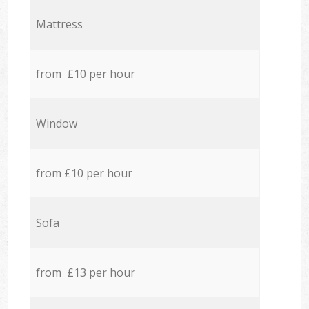
Mattress
from £10 per hour
Window
from £10 per hour
Sofa
from £13 per hour