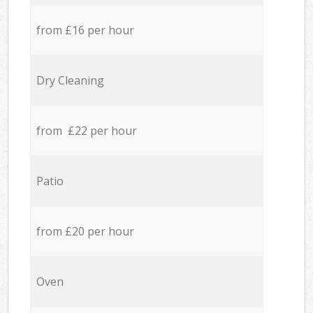
from £16 per hour
Dry Cleaning
from £22 per hour
Patio
from £20 per hour
Oven