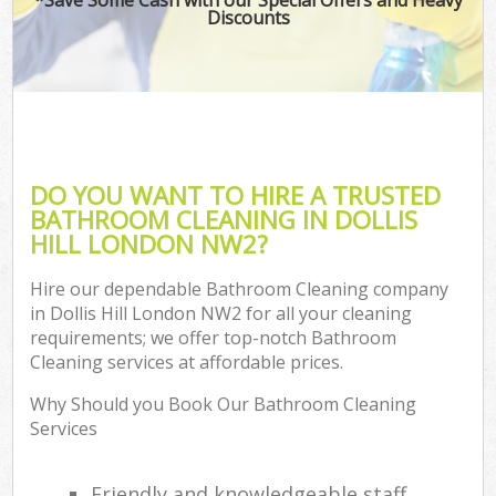
Discounts
DO YOU WANT TO HIRE A TRUSTED
BATHROOM CLEANING IN DOLLIS
HILL LONDON NW2?
Hire our dependable Bathroom Cleaning company
in Dollis Hill London NW2 for all your cleaning
requirements; we offer top-notch Bathroom
Cleaning services at affordable prices.
Why Should you Book Our Bathroom Cleaning
Services
Friendly and knowledgeable staff