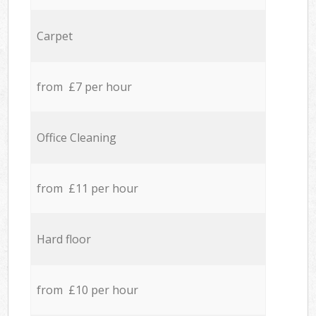
Carpet
from £7 per hour
Office Cleaning
from £11 per hour
Hard floor
from £10 per hour