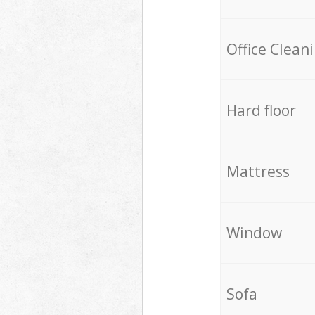
Office Clean
Hard floor
Mattress
Window
Sofa