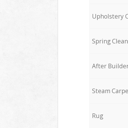
Upholstery 
Spring Clean
After Builde
Steam Carpe
Rug