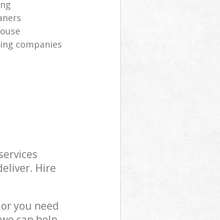
ing
aners
house
aning companies
services
eliver. Hire
 or you need
 we can help