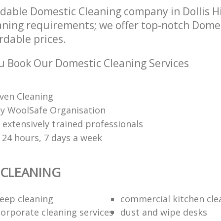
dable Domestic Cleaning company in Dollis H
leaning requirements; we offer top-notch Dome
ordable prices.
 Book Our Domestic Cleaning Services
ven Cleaning
 by WoolSafe Organisation
 extensively trained professionals
 24 hours, 7 days a week
 CLEANING
eep cleaning
commercial kitchen cle
orporate cleaning services
dust and wipe desks