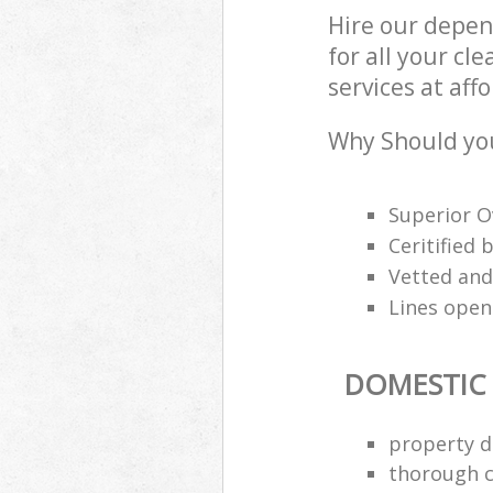
Hire our depen
for all your c
services at aff
Why Should you
Superior O
Ceritified
Vetted and
Lines open
DOMESTIC
property d
thorough c