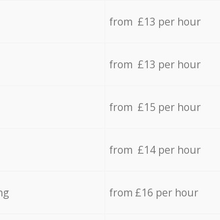
from £13 per hour
from £13 per hour
from £15 per hour
from £14 per hour
ng
from £16 per hour