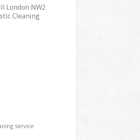
ill London NW2
stic Cleaning
aning service