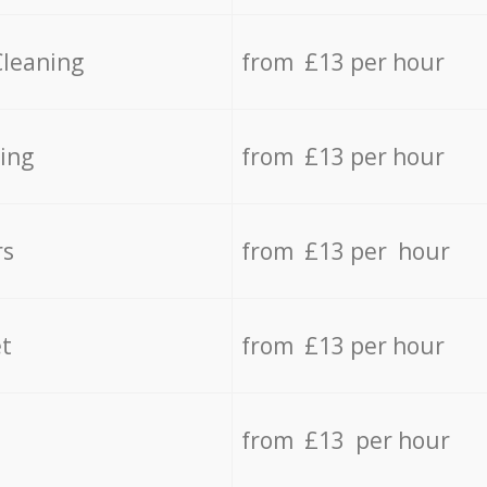
Cleaning
from £13 per hour
ing
from £13 per hour
rs
from £13 per hour
t
from £13 per hour
from £13 per hour