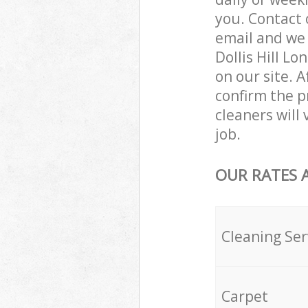
you. Contact 
email and we 
Dollis Hill L
on our site. 
confirm the p
cleaners will 
job.
OUR RATES 
Cleaning Ser
Carpet