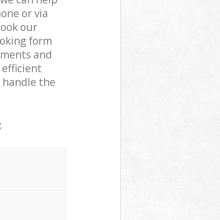
one or via
book our
ooking form
rements and
efficient
o handle the
: