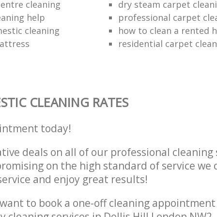
entre cleaning
dry steam carpet clean
eaning help
professional carpet cle
estic cleaning
how to clean a rented 
attress
residential carpet cle
TIC CLEANING RATES
intment today!
tive deals on all of our professional cleaning 
omising on the high standard of service we d
service and enjoy great results!
want to book a one-off cleaning appointment
ly cleaning services in Dollis Hill London NW2,