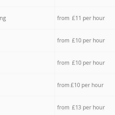
ing
from £11 per hour
from £10 per hour
from £10 per hour
from £10 per hour
from £13 per hour