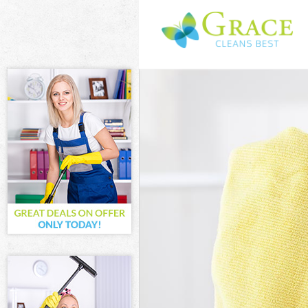
Cleaning Service
Window Cleaning
Mattress Cleanin
Sofa Cleaners Do
Spring Cleaning 
Steam Carpet Cl
Event Cleaning D
Curtain Cleaning
Deep Cleaning D
Dry Cleaning Dol
Commercial Clea
Move out Cleani
House Cleaning 
One Off Cleanin