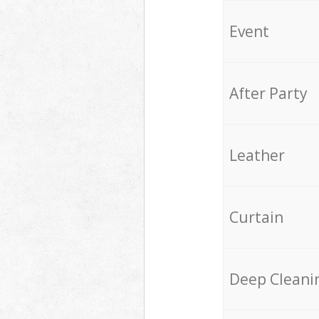
Event
After Party
Leather
Curtain
Deep Cleani