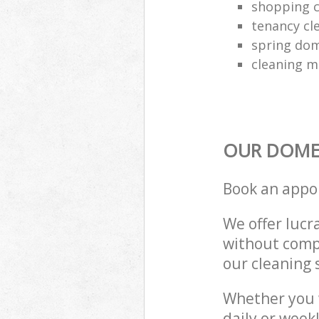
shopping c
tenancy cl
spring dom
cleaning m
OUR DOMES
Book an appo
We offer lucra
without compr
our cleaning 
Whether you 
daily or week