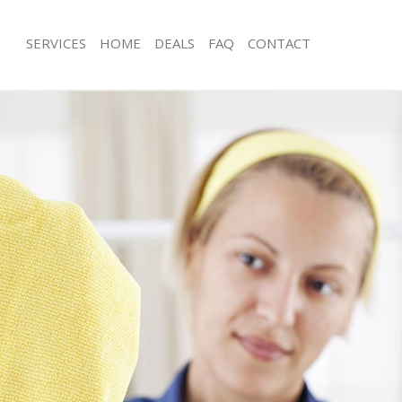
SERVICES
HOME
DEALS
FAQ
CONTACT
s Dollis Hill
Carpet Cleaning Dollis Hill
 Dollis Hill
Hard floor Cleaning Dollis Hill
g Dollis Hill
Office Cleaning Dollis Hill
llis Hill
Rug Cleaning Dollis Hill
Dollis Hill
After Builders Cleaning Dollis Hill
ean Dollis Hill
Upholstery Cleaning Dollis Hill
ollis Hill
After Party Cleaning Dollis Hill
 Dollis Hill
Leather Sofa Cleaning Dollis Hill
ollis Hill
Patio Cleaners Dollis Hill
lis Hill
Oven Cleaning Dollis Hill
ning Dollis Hill
Residential Cleaning Dollis Hill
ng Dollis Hill
End of Tenancy Cleaning Dollis Hill
Dollis Hill
Domestic Cleaning Dollis Hill
g Dollis Hill
Regular Cleaning Dollis Hill