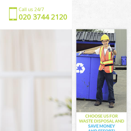
Call us 24/7
‎020 3744 2120