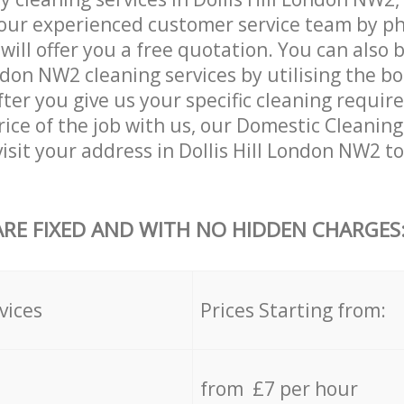
our experienced customer service team by ph
will offer you a free quotation. You can also 
ondon NW2 cleaning services by utilising the b
After you give us your specific cleaning requi
rice of the job with us, our Domestic Cleaning 
visit your address in Dollis Hill London NW2 t
ARE FIXED AND WITH NO HIDDEN CHARGES
vices
Prices Starting from:
from £7 per hour